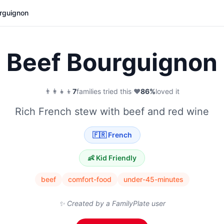
rguignon
Beef Bourguignon
👨‍👩‍👧‍👦
7
families tried this
·
❤️
86
%
loved it
Rich French stew with beef and red wine
🇫🇷
French
👶 Kid Friendly
beef
comfort-food
under-45-minutes
✨ Created by a FamilyPlate user