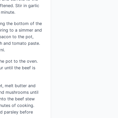
ftened. Stir in garlic
 minute.
ing the bottom of the
 Bring to a simmer and
bacon to the pot,
th and tomato paste.
ni.
he pot to the oven.
r until the beef is
et, melt butter and
and mushrooms until
nto the beef stew
inutes of cooking.
d parsley before