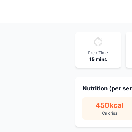
⏱️
Prep Time
15 mins
Nutrition (per se
450
kcal
Calories