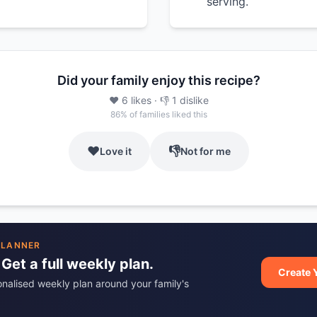
serving.
Did your family enjoy this recipe?
❤️
6
likes
· 👎
1
dislike
86
% of families liked this
❤️
👎
Love it
Not for me
PLANNER
 Get a full weekly plan.
Create 
onalised weekly plan around your family's