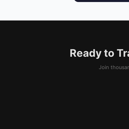
Ready to Tr
Join thousan