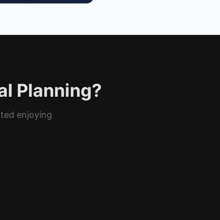
al Planning?
rted enjoying