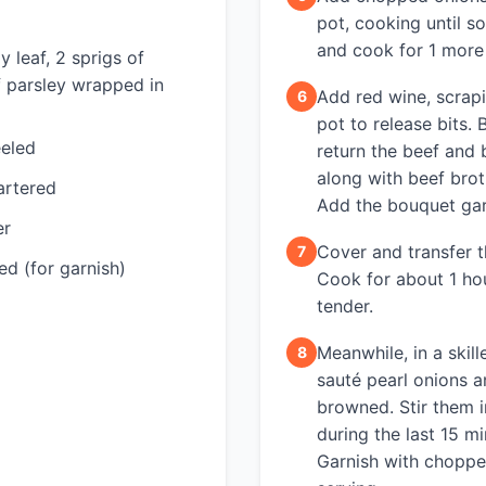
pot, cooking until so
and cook for 1 more
y leaf, 2 sprigs of
f parsley wrapped in
Add red wine, scrap
6
pot to release bits.
eeled
return the beef and 
along with beef bro
artered
Add the bouquet gar
er
Cover and transfer t
7
ed (for garnish)
Cook for about 1 hou
tender.
Meanwhile, in a skill
8
sauté pearl onions 
browned. Stir them i
during the last 15 m
Garnish with choppe