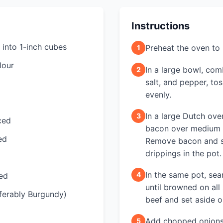
Instructions
 into 1-inch cubes
Preheat the oven to
1
lour
In a large bowl, com
2
salt, and pepper, to
evenly.
In a large Dutch ove
3
ced
bacon over medium he
ed
Remove bacon and se
drippings in the pot.
In the same pot, sea
4
ced
until browned on all
ferably Burgundy)
beef and set aside 
Add chopped onions 
5