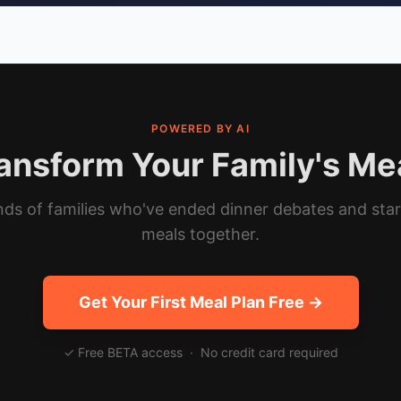
POWERED BY AI
ansform Your Family's Me
ds of families who've ended dinner debates and sta
meals together.
Get Your First Meal Plan Free →
✓ Free BETA access · No credit card required