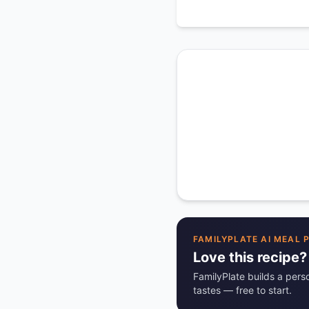
FAMILYPLATE AI MEAL 
Love this recipe?
FamilyPlate builds a pers
tastes — free to start.