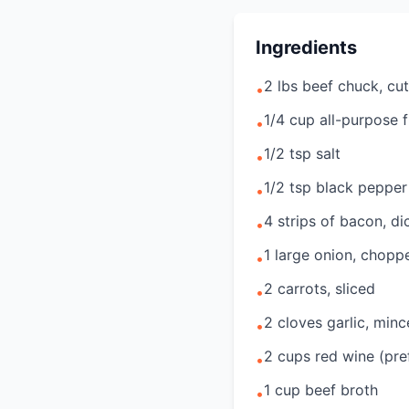
Ingredients
2 lbs beef chuck, cut
•
1/4 cup all-purpose f
•
1/2 tsp salt
•
1/2 tsp black pepper
•
4 strips of bacon, di
•
1 large onion, chopp
•
2 carrots, sliced
•
2 cloves garlic, min
•
2 cups red wine (pre
•
1 cup beef broth
•