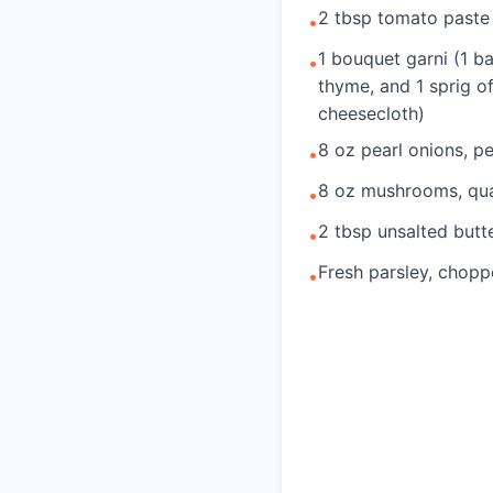
2 tbsp tomato paste
•
1 bouquet garni (1 ba
•
thyme, and 1 sprig o
cheesecloth)
8 oz pearl onions, p
•
8 oz mushrooms, qu
•
2 tbsp unsalted butt
•
Fresh parsley, chopp
•