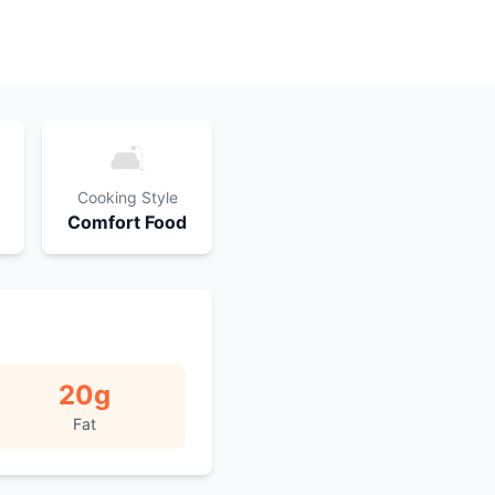
🛋️
Cooking Style
Comfort Food
20
g
Fat