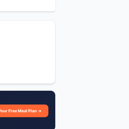
Your Free Meal Plan →