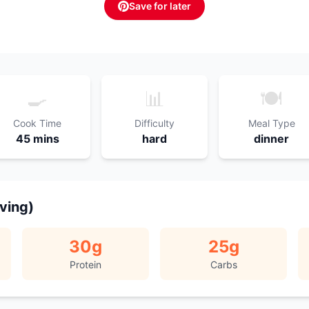
Save for later
🍳
📊
🍽️
Cook Time
Difficulty
Meal Type
45 mins
hard
dinner
rving)
30
g
25
g
Protein
Carbs