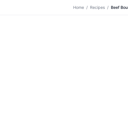
🍛
Home
/
Recipes
/
Beef Bou