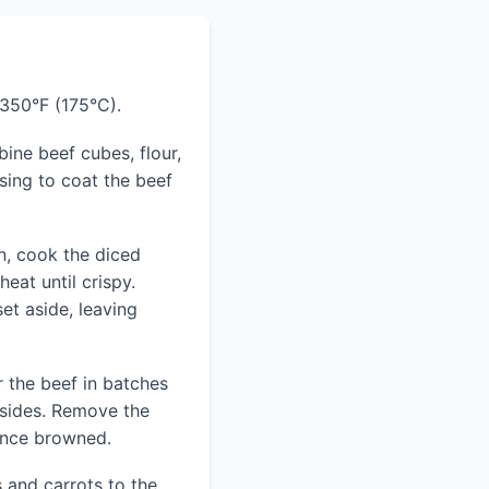
 350°F (175°C).
bine beef cubes, flour,
ssing to coat the beef
n, cook the diced
at until crispy.
t aside, leaving
r the beef in batches
 sides. Remove the
once browned.
and carrots to the