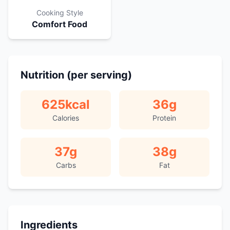
Cooking Style
Comfort Food
Nutrition (per serving)
625
kcal
36
g
Calories
Protein
37
g
38
g
Carbs
Fat
Ingredients