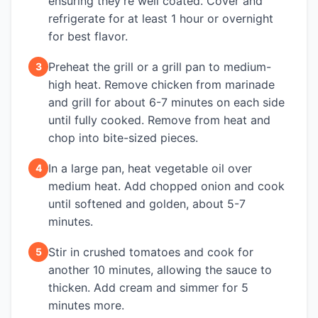
ensuring they're well coated. Cover and
refrigerate for at least 1 hour or overnight
for best flavor.
Preheat the grill or a grill pan to medium-
3
high heat. Remove chicken from marinade
and grill for about 6-7 minutes on each side
until fully cooked. Remove from heat and
chop into bite-sized pieces.
In a large pan, heat vegetable oil over
4
medium heat. Add chopped onion and cook
until softened and golden, about 5-7
minutes.
Stir in crushed tomatoes and cook for
5
another 10 minutes, allowing the sauce to
thicken. Add cream and simmer for 5
minutes more.