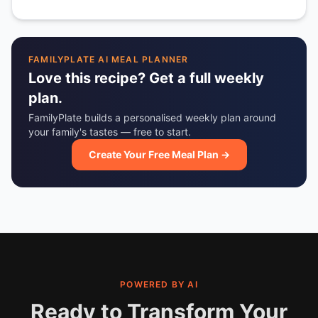
FAMILYPLATE AI MEAL PLANNER
Love this recipe? Get a full weekly
plan.
FamilyPlate builds a personalised weekly plan around
your family's tastes — free to start.
Create Your Free Meal Plan →
POWERED BY AI
Ready to Transform Your