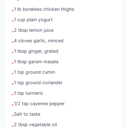
1 lb boneless chicken thighs
•
1 cup plain yogurt
•
2 tbsp lemon juice
•
4 cloves garlic, minced
•
1 tbsp ginger, grated
•
1 tbsp garam masala
•
1 tsp ground cumin
•
1 tsp ground coriander
•
1 tsp turmeric
•
1/2 tsp cayenne pepper
•
Salt to taste
•
2 tbsp vegetable oil
•