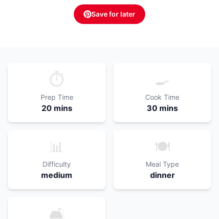
Save for later
⏱️
🍳
Prep Time
Cook Time
20 mins
30 mins
📊
🍽️
Difficulty
Meal Type
medium
dinner
🛋️