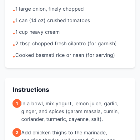
1 large onion, finely chopped
•
1 can (14 oz) crushed tomatoes
•
1 cup heavy cream
•
2 tbsp chopped fresh cilantro (for garnish)
•
Cooked basmati rice or naan (for serving)
•
Instructions
In a bowl, mix yogurt, lemon juice, garlic,
1
ginger, and spices (garam masala, cumin,
coriander, turmeric, cayenne, salt).
Add chicken thighs to the marinade,
2