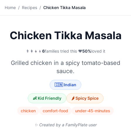
🍗
Home
/
Recipes
/
Chicken Tikka Masala
Save
Chicken Tikka Masala
👨‍👩‍👧‍👦
6
families tried this
·
❤️
50
%
loved it
Grilled chicken in a spicy tomato-based
sauce.
🇮🇳
Indian
👶 Kid Friendly
🌶️
Spicy
Spice
chicken
comfort-food
under-45-minutes
✨ Created by a FamilyPlate user