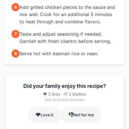
Add grilled chicken pieces to the sauce and
6
mix well. Cook for an additional 5 minutes
to heat through and combine flavors.
Taste and adjust seasoning if needed.
7
Garnish with fresh cilantro before serving.
Serve hot with basmati rice or naan.
8
Did your family enjoy this recipe?
❤️
3
likes
· 👎
3
dislikes
50
% of families liked this
❤️
👎
Love it
Not for me