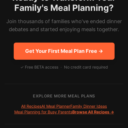
Family's Meal Planning?
Join thousands of families who've ended dinner
debates and started enjoying meals together.
Get Your First Meal Plan Free →
✓ Free BETA access · No credit card required
EXPLORE MORE MEAL PLANS
All Recipes
AI Meal Planner
Family Dinner Ideas
Meal Planning for Busy Parents
Browse All Recipes →