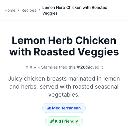
Lemon Herb Chicken with Roasted
🍗
Home
/
Recipes
/
Veggies
Save
Lemon Herb Chicken
with Roasted Veggies
👨‍👩‍👧‍👦
5
families tried this
·
❤️
20
%
loved it
Juicy chicken breasts marinated in lemon
and herbs, served with roasted seasonal
vegetables.
🌊
Mediterranean
👶 Kid Friendly