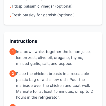
1 tbsp balsamic vinegar (optional)
•
Fresh parsley for garnish (optional)
•
Instructions
In a bowl, whisk together the lemon juice,
1
lemon zest, olive oil, oregano, thyme,
minced garlic, salt, and pepper.
Place the chicken breasts in a resealable
2
plastic bag or a shallow dish. Pour the
marinade over the chicken and coat well.
Marinate for at least 15 minutes, or up to 2
hours in the refrigerator.