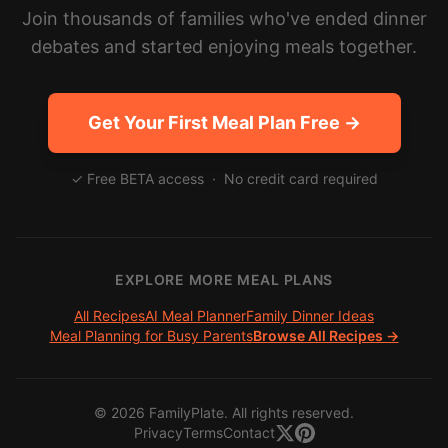
Join thousands of families who've ended dinner
debates and started enjoying meals together.
Get Your First Meal Plan Free →
✓ Free BETA access · No credit card required
EXPLORE MORE MEAL PLANS
All Recipes
AI Meal Planner
Family Dinner Ideas
Meal Planning for Busy Parents
Browse All Recipes →
©
2026
FamilyPlate. All rights reserved.
Privacy
Terms
Contact