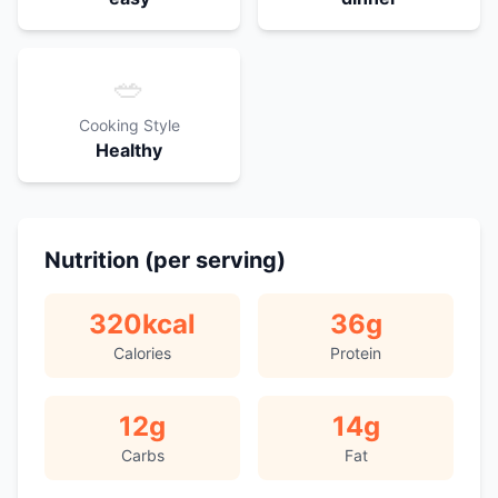
🥗
Cooking Style
Healthy
Nutrition (per serving)
320
kcal
36
g
Calories
Protein
12
g
14
g
Carbs
Fat