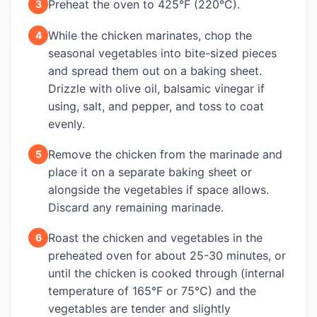
Preheat the oven to 425°F (220°C).
3
While the chicken marinates, chop the
4
seasonal vegetables into bite-sized pieces
and spread them out on a baking sheet.
Drizzle with olive oil, balsamic vinegar if
using, salt, and pepper, and toss to coat
evenly.
Remove the chicken from the marinade and
5
place it on a separate baking sheet or
alongside the vegetables if space allows.
Discard any remaining marinade.
Roast the chicken and vegetables in the
6
preheated oven for about 25-30 minutes, or
until the chicken is cooked through (internal
temperature of 165°F or 75°C) and the
vegetables are tender and slightly