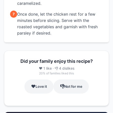
caramelized.
Once done, let the chicken rest for a few
7
minutes before slicing. Serve with the
roasted vegetables and garnish with fresh
parsley if desired.
Did your family enjoy this recipe?
❤️
1
like
· 👎
4
dislikes
20
% of families liked this
❤️
👎
Love it
Not for me