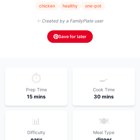
chicken
healthy
one-pot
✨ Created by a FamilyPlate user
Save for later
⏱️
🍳
Prep Time
Cook Time
15 mins
30 mins
📊
🍽️
Difficulty
Meal Type
easy
dinner