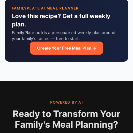
FAMILYPLATE AI MEAL PLANNER
Love this recipe? Get a full weekly
plan.
FamilyPlate builds a personalised weekly plan around
your family's tastes — free to start.
Create Your Free Meal Plan →
POWERED BY AI
Ready to Transform Your
Family's Meal Planning?