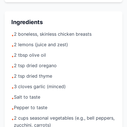
Ingredients
2 boneless, skinless chicken breasts
•
2 lemons (juice and zest)
•
2 tbsp olive oil
•
2 tsp dried oregano
•
2 tsp dried thyme
•
3 cloves garlic (minced)
•
Salt to taste
•
Pepper to taste
•
2 cups seasonal vegetables (e.g., bell peppers,
•
zucchini, carrots)