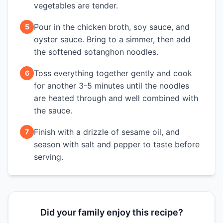
vegetables are tender.
Pour in the chicken broth, soy sauce, and
5
oyster sauce. Bring to a simmer, then add
the softened sotanghon noodles.
Toss everything together gently and cook
6
for another 3-5 minutes until the noodles
are heated through and well combined with
the sauce.
Finish with a drizzle of sesame oil, and
7
season with salt and pepper to taste before
serving.
Did your family enjoy this recipe?