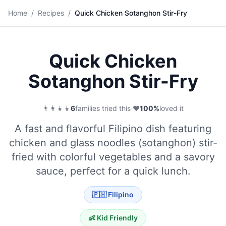
🍜
Home
/
Recipes
/
Quick Chicken Sotanghon Stir-Fry
Save
Quick Chicken
Sotanghon Stir-Fry
👨‍👩‍👧‍👦
6
families tried this
·
❤️
100
%
loved it
A fast and flavorful Filipino dish featuring
chicken and glass noodles (sotanghon) stir-
fried with colorful vegetables and a savory
sauce, perfect for a quick lunch.
🇵🇭
Filipino
👶 Kid Friendly