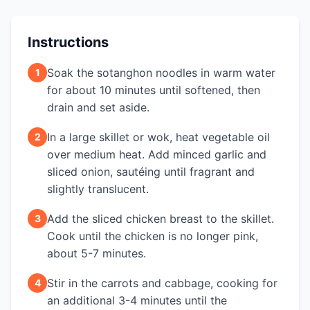
Instructions
Soak the sotanghon noodles in warm water
1
for about 10 minutes until softened, then
drain and set aside.
In a large skillet or wok, heat vegetable oil
2
over medium heat. Add minced garlic and
sliced onion, sautéing until fragrant and
slightly translucent.
Add the sliced chicken breast to the skillet.
3
Cook until the chicken is no longer pink,
about 5-7 minutes.
Stir in the carrots and cabbage, cooking for
4
an additional 3-4 minutes until the