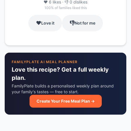
❤️
6
likes
· 👎
0
dislikes
100
% of families liked this
❤️
👎
Love it
Not for me
FAMILYPLATE AI MEAL PLANNER
Love this recipe? Get a full weekly
plan.
FamilyPlate builds a personalised weekly plan around
your family's tastes — free to start.
Create Your Free Meal Plan →