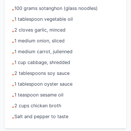
100 grams sotanghon (glass noodles)
•
1 tablespoon vegetable oil
•
2 cloves garlic, minced
•
1 medium onion, sliced
•
1 medium carrot, julienned
•
1 cup cabbage, shredded
•
2 tablespoons soy sauce
•
1 tablespoon oyster sauce
•
1 teaspoon sesame oil
•
2 cups chicken broth
•
Salt and pepper to taste
•