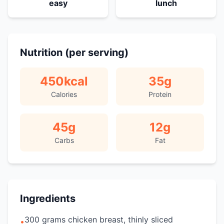
easy
lunch
Nutrition (per serving)
450
kcal
35
g
Calories
Protein
45
g
12
g
Carbs
Fat
Ingredients
300 grams chicken breast, thinly sliced
•