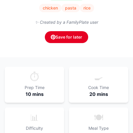
chicken
pasta
rice
✨ Created by a FamilyPlate user
Save for later
⏱️
🍳
Prep Time
Cook Time
10 mins
20 mins
📊
🍽️
Difficulty
Meal Type