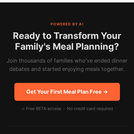
POWERED BY AI
Ready to Transform Your
Family's Meal Planning?
Join thousands of families who've ended dinner
debates and started enjoying meals together.
Get Your First Meal Plan Free →
✓ Free BETA access · No credit card required