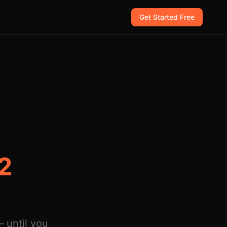
Get Started Free
 2
 until you