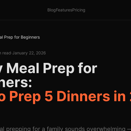
Blog
Features
Pricing
al Prep for Beginners
n read
·
January 22, 2026
 Meal Prep for
ners:
 Prep 5 Dinners in
al prepping for a family sounds overwhelming —