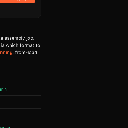
e assembly job.
 is which format to
anning
: front-load
 min
vance