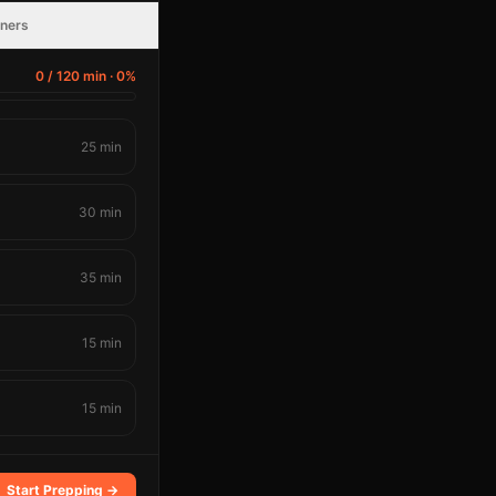
nners
0
/
120
min ·
0
%
25
min
30
min
35
min
15
min
15
min
Start Prepping →