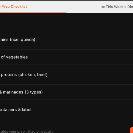
 Prep Checklist
📅 This Week's Di
ains (rice, quinoa)
 of vegetables
proteins (chicken, beef)
& marinades (3 types)
ontainers & label
ates your prep list automatically