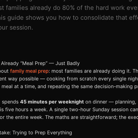
st families already do 80% of the hard work eve
This guide shows you how to consolidate that eff
ur session.
 Already “Meal Prep” — Just Badly
about
family meal prep
: most families are already doing it. Th
cient way possible — cooking from scratch every single nigh
e meal at a time, and repeating the same decision-making 
y spends
45 minutes per weeknight
on dinner — planning, 
 is five hours a week. A single two-hour Sunday session can
or the entire week. The maths are straightforward; the exec
take: Trying to Prep Everything