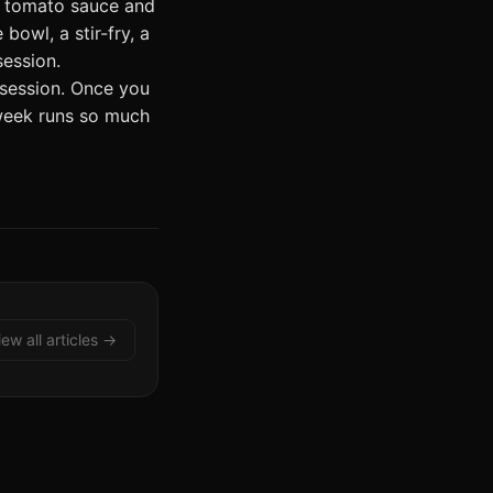
e tomato sauce and
bowl, a stir-fry, a
session.
 session. Once you
 week runs so much
iew all articles →