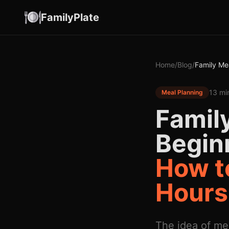
FamilyPlate
Home
/
Blog
/
Family Me
13 mi
Meal Planning
Family
Begin
How to
Hours
The idea of me