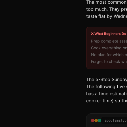
The most common re
too much. They prep
taste flat by Wedne
❌ What Beginners Do
Prep complete ass
Cook everything o
No plan for which
Forget to check wha
The 5-Step Sunday
The following five
has a time estimate
cooker time) so the
app.familyp