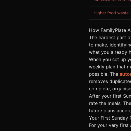
Higher food waste
How FamilyPlate A
The hardest part o
to make, identifyin
what you already h
When you set up yo
weekly plan that m
possible. The
auto
removes duplicates
complete, organise
After your first S
rate the meals. Th
future plans accord
Your First Sunday 
For your very first