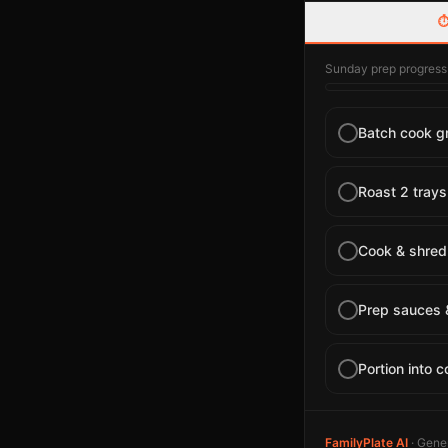
⏱
Sunday prep progress
Batch cook gr
Roast 2 trays
Cook & shred 
Prep sauces 
Portion into c
FamilyPlate AI
· Gener