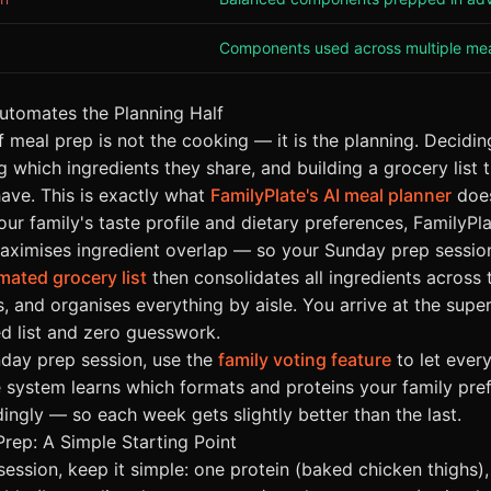
Components used across multiple me
utomates the Planning Half
f meal prep is not the cooking — it is the planning. Decidi
g which ingredients they share, and building a grocery list 
ave. This is exactly what
FamilyPlate's AI meal planner
does
ur family's taste profile and dietary preferences, FamilyPl
aximises ingredient overlap — so your Sunday prep session 
mated grocery list
then consolidates all ingredients across 
, and organises everything by aisle. You arrive at the supe
d list and zero guesswork.
unday prep session, use the
family voting feature
to let ever
e system learns which formats and proteins your family pre
ingly — so each week gets slightly better than the last.
Prep: A Simple Starting Point
 session, keep it simple: one protein (baked chicken thighs), 