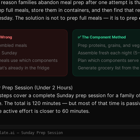
ason families abandon meal prep after one attempt is tha
 full meals, store them in containers, and then find that r
sday. The solution is not to prep full meals — it is to prep
 Wrong
✅ The Component Method
embled meals
Prep proteins, grains, and veg
n Sunday
Assemble fresh each night (5–
 meals use which components
Plan which components serve 
t's already in the fridge
Generate grocery list from the 
 Prep Session (Under 2 Hours)
 steps cover a complete Sunday prep session for a family of
. The total is 120 minutes — but most of that time is passi
 active effort is closer to 60 minutes.
late.ai — Sunday Prep Session