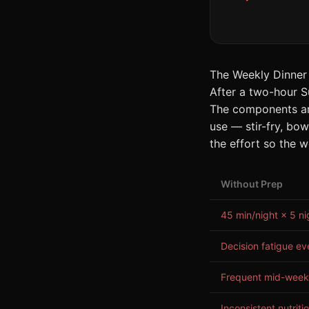
The Weekly Dinner
After a two-hour S
The components are
use — stir-fry, bow
the effort so the w
Without Prep
45 min/night × 5 ni
Decision fatigue ev
Frequent mid-week
Inconsistent nutriti