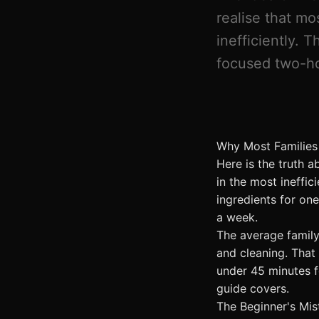
realise that mo
inefficiently. 
focused two-ho
Why Most Families
Here is the truth 
in the most ineffi
ingredients for on
a week.
The average famil
and cleaning. That
under 45 minutes f
guide covers.
The Beginner's Mis