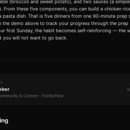
ble (broccoli and sweet potato), and two sauces (a simpl
. From these five components, you can build a chicken rice 
a pasta dish. That is five dinners from one 90-minute prep 
in the demo above to track your progress through the prep
r first Sunday, the habit becomes self-reinforcing — the
 you will not want to go back.
BY
eber
V
ommunity & Content · FamilyPlate
ing