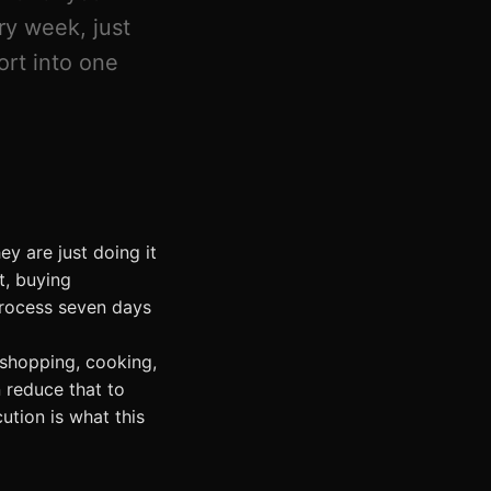
ry week, just
ort into one
ey are just doing it
t, buying
process seven days
shopping, cooking,
 reduce that to
ution is what this