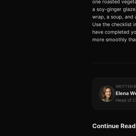
one roasted vegeta
a soy-ginger glaze)
wrap, a soup, and 
Use the checklist 
have completed you
more smoothly that
WRITTEN 
Elena W
Head of C
Continue Read