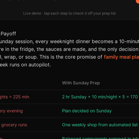
Live demo · tap each step to check it off your prep list
 Payoff
unday session, every weeknight dinner becomes a 10-minut
 in the fridge, the sauces are made, and the only decision
l, wrap, or soup. This is the core promise of
family meal pl
eek runs on autopilot.
With Sunday Prep
ghts = 225 min
2 hr Sunday + 10 min/night × 5 = 170
ery evening
Plan decided on Sunday
 grocery runs
One weekly shop from automated list
on
Balanced components prepped in ad