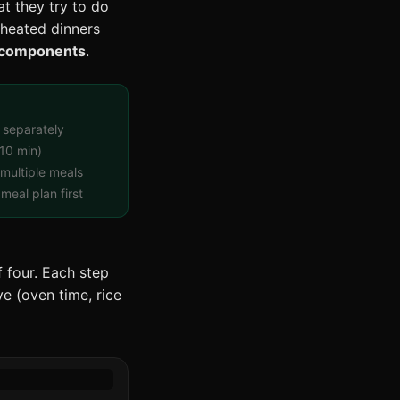
t they try to do
eheated dinners
components
.
 separately
10 min)
multiple meals
meal plan first
 four. Each step
ve (oven time, rice