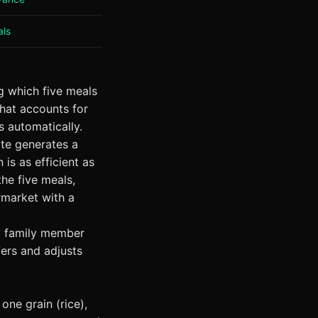
als
ng which five meals
that accounts for
 automatically.
ate generates a
is as efficient as
the five meals,
rmarket with a
y family member
fers and adjusts
one grain (rice),