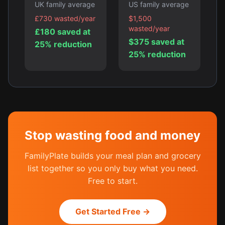
UK family average
US family average
£730 wasted/year
$1,500
wasted/year
£180 saved at
$375 saved at
25% reduction
25% reduction
Stop wasting food and money
FamilyPlate builds your meal plan and grocery
list together so you only buy what you need.
Free to start.
Get Started Free →