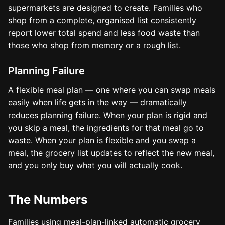
supermarkets are designed to create. Families who
shop from a complete, organised list consistently
report lower total spend and less food waste than
those who shop from memory or a rough list.
Planning Failure
A flexible meal plan — one where you can swap meals
easily when life gets in the way — dramatically
reduces planning failure. When your plan is rigid and
you skip a meal, the ingredients for that meal go to
waste. When your plan is flexible and you swap a
meal, the grocery list updates to reflect the new meal,
and you only buy what you will actually cook.
The Numbers
Families using meal-plan-linked automatic grocery