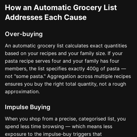
How an Automatic Grocery List
Addresses Each Cause
Over-buying
An automatic grocery list calculates exact quantities
based on your recipes and your family size. If your
pasta recipe serves four and your family has four
members, the list specifies exactly 400g of pasta —
not "some pasta." Aggregation across multiple recipes
ensures you buy the right total quantity, not a rough
approximation.
Impulse Buying
When you shop from a precise, categorised list, you
spend less time browsing — which means less
exposure to the impulse-buy triggers that