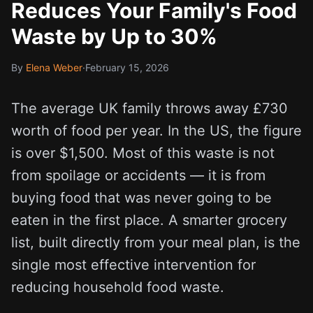
Reduces Your Family's Food
Waste by Up to 30%
By
Elena Weber
·
February 15, 2026
The average UK family throws away £730
worth of food per year. In the US, the figure
is over $1,500. Most of this waste is not
from spoilage or accidents — it is from
buying food that was never going to be
eaten in the first place. A smarter grocery
list, built directly from your meal plan, is the
single most effective intervention for
reducing household food waste.