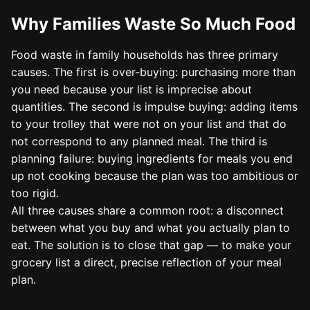
Why Families Waste So Much Food
Food waste in family households has three primary
causes. The first is over-buying: purchasing more than
you need because your list is imprecise about
quantities. The second is impulse buying: adding items
to your trolley that were not on your list and that do
not correspond to any planned meal. The third is
planning failure: buying ingredients for meals you end
up not cooking because the plan was too ambitious or
too rigid.
All three causes share a common root: a disconnect
between what you buy and what you actually plan to
eat. The solution is to close that gap — to make your
grocery list a direct, precise reflection of your meal
plan.