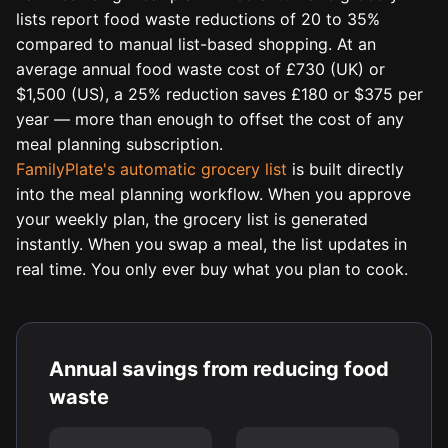
lists report food waste reductions of 20 to 35%
compared to manual list-based shopping. At an
average annual food waste cost of £730 (UK) or
$1,500 (US), a 25% reduction saves £180 or $375 per
year — more than enough to offset the cost of any
meal planning subscription.
FamilyPlate's automatic grocery list
is built directly
into the meal planning workflow. When you approve
your weekly plan, the grocery list is generated
instantly. When you swap a meal, the list updates in
real time. You only ever buy what you plan to cook.
Annual savings from reducing food
waste