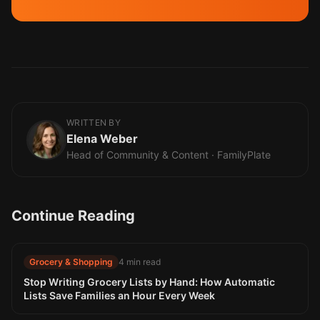
WRITTEN BY
Elena Weber
Head of Community & Content · FamilyPlate
Continue Reading
Grocery & Shopping
4 min read
Stop Writing Grocery Lists by Hand: How Automatic
Lists Save Families an Hour Every Week