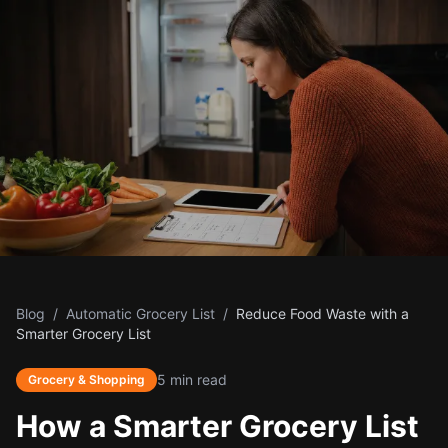
Blog
/
Automatic Grocery List
/
Reduce Food Waste with a
Smarter Grocery List
5 min read
Grocery & Shopping
How a Smarter Grocery List