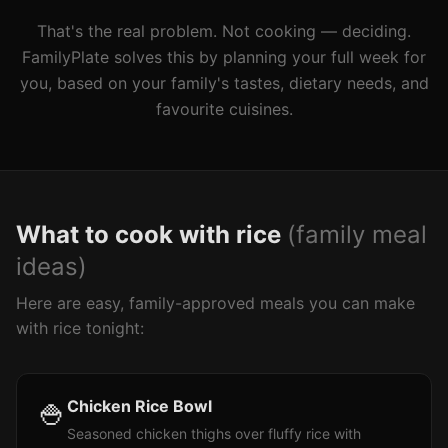
That's the real problem. Not cooking — deciding.
FamilyPlate solves this by planning your full week for
you, based on your family's tastes, dietary needs, and
favourite cuisines.
What to cook with
rice
(family meal
ideas)
Here are easy, family-approved meals you can make
with
rice
tonight:
🍚
Chicken Rice Bowl
Seasoned chicken thighs over fluffy rice with