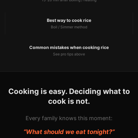
Best way to cook rice
Boil / Simmer
method
Common mistakes when cooking rice
See pro tips above
Cooking is easy. Deciding what to
cook is not.
Every family knows this moment:
“What should we eat tonight?”