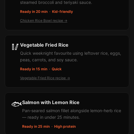
steamed broccoli and teriyaki sauce.
Ready in 20 min
·
Kid-friendly
Chicken Rice Bowl
recipe →
🥢
Vegetable Fried Rice
Quick weeknight favourite using leftover rice, eggs,
peas, carrots, and soy sauce.
Ready in 15 min
·
Quick
Vegetable Fried Rice
recipe →
🐟
Salmon with Lemon Rice
Pan-seared salmon fillet alongside lemon-herb rice
— ready in under 25 minutes.
Ready in 25 min
·
High protein