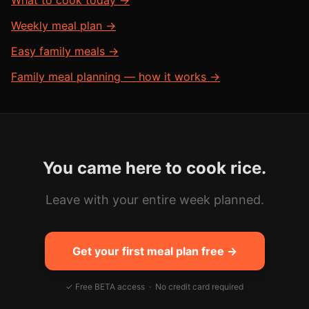
What to cook today →
Weekly meal plan →
Easy family meals →
Family meal planning — how it works →
You came here to cook
rice
.
Leave with your entire week planned.
Get your first meal plan free →
✓ Free BETA access · No credit card required