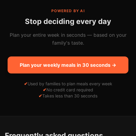
POWERED BY AI
Stop deciding every day
Plan your entire week in seconds — based on your
family's taste.
Plan your weekly meals in 30 seconds →
✔
Used by families to plan meals every week
✔
No credit card required
✔
Takes less than 30 seconds
Frequently asked questions