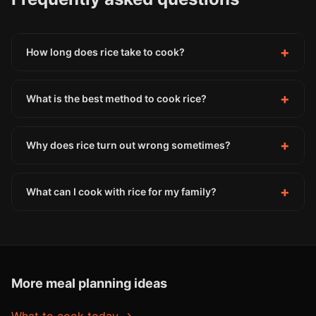
+
How long does rice take to cook?
+
What is the best method to cook rice?
+
Why does rice turn out wrong sometimes?
+
What can I cook with rice for my family?
More meal planning ideas