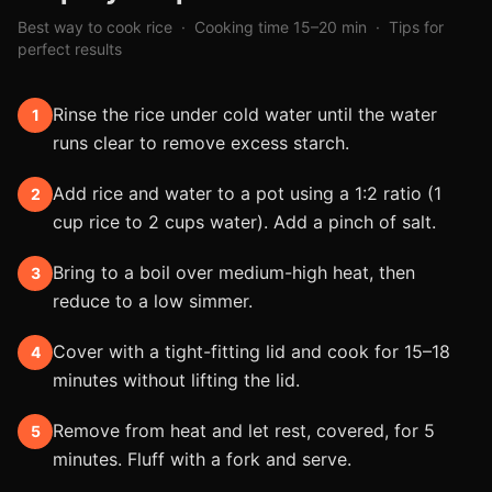
Best way to cook
rice
· Cooking time
15–20 min
· Tips for
perfect results
Rinse the rice under cold water until the water
1
runs clear to remove excess starch.
Add rice and water to a pot using a 1:2 ratio (1
2
cup rice to 2 cups water). Add a pinch of salt.
Bring to a boil over medium-high heat, then
3
reduce to a low simmer.
Cover with a tight-fitting lid and cook for 15–18
4
minutes without lifting the lid.
Remove from heat and let rest, covered, for 5
5
minutes. Fluff with a fork and serve.