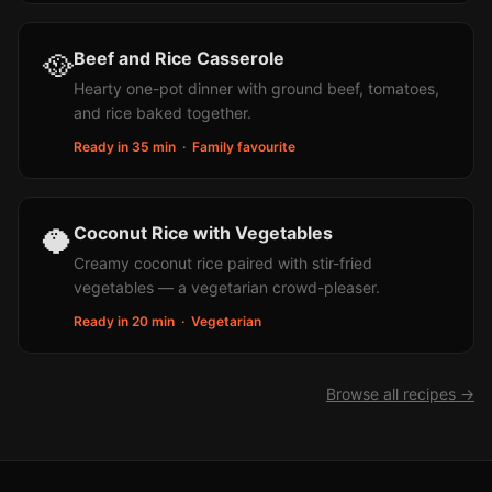
🥘
Beef and Rice Casserole
Hearty one-pot dinner with ground beef, tomatoes,
and rice baked together.
Ready in 35 min
·
Family favourite
🥥
Coconut Rice with Vegetables
Creamy coconut rice paired with stir-fried
vegetables — a vegetarian crowd-pleaser.
Ready in 20 min
·
Vegetarian
Browse all recipes →