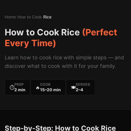
Home
›
How to Cook
›
Rice
How to Cook
Rice
(Perfect
Every Time)
Learn how to cook
rice
with simple steps — and
discover what to cook with it for your family.
PREP
COOK
SERVES
⏱
🔥
🍽
2 min
15–20 min
2–4
Step-by-Step: How to Cook
Rice