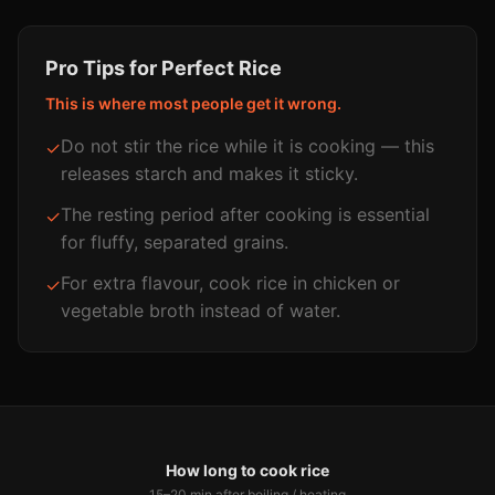
Pro Tips for Perfect
Rice
This is where most people get it wrong.
Do not stir the rice while it is cooking — this
✓
releases starch and makes it sticky.
The resting period after cooking is essential
✓
for fluffy, separated grains.
For extra flavour, cook rice in chicken or
✓
vegetable broth instead of water.
How long to cook rice
15–20 min
after boiling / heating