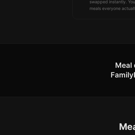
swapped instantly. You
meals everyone actuall
Meal 
Family
Mea