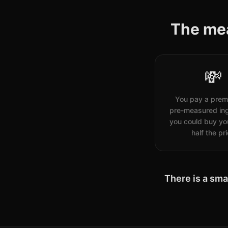
The mea
💸
You pay a prem
pre-measured ing
you could buy you
half the pr
There is a sma