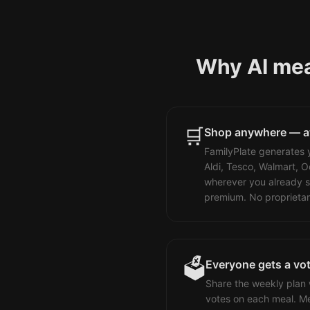
Why AI meal
🛒
Shop anywhere — at 
FamilyPlate generates y
Aldi, Tesco, Walmart, O
wherever you already s
premium. No proprieta
🗳️
Everyone gets a vo
Share the weekly plan 
votes on each meal. Me