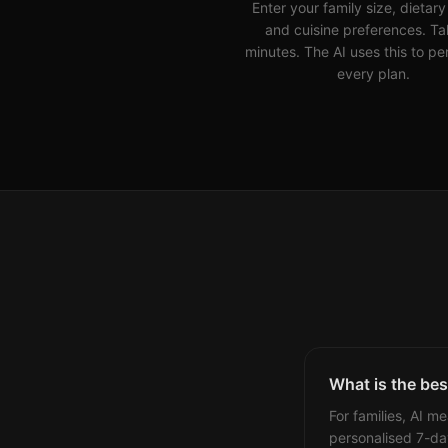
Enter your family size, dietar
and cuisine preferences. Ta
minutes. The AI uses this to pe
every plan.
What is the best
For families, AI m
personalised 7-da