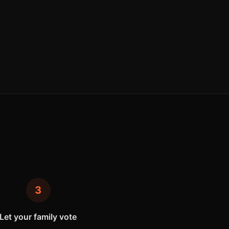
3
Let your family vote