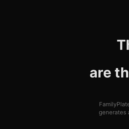
T
are t
FamilyPlate
generates 