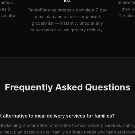
list
y needs,
Share th
kes 2
they l
FamilyPlate generates a complete 7-day
rsonalise
The plan
meal plan and an aisle-organised
grocery list — instantly. Shop at any
supermarket or use grocery delivery.
Frequently Asked Questions
 alternative to meal delivery services for families?
eal planning is a far better alternative to meal delivery services. Fami
y meal plan based on your family's dietary needs and taste preferenc