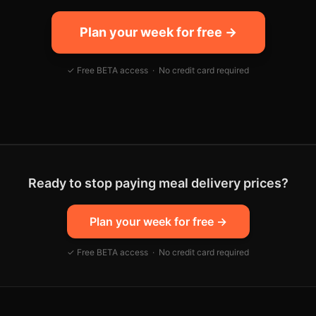
Plan your week for free →
✓ Free BETA access · No credit card required
Ready to stop paying meal delivery prices?
Plan your week for free
→
✓ Free BETA access · No credit card required