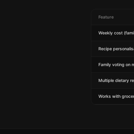
Feature
Weekly cost (famil
Recipe personalis
Family voting on 
Multiple dietary re
Works with grocer