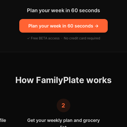
Plan your week in 60 seconds
Plan your week in 60 seconds
→
✓ Free BETA access · No credit card required
How FamilyPlate works
2
ile
Get your weekly plan and grocery