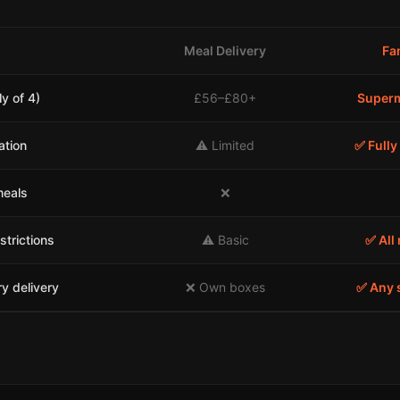
Meal Delivery
Fa
y of 4)
£56–£80+
Superm
ation
⚠️ Limited
✅ Fully
meals
❌
strictions
⚠️ Basic
✅ All 
y delivery
❌ Own boxes
✅ Any 