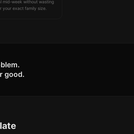
al mid-week without wasting
r your exact family size.
oblem.
r good.
late