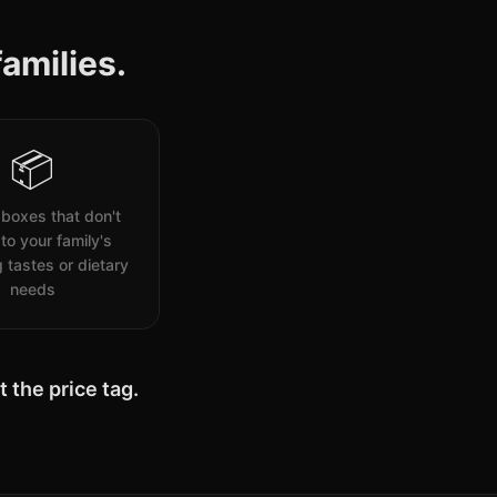
amilies.
📦
boxes that don't
to your family's
 tastes or dietary
needs
 the price tag.