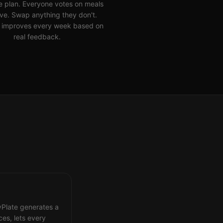
e plan. Everyone votes on meals
ove. Swap anything they don't.
 improves every week based on
real feedback.
lyPlate generates a
es, lets every