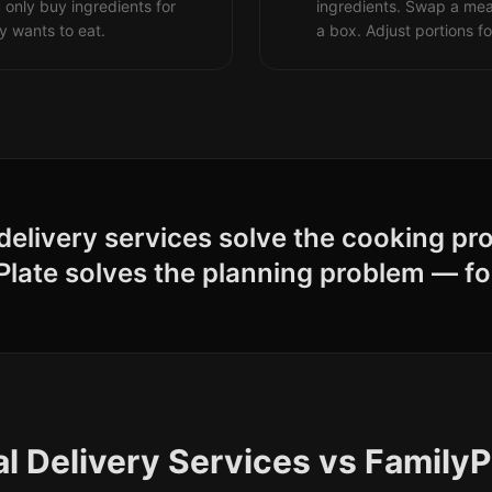
 only buy ingredients for
ingredients. Swap a me
y wants to eat.
a box. Adjust portions fo
delivery services solve the cooking pr
Plate solves the planning problem — fo
l Delivery Services vs FamilyP