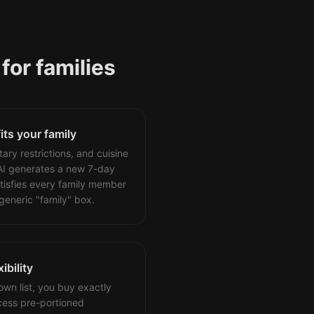
for families
fits your family
tary restrictions, and cuisine
AI generates a new 7-day
tisfies every family member
generic "family" box.
ibility
wn list, you buy exactly
ess pre-portioned