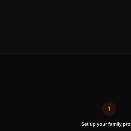
1
Set up your family prof