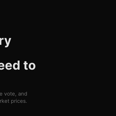
ry
eed to
ne vote, and
ket prices.