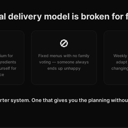
l delivery model is broken for f
🚫
ium for
Fixed menus with no family
Weekly 
redients
voting — someone always
adapt 
rself for
ends up unhappy
changing
ice
rter system. One that gives you the planning without