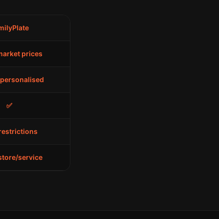
milyPlate
arket prices
 personalised
✅
restrictions
store/service