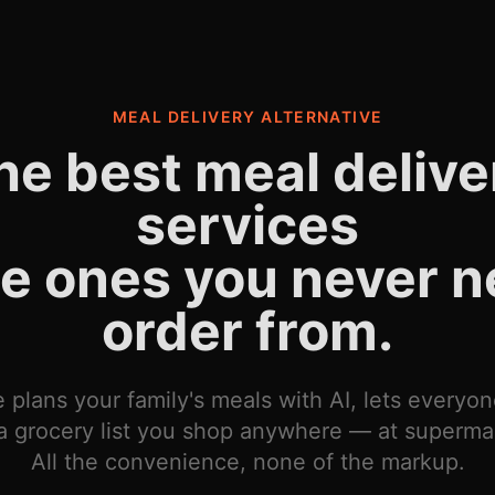
MEAL DELIVERY ALTERNATIVE
he best meal delive
services
he ones you never n
order from.
 plans your family's meals with AI, lets everyo
a grocery list you shop anywhere — at supermar
All the convenience, none of the markup.