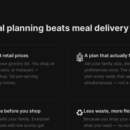
 planning beats meal delivery 
🤖
retail prices
A plan that actually 
our grocery list. You shop at
Set your family size, die
cado, or Instacart —
preferences once. The 
hop. No per-serving
plan every week that sa
ry boxes.
simultaneously — not a 
♻️
te before you shop
Less waste, more flex
with your family. Everyone
Because you shop your o
als with low scores get
what you need — no exc