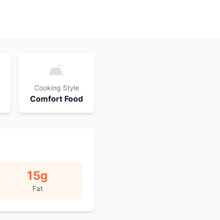
🛋️
Cooking Style
Comfort Food
15
g
Fat