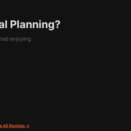
al Planning?
rted enjoying
 All Recipes →