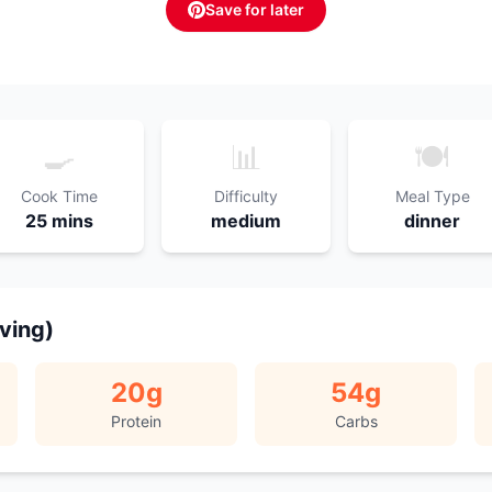
Save for later
🍳
📊
🍽️
Cook Time
Difficulty
Meal Type
25 mins
medium
dinner
rving)
20
g
54
g
Protein
Carbs