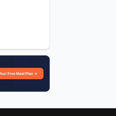
Your Free Meal Plan →