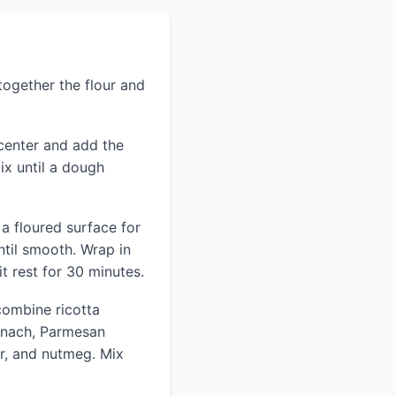
 together the flour and
 center and add the
ix until a dough
a floured surface for
til smooth. Wrap in
it rest for 30 minutes.
combine ricotta
inach, Parmesan
r, and nutmeg. Mix