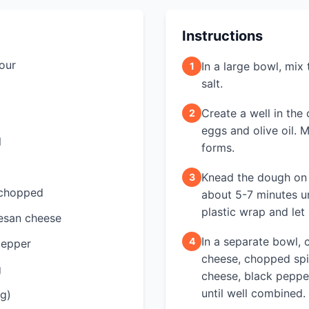
Instructions
lour
In a large bowl, mix
1
salt.
Create a well in the
2
eggs and olive oil. M
l
forms.
Knead the dough on 
3
 chopped
about 5-7 minutes un
plastic wrap and let 
esan cheese
In a separate bowl, 
4
pepper
cheese, chopped sp
g
cheese, black peppe
until well combined.
ng)