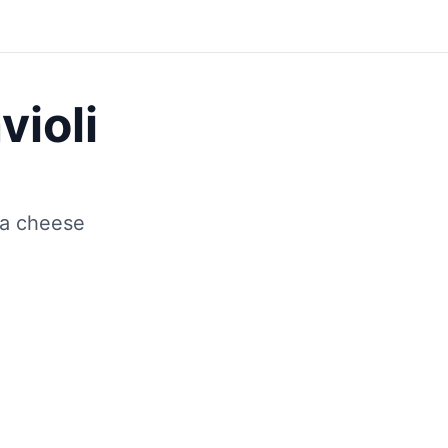
Save
violi
ta cheese