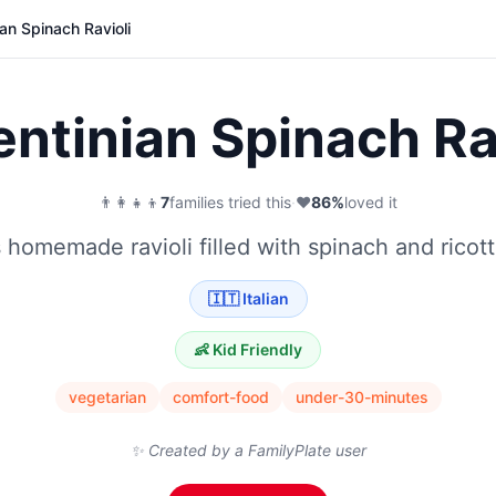
an Spinach Ravioli
ntinian Spinach Ra
👨‍👩‍👧‍👦
7
families tried this
·
❤️
86
%
loved it
s homemade ravioli filled with spinach and ricot
🇮🇹
Italian
👶 Kid Friendly
vegetarian
comfort-food
under-30-minutes
✨ Created by a FamilyPlate user