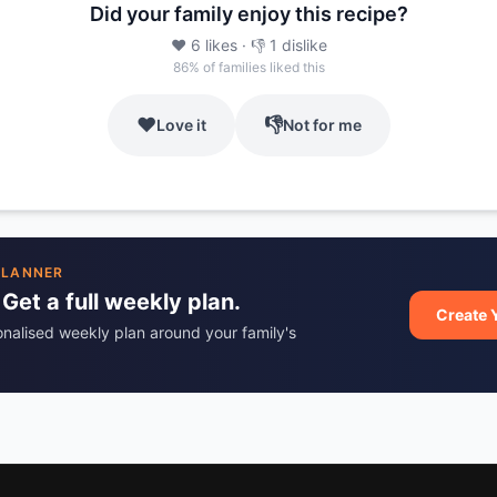
Did your family enjoy this recipe?
❤️
6
likes
· 👎
1
dislike
86
% of families liked this
❤️
👎
Love it
Not for me
PLANNER
 Get a full weekly plan.
Create 
onalised weekly plan around your family's