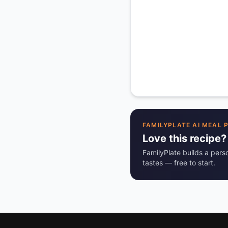
FAMILYPLATE AI MEAL 
Love this recipe?
FamilyPlate builds a pers
tastes — free to start.