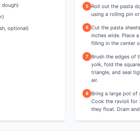
r dough)
Roll out the pasta d
5
using a rolling pin o
r)
Cut the pasta sheets
6
sh, optional)
inches wide. Place a
filling in the center
Brush the edges of 
7
yolk, fold the squar
triangle, and seal ti
air.
Bring a large pot of 
8
Cook the ravioli for 
they float. Drain and