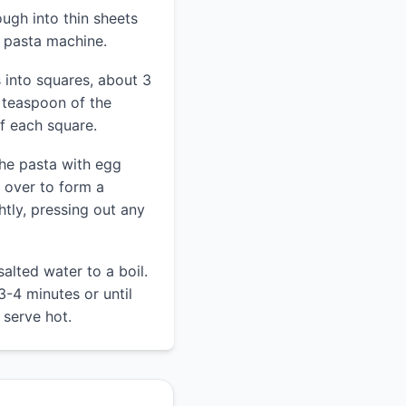
ough into thin sheets
r pasta machine.
 into squares, about 3
 teaspoon of the
 of each square.
the pasta with egg
e over to form a
ghtly, pressing out any
salted water to a boil.
3-4 minutes or until
 serve hot.