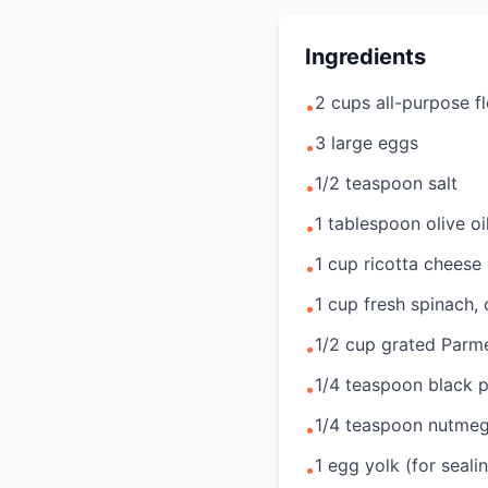
Ingredients
2 cups all-purpose f
•
3 large eggs
•
1/2 teaspoon salt
•
1 tablespoon olive oi
•
1 cup ricotta cheese
•
1 cup fresh spinach,
•
1/2 cup grated Parm
•
1/4 teaspoon black 
•
1/4 teaspoon nutme
•
1 egg yolk (for seali
•