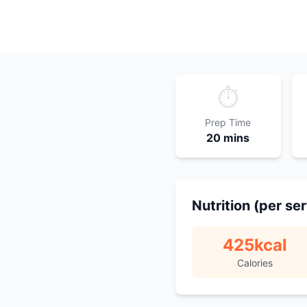
⏱️
Prep Time
20 mins
Nutrition (per se
425
kcal
Calories