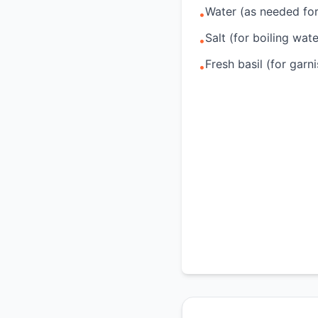
Water (as needed fo
•
Salt (for boiling wate
•
Fresh basil (for garni
•