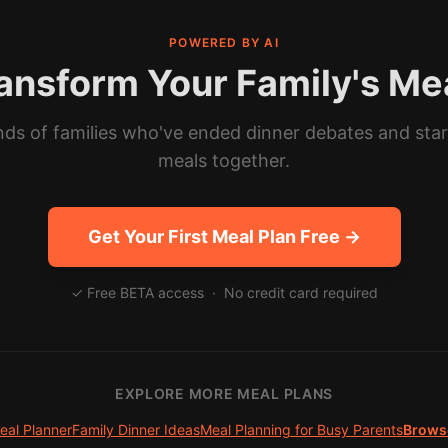
POWERED BY AI
ansform Your Family's Me
ds of families who've ended dinner debates and sta
meals together.
Get Your First Meal Plan Free →
✓ Free BETA access · No credit card required
EXPLORE MORE MEAL PLANS
eal Planner
Family Dinner Ideas
Meal Planning for Busy Parents
Browse