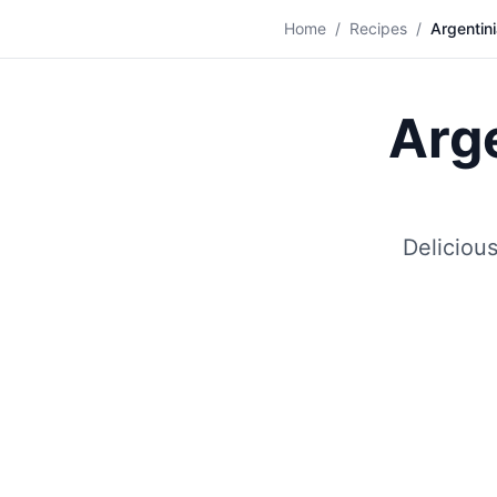
🍝
Home
/
Recipes
/
Argentini
Arge
Deliciou