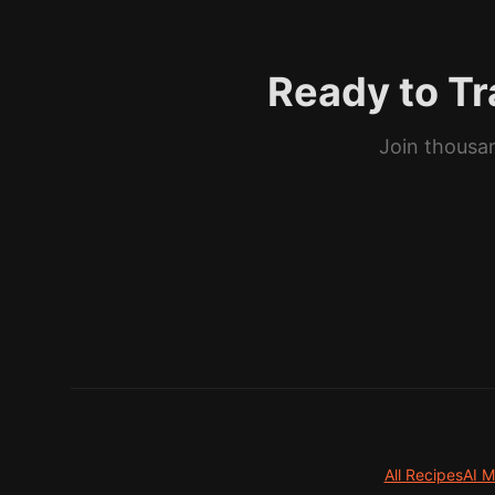
Ready to Tr
Join thousan
All Recipes
AI M