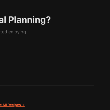
al Planning?
rted enjoying
 All Recipes →