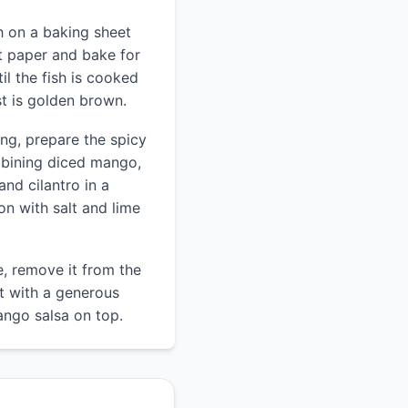
h on a baking sheet
t paper and bake for
il the fish is cooked
t is golden brown.
ing, prepare the spicy
bining diced mango,
and cilantro in a
n with salt and lime
e, remove it from the
t with a generous
ango salsa on top.