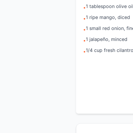
1 tablespoon olive oi
•
1 ripe mango, diced
•
1 small red onion, f
•
1 jalapeño, minced
•
1/4 cup fresh cilant
•