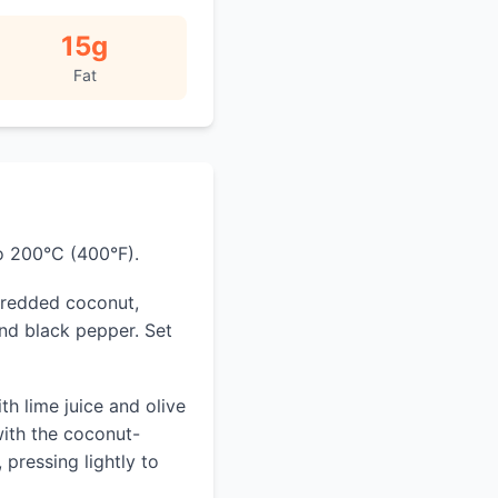
15
g
Fat
o 200°C (400°F).
shredded coconut,
nd black pepper. Set
ith lime juice and olive
with the coconut-
pressing lightly to