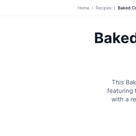
🐟
Home
/
Recipes
/
Baked Co
Baked
This Bak
featuring 
with a r