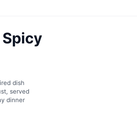
Save
 Spicy
ired dish
ust, served
hy dinner