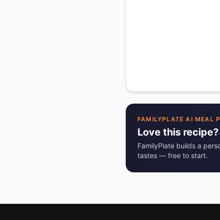
FAMILYPLATE AI MEAL 
Love this recipe?
FamilyPlate builds a pers
tastes — free to start.