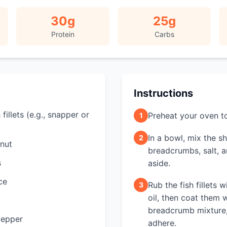
30
g
25
g
Protein
Carbs
Instructions
fillets (e.g., snapper or
Preheat your oven t
1
In a bowl, mix the 
2
nut
breadcrumbs, salt, a
s
aside.
ce
Rub the fish fillets w
3
oil, then coat them 
breadcrumb mixture, 
pepper
adhere.