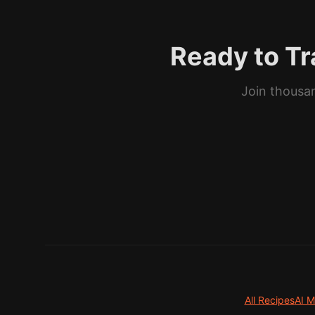
Ready to Tr
Join thousan
All Recipes
AI M