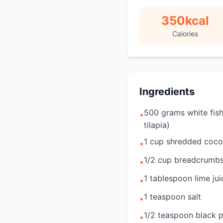
350
kcal
Calories
Ingredients
500 grams white fish 
•
tilapia)
1 cup shredded coco
•
1/2 cup breadcrumb
•
1 tablespoon lime jui
•
1 teaspoon salt
•
1/2 teaspoon black 
•