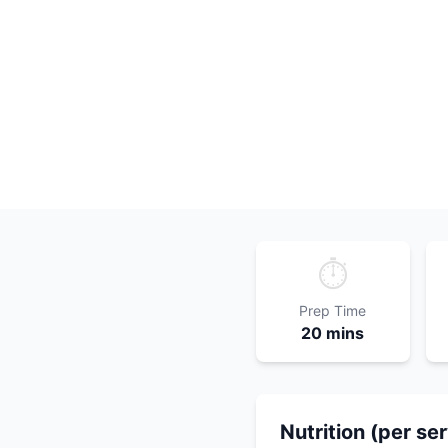
⏱️
Prep Time
20 mins
Nutrition (per se