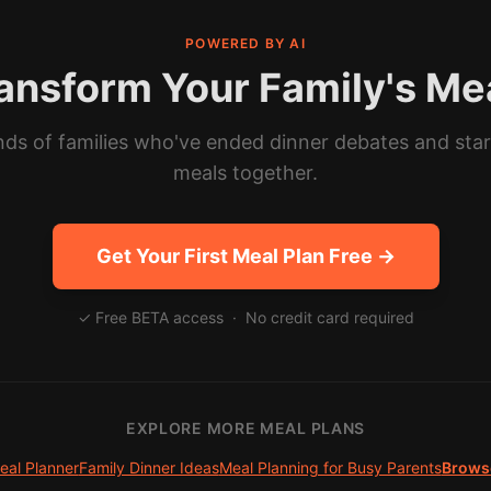
POWERED BY AI
ansform Your Family's Me
ds of families who've ended dinner debates and sta
meals together.
Get Your First Meal Plan Free →
✓ Free BETA access · No credit card required
EXPLORE MORE MEAL PLANS
eal Planner
Family Dinner Ideas
Meal Planning for Busy Parents
Browse