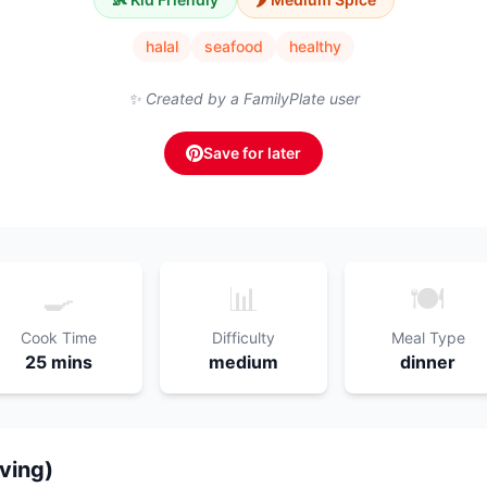
halal
seafood
healthy
✨ Created by a FamilyPlate user
Save for later
🍳
📊
🍽️
Cook Time
Difficulty
Meal Type
25 mins
medium
dinner
rving)