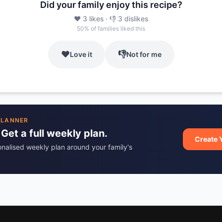
Did your family enjoy this recipe?
❤️
3
likes
· 👎
3
dislikes
50
% of families liked this
❤️
👎
Love it
Not for me
PLANNER
 Get a full weekly plan.
Create 
onalised weekly plan around your family's