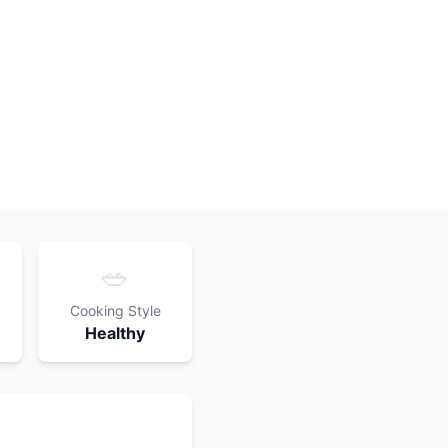
🥗
Cooking Style
Healthy