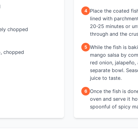
l
Place the coated fis
4
lined with parchmen
20-25 minutes or unt
inely chopped
through and the crus
While the fish is bak
5
ro, chopped
mango salsa by com
red onion, jalapeño, 
separate bowl. Seaso
juice to taste.
Once the fish is don
6
oven and serve it ho
spoonful of spicy m