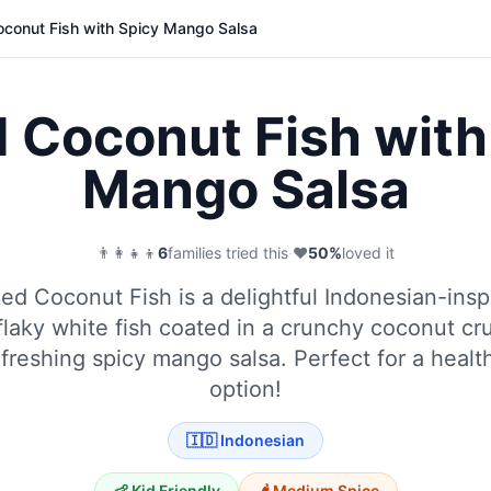
conut Fish with Spicy Mango Salsa
 Coconut Fish with
Mango Salsa
👨‍👩‍👧‍👦
6
families tried this
·
❤️
50
%
loved it
ed Coconut Fish is a delightful Indonesian-insp
flaky white fish coated in a crunchy coconut cr
efreshing spicy mango salsa. Perfect for a healt
option!
🇮🇩
Indonesian
👶 Kid Friendly
🌶️
Medium
Spice