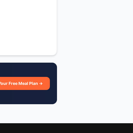
Your Free Meal Plan →