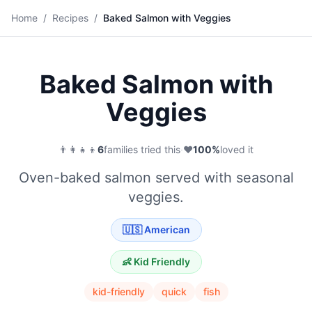
🐟
Home
/
Recipes
/
Baked Salmon with Veggies
Save
Baked Salmon with
Veggies
👨‍👩‍👧‍👦
6
families tried this
·
❤️
100
%
loved it
Oven-baked salmon served with seasonal
veggies.
🇺🇸
American
👶 Kid Friendly
kid-friendly
quick
fish