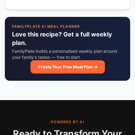
FAMILYPLATE AI MEAL PLANNER
Love this recipe? Get a full weekly
plan.
FamilyPlate builds a personalised weekly plan around
your family's tastes — free to start.
Create Your Free Meal Plan →
POWERED BY AI
Ready to Transform Your