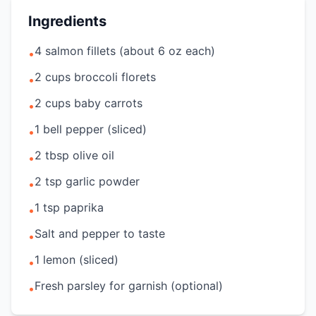
Ingredients
4 salmon fillets (about 6 oz each)
•
2 cups broccoli florets
•
2 cups baby carrots
•
1 bell pepper (sliced)
•
2 tbsp olive oil
•
2 tsp garlic powder
•
1 tsp paprika
•
Salt and pepper to taste
•
1 lemon (sliced)
•
Fresh parsley for garnish (optional)
•