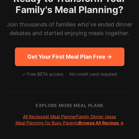
Family's Meal Planning?
Join thousands of families who've ended dinner
debates and started enjoying meals together.
Get Your First Meal Plan Free →
✓ Free BETA access · No credit card required
EXPLORE MORE MEAL PLANS
All Recipes
AI Meal Planner
Family Dinner Ideas
Meal Planning for Busy Parents
Browse All Recipes →