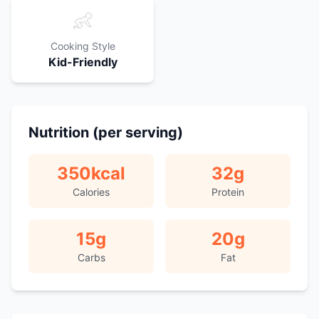
👶
Cooking Style
Kid-Friendly
Nutrition (per serving)
350
kcal
32
g
Calories
Protein
15
g
20
g
Carbs
Fat