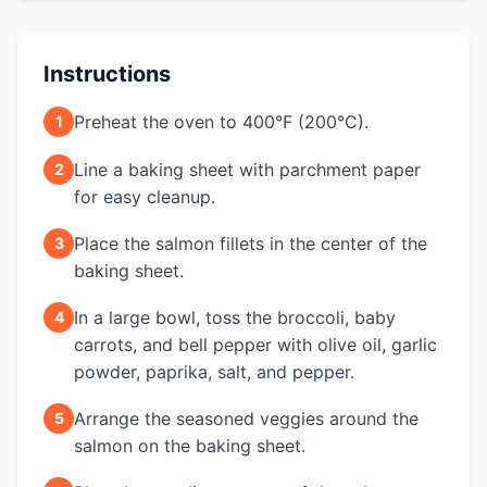
Instructions
Preheat the oven to 400°F (200°C).
1
Line a baking sheet with parchment paper
2
for easy cleanup.
Place the salmon fillets in the center of the
3
baking sheet.
In a large bowl, toss the broccoli, baby
4
carrots, and bell pepper with olive oil, garlic
powder, paprika, salt, and pepper.
Arrange the seasoned veggies around the
5
salmon on the baking sheet.