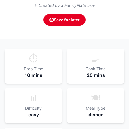
✨ Created by a FamilyPlate user
Save for later
⏱️
🍳
Prep Time
Cook Time
10 mins
20 mins
📊
🍽️
Difficulty
Meal Type
easy
dinner