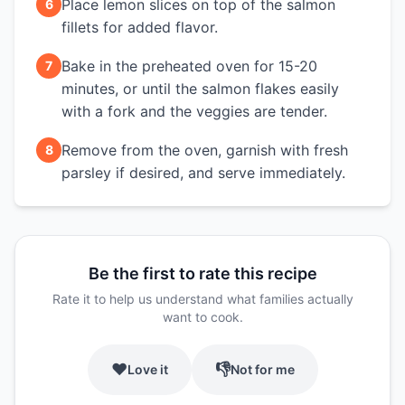
Place lemon slices on top of the salmon
6
fillets for added flavor.
Bake in the preheated oven for 15-20
7
minutes, or until the salmon flakes easily
with a fork and the veggies are tender.
Remove from the oven, garnish with fresh
8
parsley if desired, and serve immediately.
Be the first to rate this recipe
Rate it to help us understand what families actually
want to cook.
❤️
👎
Love it
Not for me