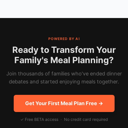
POWERED BY AI
Ready to Transform Your
Family's Meal Planning?
Join thousands of families who've ended dinner
debates and started enjoying meals together.
Get Your First Meal Plan Free →
✓ Free BETA access · No credit card required