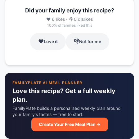
Did your family enjoy this recipe?
❤️
6
likes
· 👎
0
dislikes
100
% of families liked this
❤️
👎
Love it
Not for me
FAMILYPLATE AI MEAL PLANNER
Love this recipe? Get a full weekly
plan.
FamilyPlate builds a personalised weekly plan around
your family's tastes — free to start.
Create Your Free Meal Plan →