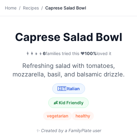
🥗
Home
/
Recipes
/
Caprese Salad Bowl
Save
Caprese Salad Bowl
👨‍👩‍👧‍👦
6
families tried this
·
❤️
100
%
loved it
Refreshing salad with tomatoes,
mozzarella, basil, and balsamic drizzle.
🇮🇹
Italian
👶 Kid Friendly
vegetarian
healthy
✨ Created by a FamilyPlate user