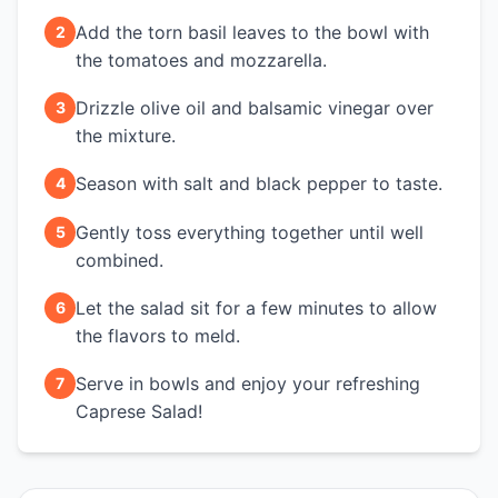
Add the torn basil leaves to the bowl with
2
the tomatoes and mozzarella.
Drizzle olive oil and balsamic vinegar over
3
the mixture.
Season with salt and black pepper to taste.
4
Gently toss everything together until well
5
combined.
Let the salad sit for a few minutes to allow
6
the flavors to meld.
Serve in bowls and enjoy your refreshing
7
Caprese Salad!