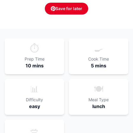
Save for later
⏱️
🍳
Prep Time
Cook Time
10 mins
5 mins
📊
🍽️
Difficulty
Meal Type
easy
lunch
🥗