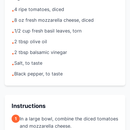
4 ripe tomatoes, diced
•
8 oz fresh mozzarella cheese, diced
•
1/2 cup fresh basil leaves, torn
•
2 tbsp olive oil
•
2 tbsp balsamic vinegar
•
Salt, to taste
•
Black pepper, to taste
•
Instructions
In a large bowl, combine the diced tomatoes
1
and mozzarella cheese.