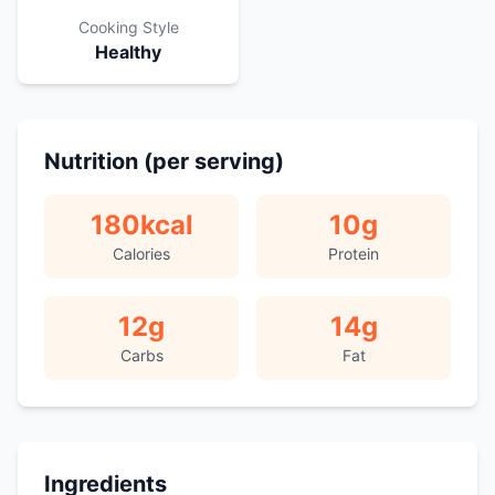
Cooking Style
Healthy
Nutrition (per serving)
180
kcal
10
g
Calories
Protein
12
g
14
g
Carbs
Fat
Ingredients