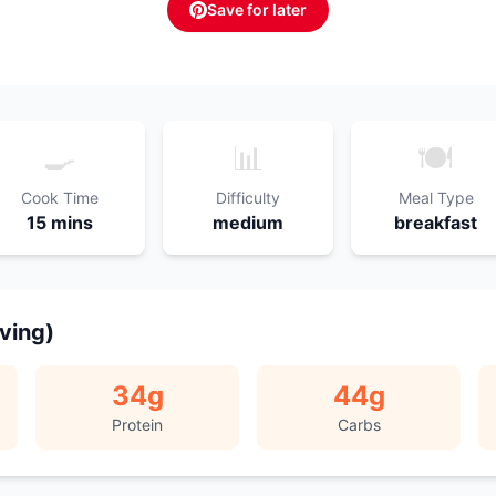
Save for later
🍳
📊
🍽️
Cook Time
Difficulty
Meal Type
15 mins
medium
breakfast
rving)
34
g
44
g
Protein
Carbs