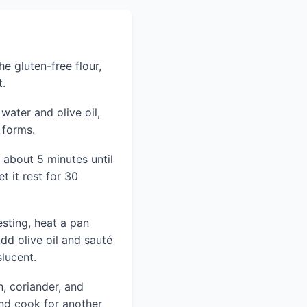
e gluten-free flour,
t.
ater and olive oil,
 forms.
 about 5 minutes until
t it rest for 30
esting, heat a pan
dd olive oil and sauté
slucent.
n, coriander, and
and cook for another