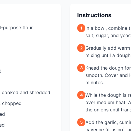
Instructions
l-purpose flour
In a bowl, combine th
1
salt, sugar, and yeas
Gradually add warm w
2
mixing until a dough
Knead the dough for
3
t
smooth. Cover and le
minutes.
, cooked and shredded
While the dough is r
4
over medium heat. A
h, chopped
the onions until tran
ped
Add the garlic, cumi
5
ced
cayenne (if using), 