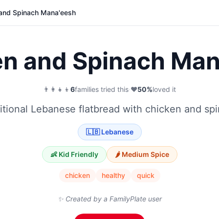
and Spinach Mana'eesh
en and Spinach Man
👨‍👩‍👧‍👦
6
families tried this
·
❤️
50
%
loved it
itional Lebanese flatbread with chicken and sp
🇱🇧
Lebanese
👶 Kid Friendly
🌶️
Medium
Spice
chicken
healthy
quick
✨ Created by a FamilyPlate user