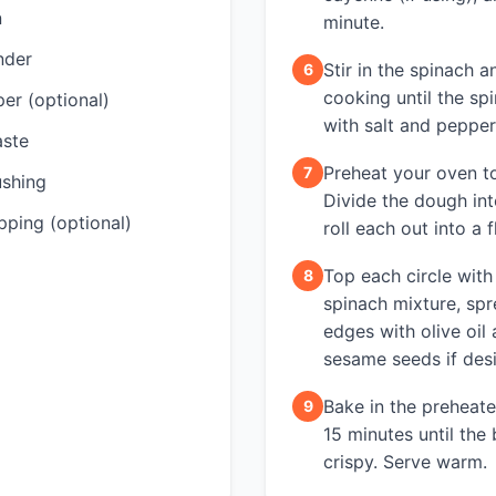
n
minute.
nder
Stir in the spinach 
6
cooking until the sp
er (optional)
with salt and pepper
aste
Preheat your oven t
7
ushing
Divide the dough int
ping (optional)
roll each out into a fl
Top each circle with
8
spinach mixture, spr
edges with olive oil 
sesame seeds if desi
Bake in the preheat
9
15 minutes until the
crispy. Serve warm.