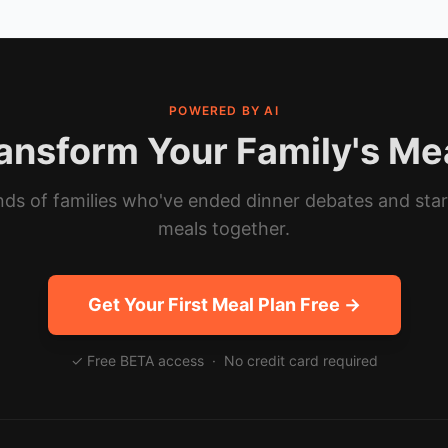
POWERED BY AI
ansform Your Family's Me
ds of families who've ended dinner debates and sta
meals together.
Get Your First Meal Plan Free →
✓ Free BETA access · No credit card required