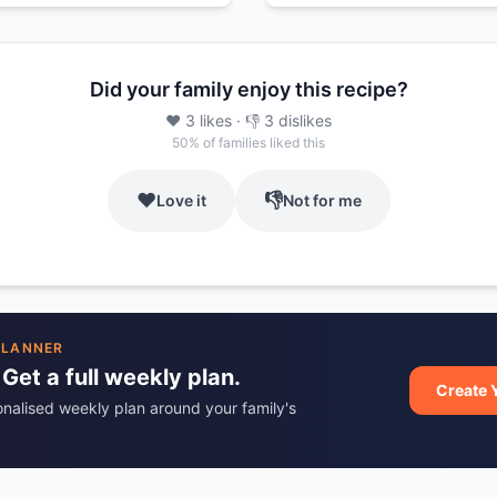
Did your family enjoy this recipe?
❤️
3
likes
· 👎
3
dislikes
50
% of families liked this
❤️
👎
Love it
Not for me
PLANNER
 Get a full weekly plan.
Create 
onalised weekly plan around your family's