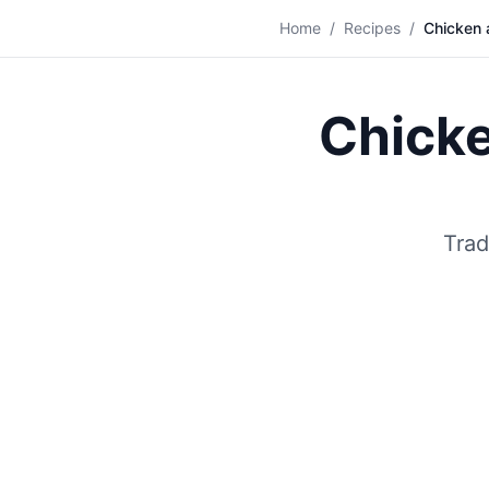
🍞
Home
/
Recipes
/
Chicken 
Chick
Trad