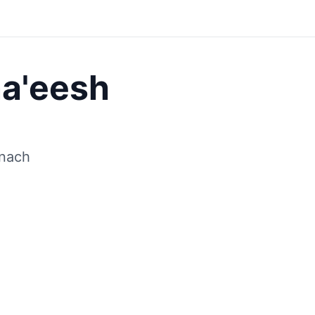
Save
a'eesh
inach