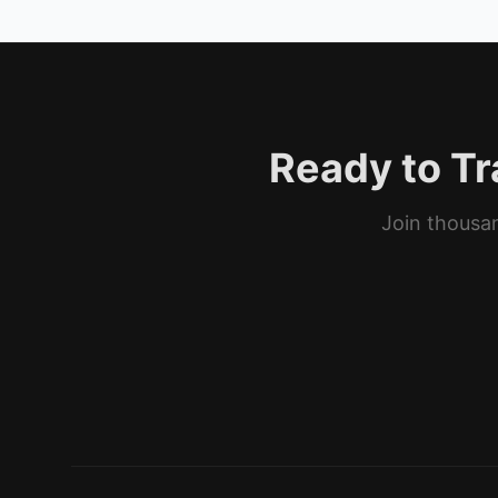
Ready to Tr
Join thousan