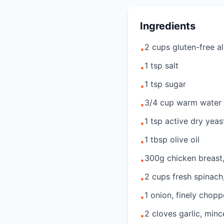
Ingredients
2 cups gluten-free al
•
1 tsp salt
•
1 tsp sugar
•
3/4 cup warm water
•
1 tsp active dry yeas
•
1 tbsp olive oil
•
300g chicken breast
•
2 cups fresh spinac
•
1 onion, finely chop
•
2 cloves garlic, min
•