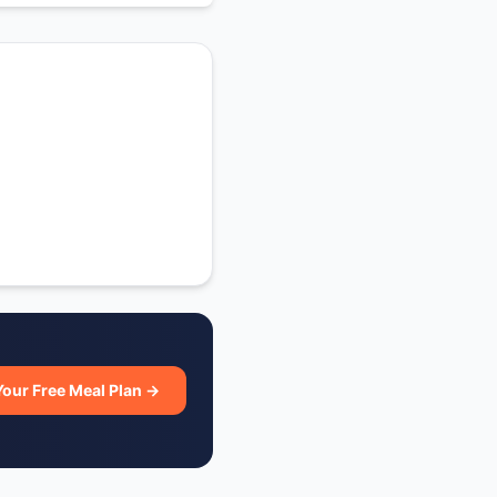
Your Free Meal Plan →