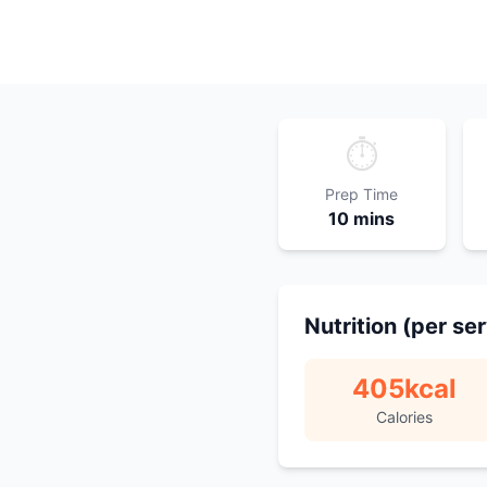
⏱️
Prep Time
10 mins
Nutrition (per se
405
kcal
Calories