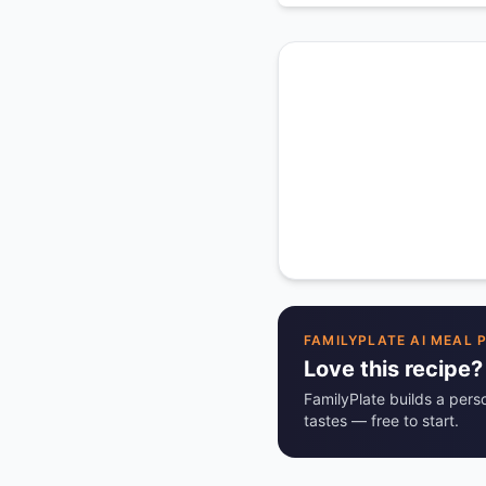
FAMILYPLATE AI MEAL 
Love this recipe?
FamilyPlate builds a pers
tastes — free to start.