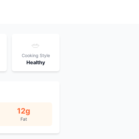
🥗
Cooking Style
Healthy
12
g
Fat