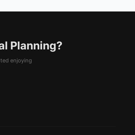
al Planning?
rted enjoying