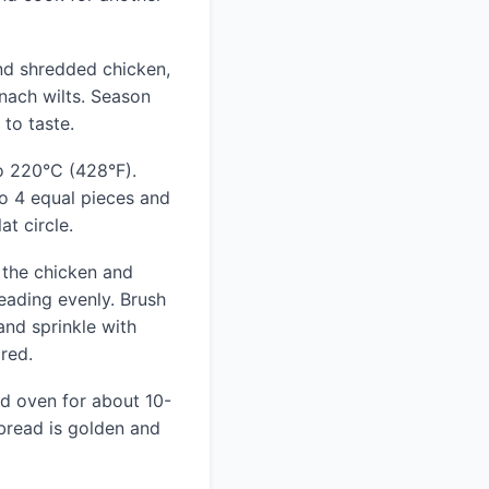
and shredded chicken,
inach wilts. Season
 to taste.
o 220°C (428°F).
o 4 equal pieces and
at circle.
 the chicken and
eading evenly. Brush
and sprinkle with
red.
ed oven for about 10-
 bread is golden and