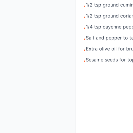
1/2 tsp ground cumi
•
1/2 tsp ground coria
•
1/4 tsp cayenne pepp
•
Salt and pepper to t
•
Extra olive oil for br
•
Sesame seeds for top
•