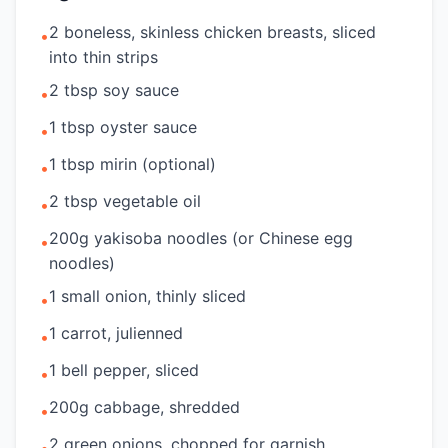
2 boneless, skinless chicken breasts, sliced
•
into thin strips
2 tbsp soy sauce
•
1 tbsp oyster sauce
•
1 tbsp mirin (optional)
•
2 tbsp vegetable oil
•
200g yakisoba noodles (or Chinese egg
•
noodles)
1 small onion, thinly sliced
•
1 carrot, julienned
•
1 bell pepper, sliced
•
200g cabbage, shredded
•
2 green onions, chopped for garnish