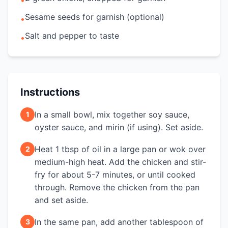
•
Sesame seeds for garnish (optional)
•
Salt and pepper to taste
•
Instructions
In a small bowl, mix together soy sauce,
1
oyster sauce, and mirin (if using). Set aside.
Heat 1 tbsp of oil in a large pan or wok over
2
medium-high heat. Add the chicken and stir-
fry for about 5-7 minutes, or until cooked
through. Remove the chicken from the pan
and set aside.
In the same pan, add another tablespoon of
3