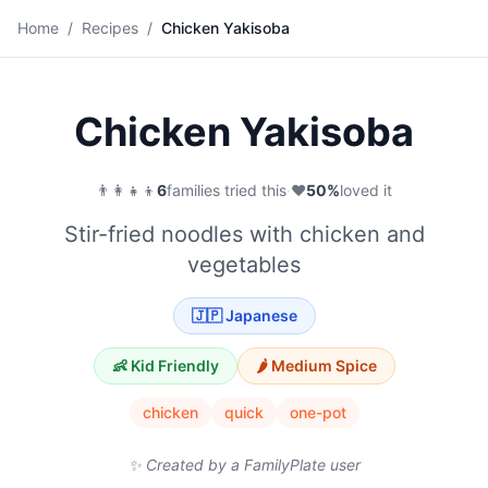
🍜
Home
/
Recipes
/
Chicken Yakisoba
Save
Chicken Yakisoba
👨‍👩‍👧‍👦
6
families tried this
·
❤️
50
%
loved it
Stir-fried noodles with chicken and
vegetables
🇯🇵
Japanese
👶 Kid Friendly
🌶️
Medium
Spice
chicken
quick
one-pot
✨ Created by a FamilyPlate user