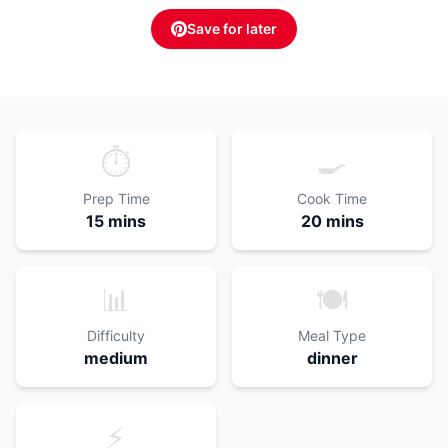
Save for later
⏱️
🍳
Prep Time
Cook Time
15 mins
20 mins
📊
🍽️
Difficulty
Meal Type
medium
dinner
⚡