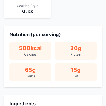
Cooking Style
Quick
Nutrition (per serving)
500
kcal
30
g
Calories
Protein
65
g
15
g
Carbs
Fat
Ingredients