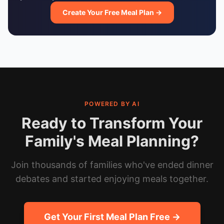
Create Your Free Meal Plan →
POWERED BY AI
Ready to Transform Your
Family's Meal Planning?
Join thousands of families who've ended dinner
debates and started enjoying meals together.
Get Your First Meal Plan Free →