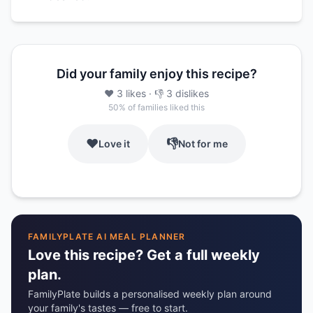
Did your family enjoy this recipe?
❤️
3
likes
· 👎
3
dislikes
50
% of families liked this
❤️
👎
Love it
Not for me
FAMILYPLATE AI MEAL PLANNER
Love this recipe? Get a full weekly
plan.
FamilyPlate builds a personalised weekly plan around
your family's tastes — free to start.