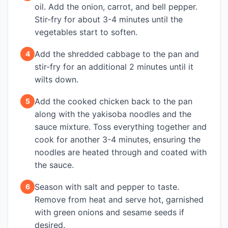
oil. Add the onion, carrot, and bell pepper.
Stir-fry for about 3-4 minutes until the
vegetables start to soften.
Add the shredded cabbage to the pan and
4
stir-fry for an additional 2 minutes until it
wilts down.
Add the cooked chicken back to the pan
5
along with the yakisoba noodles and the
sauce mixture. Toss everything together and
cook for another 3-4 minutes, ensuring the
noodles are heated through and coated with
the sauce.
Season with salt and pepper to taste.
6
Remove from heat and serve hot, garnished
with green onions and sesame seeds if
desired.