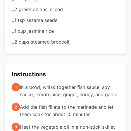
2 green onions, sliced
•
1 tsp sesame seeds
•
1 cup jasmine rice
•
2 cups steamed broccoli
•
Instructions
In a bowl, whisk together fish sauce, soy
1
sauce, lemon juice, ginger, honey, and garlic.
Add the fish fillets to the marinade and let
2
them soak for about 10 minutes.
Heat the vegetable oil in a non-stick skillet
3