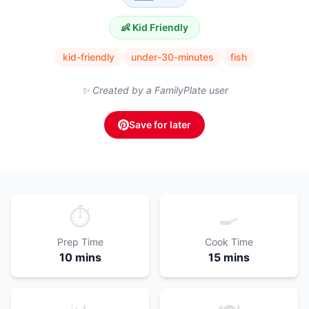
👶 Kid Friendly
kid-friendly
under-30-minutes
fish
✨ Created by a FamilyPlate user
Save for later
⏱️
🍳
Prep Time
Cook Time
10 mins
15 mins