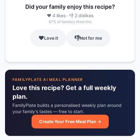
Did your family enjoy this recipe?
❤️
4
likes
· 👎
2
dislikes
67
% of families liked this
❤️
👎
Love it
Not for me
FAMILYPLATE AI MEAL PLANNER
Love this recipe? Get a full weekly
plan.
FamilyPlate builds a personalised weekly plan around
your family's tastes — free to start.
Create Your Free Meal Plan →