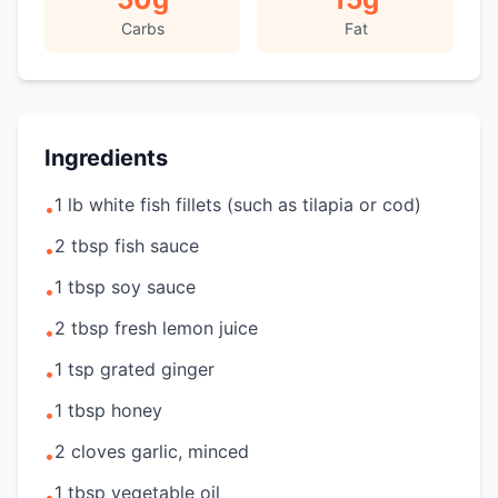
Carbs
Fat
Ingredients
1 lb white fish fillets (such as tilapia or cod)
•
2 tbsp fish sauce
•
1 tbsp soy sauce
•
2 tbsp fresh lemon juice
•
1 tsp grated ginger
•
1 tbsp honey
•
2 cloves garlic, minced
•
1 tbsp vegetable oil
•