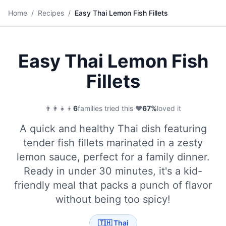
🐟
Home
/
Recipes
/
Easy Thai Lemon Fish Fillets
Save
Easy Thai Lemon Fish
Fillets
👨‍👩‍👧‍👦
6
families tried this
·
❤️
67
%
loved it
A quick and healthy Thai dish featuring
tender fish fillets marinated in a zesty
lemon sauce, perfect for a family dinner.
Ready in under 30 minutes, it's a kid-
friendly meal that packs a punch of flavor
without being too spicy!
🇹🇭
Thai