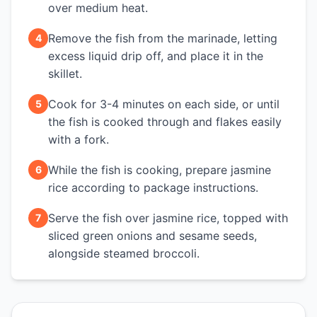
over medium heat.
Remove the fish from the marinade, letting
4
excess liquid drip off, and place it in the
skillet.
Cook for 3-4 minutes on each side, or until
5
the fish is cooked through and flakes easily
with a fork.
While the fish is cooking, prepare jasmine
6
rice according to package instructions.
Serve the fish over jasmine rice, topped with
7
sliced green onions and sesame seeds,
alongside steamed broccoli.