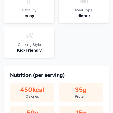
📊
🍽️
Difficulty
Meal Type
easy
dinner
👶
Cooking Style
Kid-Friendly
Nutrition (per serving)
450
kcal
35
g
Calories
Protein
50
g
15
g