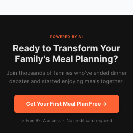
POWERED BY AI
Ready to Transform Your
Family's Meal Planning?
Join thousands of families who've ended dinner
debates and started enjoying meals together.
Get Your First Meal Plan Free →
✓ Free BETA access · No credit card required