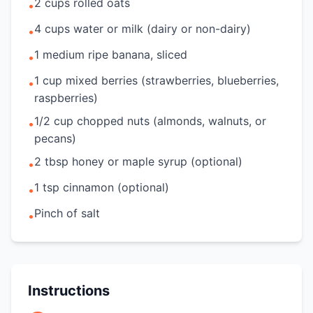
2 cups rolled oats
•
4 cups water or milk (dairy or non-dairy)
•
1 medium ripe banana, sliced
•
1 cup mixed berries (strawberries, blueberries,
•
raspberries)
1/2 cup chopped nuts (almonds, walnuts, or
•
pecans)
2 tbsp honey or maple syrup (optional)
•
1 tsp cinnamon (optional)
•
Pinch of salt
•
Instructions