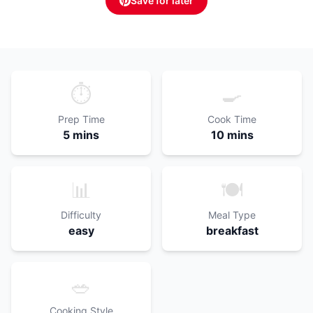
Save for later
⏱️
🍳
Prep Time
Cook Time
5 mins
10 mins
📊
🍽️
Difficulty
Meal Type
easy
breakfast
🥗
Cooking Style