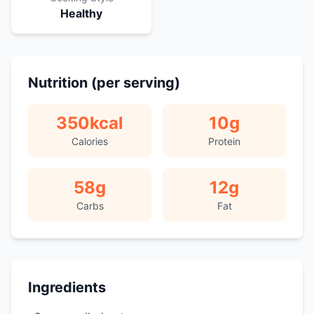
Healthy
Nutrition (per serving)
350
kcal
10
g
Calories
Protein
58
g
12
g
Carbs
Fat
Ingredients