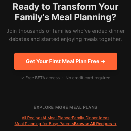
Ready to Transform Your
Family's Meal Planning?
Join thousands of families who've ended dinner
debates and started enjoying meals together.
Get Your First Meal Plan Free →
✓ Free BETA access · No credit card required
EXPLORE MORE MEAL PLANS
All Recipes
AI Meal Planner
Family Dinner Ideas
Meal Planning for Busy Parents
Browse All Recipes →