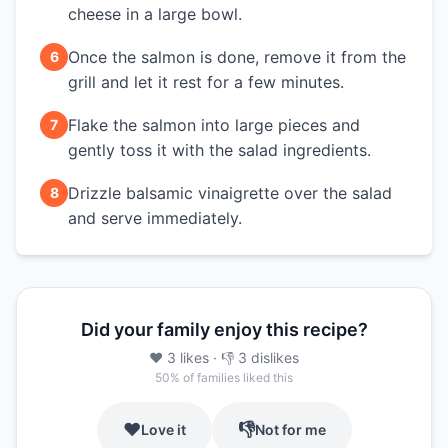
cheese in a large bowl.
Once the salmon is done, remove it from the
6
grill and let it rest for a few minutes.
Flake the salmon into large pieces and
7
gently toss it with the salad ingredients.
Drizzle balsamic vinaigrette over the salad
8
and serve immediately.
Did your family enjoy this recipe?
❤️
3
likes
· 👎
3
dislikes
50
% of families liked this
❤️
👎
Love it
Not for me