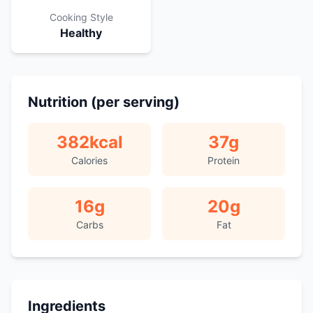
Cooking Style
Healthy
Nutrition (per serving)
382
kcal
37
g
Calories
Protein
16
g
20
g
Carbs
Fat
Ingredients