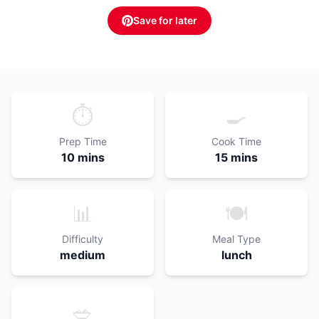
Save for later
⏱️
🍳
Prep Time
Cook Time
10 mins
15 mins
📊
🍽️
Difficulty
Meal Type
medium
lunch
🥗