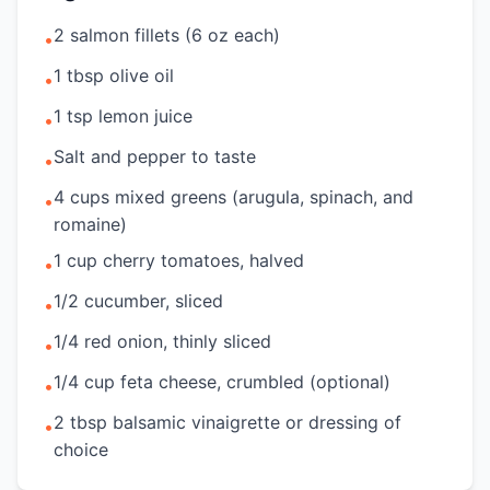
2 salmon fillets (6 oz each)
•
1 tbsp olive oil
•
1 tsp lemon juice
•
Salt and pepper to taste
•
4 cups mixed greens (arugula, spinach, and
•
romaine)
1 cup cherry tomatoes, halved
•
1/2 cucumber, sliced
•
1/4 red onion, thinly sliced
•
1/4 cup feta cheese, crumbled (optional)
•
2 tbsp balsamic vinaigrette or dressing of
•
choice