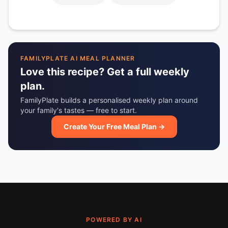
FAMILYPLATE AI MEAL PLANNER
Love this recipe? Get a full weekly
plan.
FamilyPlate builds a personalised weekly plan around
your family's tastes — free to start.
Create Your Free Meal Plan →
POWERED BY AI