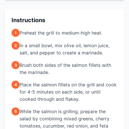
Instructions
Preheat the grill to medium-high heat.
1
In a small bowl, mix olive oil, lemon juice,
2
salt, and pepper to create a marinade.
Brush both sides of the salmon fillets with
3
the marinade.
Place the salmon fillets on the grill and cook
4
for 4-5 minutes on each side, or until
cooked through and flakey.
While the salmon is grilling, prepare the
5
salad by combining mixed greens, cherry
tomatoes, cucumber, red onion, and feta