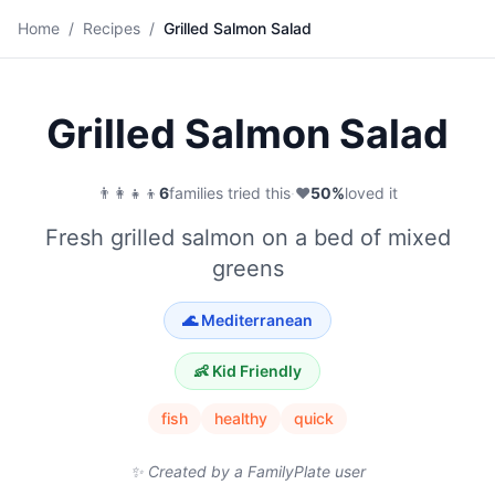
🥗
Home
/
Recipes
/
Grilled Salmon Salad
Save
Grilled Salmon Salad
👨‍👩‍👧‍👦
6
families tried this
·
❤️
50
%
loved it
Fresh grilled salmon on a bed of mixed
greens
🌊
Mediterranean
👶 Kid Friendly
fish
healthy
quick
✨ Created by a FamilyPlate user