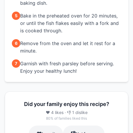
baking dish.
Bake in the preheated oven for 20 minutes,
5
or until the fish flakes easily with a fork and
is cooked through.
Remove from the oven and let it rest for a
6
minute.
Garnish with fresh parsley before serving.
7
Enjoy your healthy lunch!
Did your family enjoy this recipe?
❤️
4
likes
· 👎
1
dislike
80
% of families liked this