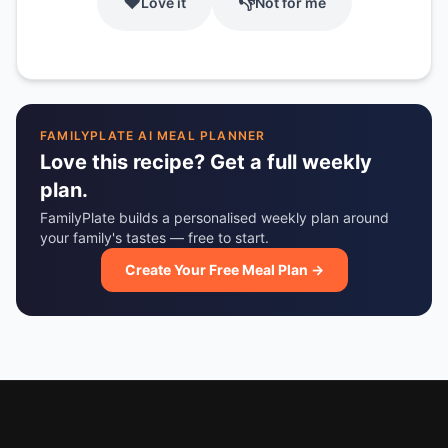
❤️
👎
Love it
Not for me
FAMILYPLATE AI MEAL PLANNER
Love this recipe? Get a full weekly
plan.
FamilyPlate builds a personalised weekly plan around
your family's tastes — free to start.
Create Your Free Meal Plan →