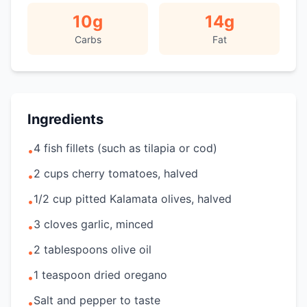
10
g
14
g
Carbs
Fat
Ingredients
4 fish fillets (such as tilapia or cod)
•
2 cups cherry tomatoes, halved
•
1/2 cup pitted Kalamata olives, halved
•
3 cloves garlic, minced
•
2 tablespoons olive oil
•
1 teaspoon dried oregano
•
Salt and pepper to taste
•