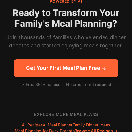
POWERED BY AI
Ready to Transform Your
Family's Meal Planning?
Join thousands of families who've ended dinner
debates and started enjoying meals together.
Get Your First Meal Plan Free →
✓ Free BETA access · No credit card required
EXPLORE MORE MEAL PLANS
All Recipes
AI Meal Planner
Family Dinner Ideas
Meal Planning for Busy Parents
Browse All Recipes →