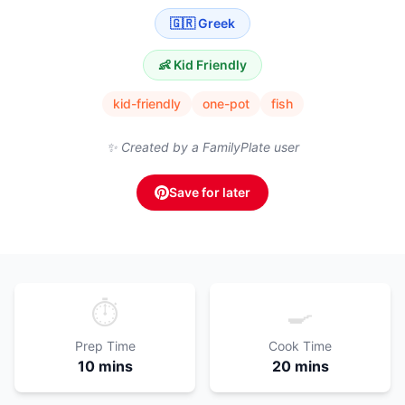
🇬🇷
Greek
👶 Kid Friendly
kid-friendly
one-pot
fish
✨ Created by a FamilyPlate user
Save for later
⏱️
🍳
Prep Time
Cook Time
10 mins
20 mins