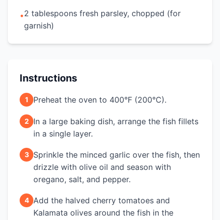
2 tablespoons fresh parsley, chopped (for
•
garnish)
Instructions
Preheat the oven to 400°F (200°C).
1
In a large baking dish, arrange the fish fillets
2
in a single layer.
Sprinkle the minced garlic over the fish, then
3
drizzle with olive oil and season with
oregano, salt, and pepper.
Add the halved cherry tomatoes and
4
Kalamata olives around the fish in the