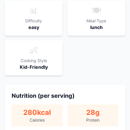
📊
🍽️
Difficulty
Meal Type
easy
lunch
👶
Cooking Style
Kid-Friendly
Nutrition (per serving)
280
kcal
28
g
Calories
Protein