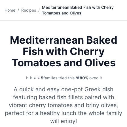
Mediterranean Baked Fish with Cherry
🐟
Home
/
Recipes
/
Tomatoes and Olives
Save
Mediterranean Baked
Fish with Cherry
Tomatoes and Olives
👨‍👩‍👧‍👦
5
families tried this
·
❤️
80
%
loved it
A quick and easy one-pot Greek dish
featuring baked fish fillets paired with
vibrant cherry tomatoes and briny olives,
perfect for a healthy lunch the whole family
will enjoy!