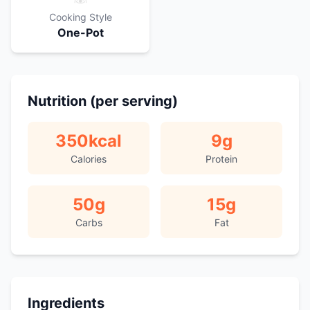
Cooking Style
One-Pot
Nutrition (per serving)
350
kcal
9
g
Calories
Protein
50
g
15
g
Carbs
Fat
Ingredients