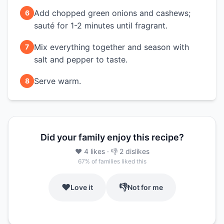
Add chopped green onions and cashews;
6
sauté for 1-2 minutes until fragrant.
Mix everything together and season with
7
salt and pepper to taste.
Serve warm.
8
Did your family enjoy this recipe?
❤️
4
likes
· 👎
2
dislikes
67
% of families liked this
❤️
👎
Love it
Not for me