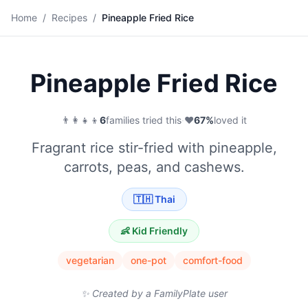
🍚
Home
/
Recipes
/
Pineapple Fried Rice
Save
Pineapple Fried Rice
👨‍👩‍👧‍👦
6
families tried this
·
❤️
67
%
loved it
Fragrant rice stir-fried with pineapple,
carrots, peas, and cashews.
🇹🇭
Thai
👶 Kid Friendly
vegetarian
one-pot
comfort-food
✨ Created by a FamilyPlate user