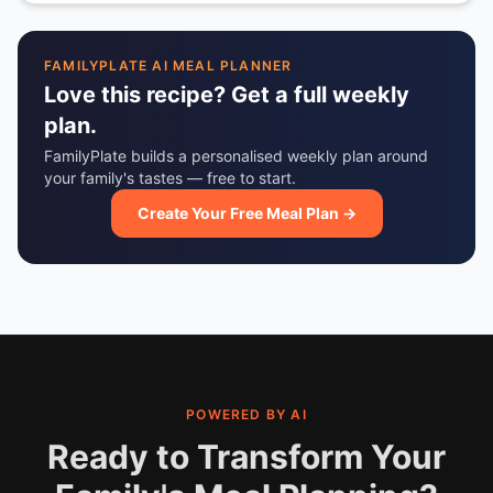
FAMILYPLATE AI MEAL PLANNER
Love this recipe? Get a full weekly
plan.
FamilyPlate builds a personalised weekly plan around
your family's tastes — free to start.
Create Your Free Meal Plan →
POWERED BY AI
Ready to Transform Your