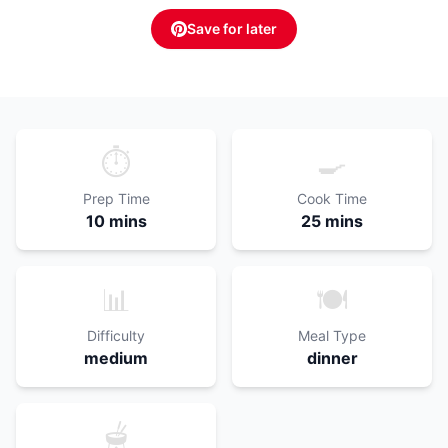
Save for later
⏱️
🍳
Prep Time
Cook Time
10 mins
25 mins
📊
🍽️
Difficulty
Meal Type
medium
dinner
🫕