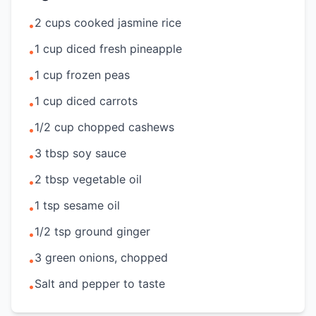
2 cups cooked jasmine rice
•
1 cup diced fresh pineapple
•
1 cup frozen peas
•
1 cup diced carrots
•
1/2 cup chopped cashews
•
3 tbsp soy sauce
•
2 tbsp vegetable oil
•
1 tsp sesame oil
•
1/2 tsp ground ginger
•
3 green onions, chopped
•
Salt and pepper to taste
•