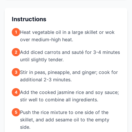
Instructions
Heat vegetable oil in a large skillet or wok
1
over medium-high heat.
Add diced carrots and sauté for 3-4 minutes
2
until slightly tender.
Stir in peas, pineapple, and ginger; cook for
3
additional 2-3 minutes.
Add the cooked jasmine rice and soy sauce;
4
stir well to combine all ingredients.
Push the rice mixture to one side of the
5
skillet, and add sesame oil to the empty
side.