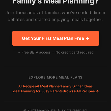
Family's Meal Planning?
Join thousands of families who've ended dinner
debates and started enjoying meals together.
Get Your First Meal Plan Free →
✓ Free BETA access · No credit card required
EXPLORE MORE MEAL PLANS
All Recipes
AI Meal Planner
Family Dinner Ideas
Meal Planning for Busy Parents
Browse All Recipes →
©
2026
FamilyPlate. All rights reserved.