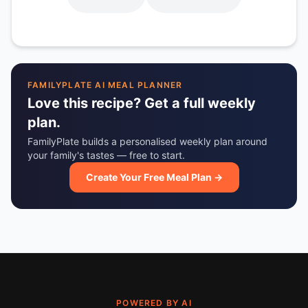
FAMILYPLATE AI MEAL PLANNER
Love this recipe? Get a full weekly
plan.
FamilyPlate builds a personalised weekly plan around
your family's tastes — free to start.
Create Your Free Meal Plan →
POWERED BY AI