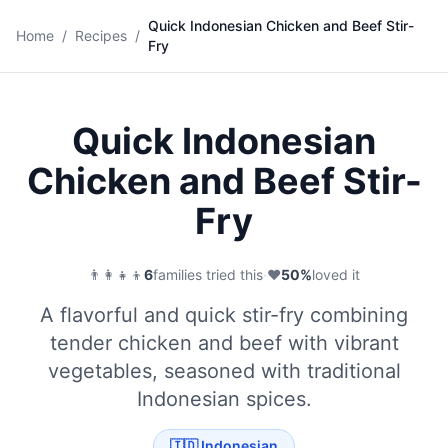
Quick Indonesian Chicken and Beef Stir-
🍜
Home
/
Recipes
/
Fry
Save
Quick Indonesian
Chicken and Beef Stir-
Fry
👨‍👩‍👧‍👦
6
families tried this
·
❤️
50
%
loved it
A flavorful and quick stir-fry combining
tender chicken and beef with vibrant
vegetables, seasoned with traditional
Indonesian spices.
🇮🇩
Indonesian