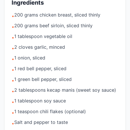
Ingredients
200 grams chicken breast, sliced thinly
•
200 grams beef sirloin, sliced thinly
•
1 tablespoon vegetable oil
•
2 cloves garlic, minced
•
1 onion, sliced
•
1 red bell pepper, sliced
•
1 green bell pepper, sliced
•
2 tablespoons kecap manis (sweet soy sauce)
•
1 tablespoon soy sauce
•
1 teaspoon chili flakes (optional)
•
Salt and pepper to taste
•