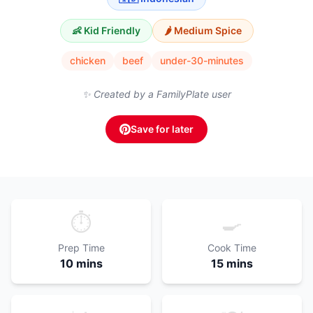
👶 Kid Friendly
🌶️
Medium
Spice
chicken
beef
under-30-minutes
✨ Created by a FamilyPlate user
Save for later
⏱️
🍳
Prep Time
Cook Time
10 mins
15 mins