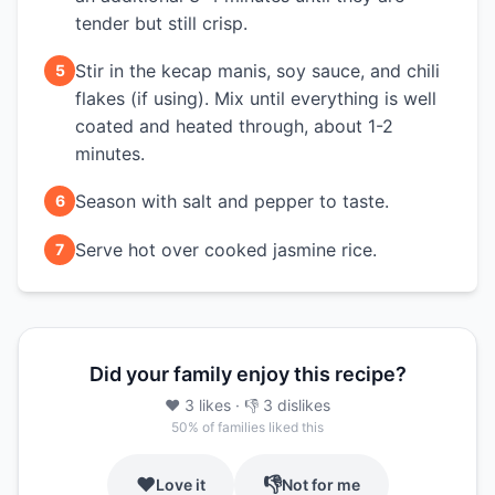
tender but still crisp.
Stir in the kecap manis, soy sauce, and chili
5
flakes (if using). Mix until everything is well
coated and heated through, about 1-2
minutes.
Season with salt and pepper to taste.
6
Serve hot over cooked jasmine rice.
7
Did your family enjoy this recipe?
❤️
3
likes
· 👎
3
dislikes
50
% of families liked this
❤️
👎
Love it
Not for me