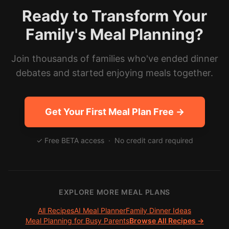
Ready to Transform Your
Family's Meal Planning?
Join thousands of families who've ended dinner
debates and started enjoying meals together.
Get Your First Meal Plan Free →
✓ Free BETA access · No credit card required
EXPLORE MORE MEAL PLANS
All Recipes
AI Meal Planner
Family Dinner Ideas
Meal Planning for Busy Parents
Browse All Recipes →