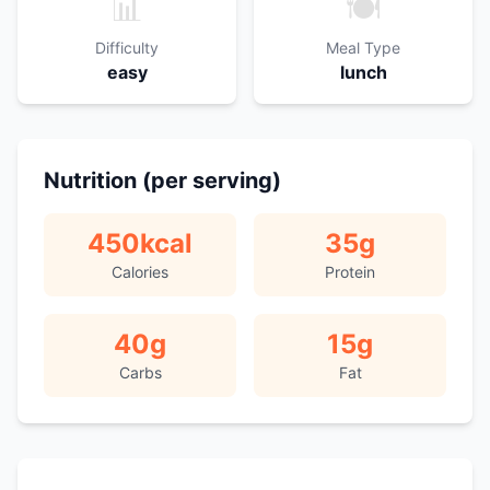
📊
🍽️
Difficulty
Meal Type
easy
lunch
Nutrition (per serving)
450
kcal
35
g
Calories
Protein
40
g
15
g
Carbs
Fat