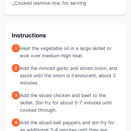
Cooked jasmine rice, for serving
•
Instructions
Heat the vegetable oil in a large skillet or
1
wok over medium-high heat.
Add the minced garlic and sliced onion, and
2
sauté until the onion is translucent, about 2
minutes.
Add the sliced chicken and beef to the
3
skillet. Stir-fry for about 5-7 minutes until
cooked through.
Add the sliced bell peppers and stir-fry for
4
an additional 3-4 minutes until they are