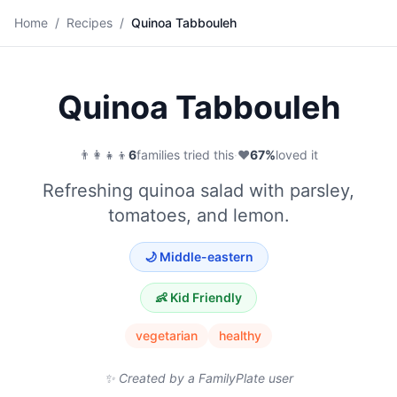
🥗
Home
/
Recipes
/
Quinoa Tabbouleh
Save
Quinoa Tabbouleh
👨‍👩‍👧‍👦
6
families tried this
·
❤️
67
%
loved it
Refreshing quinoa salad with parsley,
tomatoes, and lemon.
🌙
Middle-eastern
👶 Kid Friendly
vegetarian
healthy
✨ Created by a FamilyPlate user