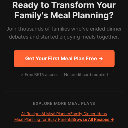
Ready to Transform Your
Family's Meal Planning?
Join thousands of families who've ended dinner
debates and started enjoying meals together.
Get Your First Meal Plan Free →
✓ Free BETA access · No credit card required
EXPLORE MORE MEAL PLANS
All Recipes
AI Meal Planner
Family Dinner Ideas
Meal Planning for Busy Parents
Browse All Recipes →