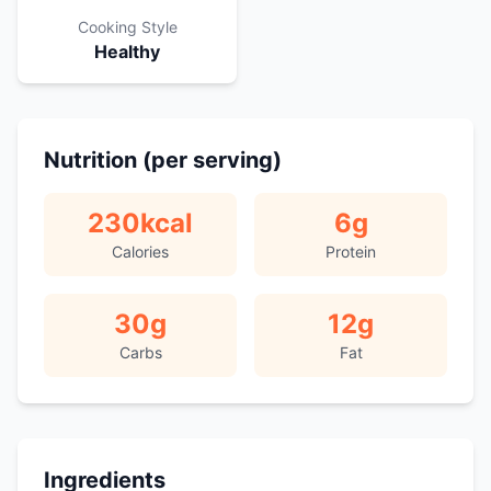
Cooking Style
Healthy
Nutrition (per serving)
230
kcal
6
g
Calories
Protein
30
g
12
g
Carbs
Fat
Ingredients