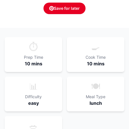
Save for later
⏱️
🍳
Prep Time
Cook Time
10 mins
10 mins
📊
🍽️
Difficulty
Meal Type
easy
lunch
🥗