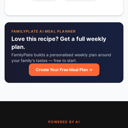
FAMILYPLATE AI MEAL PLANNER
Love this recipe? Get a full weekly
plan.
FamilyPlate builds a personalised weekly plan around
your family's tastes — free to start.
Create Your Free Meal Plan →
POWERED BY AI