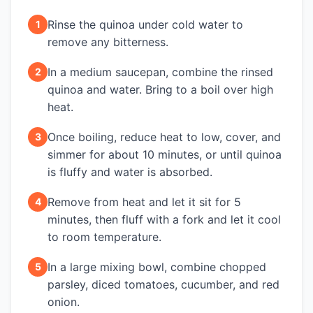
Rinse the quinoa under cold water to
1
remove any bitterness.
In a medium saucepan, combine the rinsed
2
quinoa and water. Bring to a boil over high
heat.
Once boiling, reduce heat to low, cover, and
3
simmer for about 10 minutes, or until quinoa
is fluffy and water is absorbed.
Remove from heat and let it sit for 5
4
minutes, then fluff with a fork and let it cool
to room temperature.
In a large mixing bowl, combine chopped
5
parsley, diced tomatoes, cucumber, and red
onion.