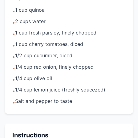
1 cup quinoa
•
2 cups water
•
1 cup fresh parsley, finely chopped
•
1 cup cherry tomatoes, diced
•
1/2 cup cucumber, diced
•
1/4 cup red onion, finely chopped
•
1/4 cup olive oil
•
1/4 cup lemon juice (freshly squeezed)
•
Salt and pepper to taste
•
Instructions