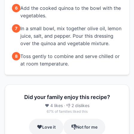
Add the cooked quinoa to the bowl with the
6
vegetables.
In a small bowl, mix together olive oil, lemon
7
juice, salt, and pepper. Pour this dressing
over the quinoa and vegetable mixture.
Toss gently to combine and serve chilled or
8
at room temperature.
Did your family enjoy this recipe?
❤️
4
likes
· 👎
2
dislikes
67
% of families liked this
❤️
👎
Love it
Not for me