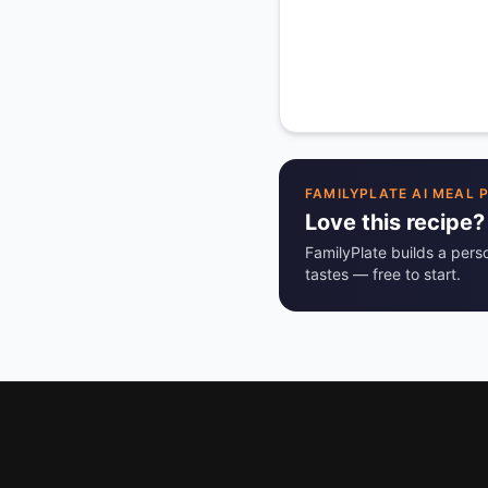
FAMILYPLATE AI MEAL 
Love this recipe?
FamilyPlate builds a pers
tastes — free to start.