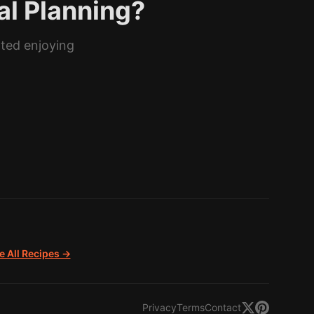
al Planning?
rted enjoying
 All Recipes →
Privacy
Terms
Contact