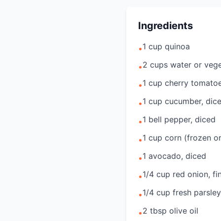
Ingredients
1 cup quinoa
•
2 cups water or vege
•
1 cup cherry tomatoe
•
1 cup cucumber, dic
•
1 bell pepper, diced
•
1 cup corn (frozen or
•
1 avocado, diced
•
1/4 cup red onion, f
•
1/4 cup fresh parsle
•
2 tbsp olive oil
•