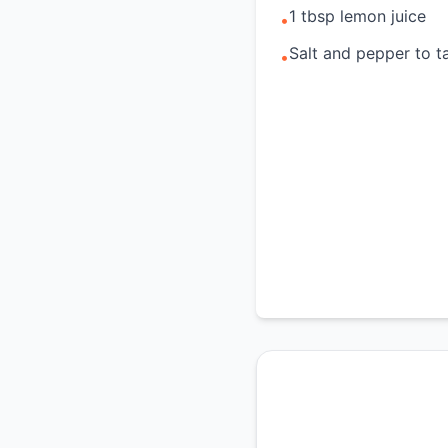
1 tbsp lemon juice
•
Salt and pepper to t
•