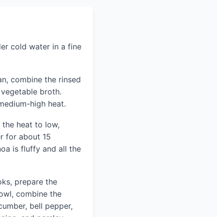
er cold water in a fine
n, combine the rinsed
 vegetable broth.
 medium-high heat.
 the heat to low,
r for about 15
oa is fluffy and all the
oks, prepare the
bowl, combine the
cumber, bell pepper,