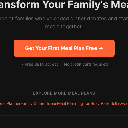
ansform Your Family's Me
ds of families who've ended dinner debates and sta
meals together.
Get Your First Meal Plan Free →
✓ Free BETA access · No credit card required
EXPLORE MORE MEAL PLANS
eal Planner
Family Dinner Ideas
Meal Planning for Busy Parents
Browse