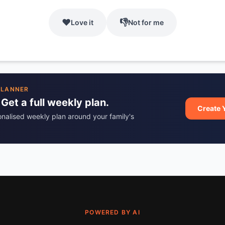
❤️
👎
Love it
Not for me
PLANNER
 Get a full weekly plan.
Create 
onalised weekly plan around your family's
POWERED BY AI