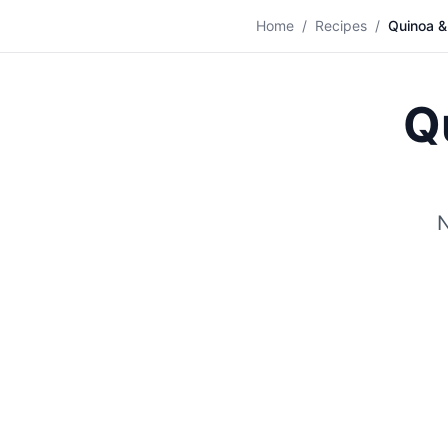
🥗
Home
/
Recipes
/
Quinoa &
Q
N