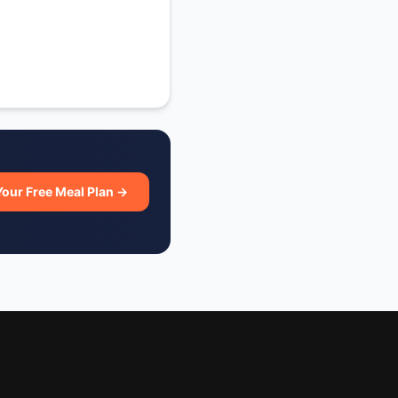
Your Free Meal Plan →