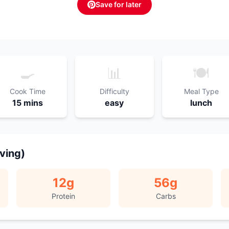
Save for later
🍳
📊
🍽️
Cook Time
Difficulty
Meal Type
15 mins
easy
lunch
rving)
12
g
56
g
Protein
Carbs