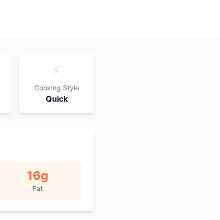
⚡
Cooking Style
Quick
16
g
Fat