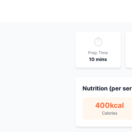
⏱️
Prep Time
10 mins
Nutrition (per se
400
kcal
Calories