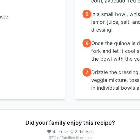
corn, avocado, red o
In a small bowl, whis
5
aste
lemon juice, salt, a
dressing.
Once the quinoa is do
6
fork and let it cool s
the bowl with the ve
Drizzle the dressing
7
veggie mixture, tos
in individual bowls 
Did your family enjoy this recipe?
❤️
4
likes
· 👎
2
dislikes
67
% of families liked this