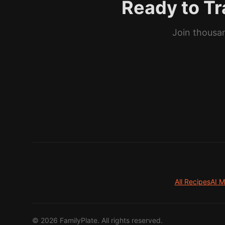
Ready to Tr
Join thousan
All Recipes
AI M
©
2026
FamilyPlate. All rights reserved.