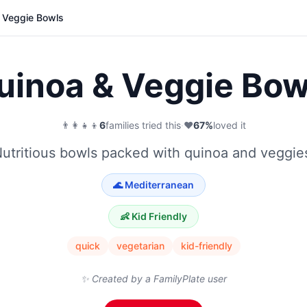
 Veggie Bowls
uinoa & Veggie Bow
👨‍👩‍👧‍👦
6
families tried this
·
❤️
67
%
loved it
utritious bowls packed with quinoa and veggie
🌊
Mediterranean
👶 Kid Friendly
quick
vegetarian
kid-friendly
✨ Created by a FamilyPlate user