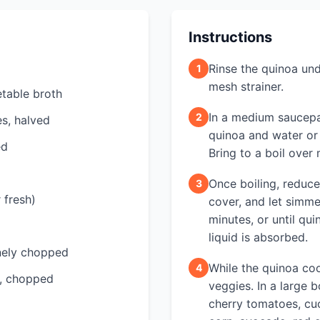
Instructions
Rinse the quinoa und
1
mesh strainer.
table broth
In a medium saucepa
2
s, halved
quinoa and water or
ed
Bring to a boil over
Once boiling, reduce
3
 fresh)
cover, and let simme
minutes, or until quin
liquid is absorbed.
inely chopped
While the quinoa co
4
y, chopped
veggies. In a large 
cherry tomatoes, cu