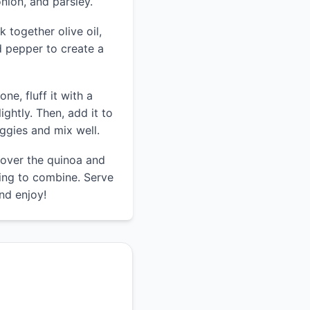
nion, and parsley.
k together olive oil,
nd pepper to create a
ne, fluff it with a
lightly. Then, add it to
ggies and mix well.
 over the quinoa and
sing to combine. Serve
and enjoy!