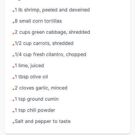
1 lb shrimp, peeled and deveined
•
8 small corn tortillas
•
2 cups green cabbage, shredded
•
1/2 cup carrots, shredded
•
1/4 cup fresh cilantro, chopped
•
1 lime, juiced
•
1 tbsp olive oil
•
2 cloves garlic, minced
•
1 tsp ground cumin
•
1 tsp chili powder
•
Salt and pepper to taste
•