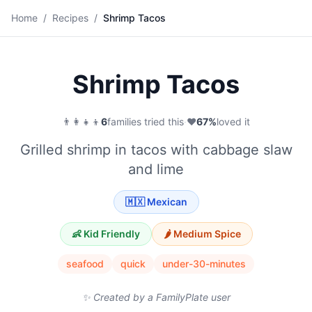
🌮
Home
/
Recipes
/
Shrimp Tacos
Save
Shrimp Tacos
👨‍👩‍👧‍👦
6
families tried this
·
❤️
67
%
loved it
Grilled shrimp in tacos with cabbage slaw
and lime
🇲🇽
Mexican
👶 Kid Friendly
🌶️
Medium
Spice
seafood
quick
under-30-minutes
✨ Created by a FamilyPlate user