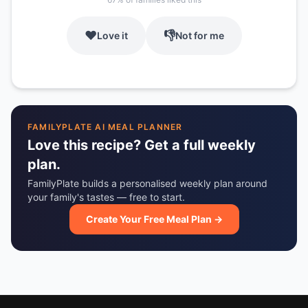
❤️
👎
Love it
Not for me
FAMILYPLATE AI MEAL PLANNER
Love this recipe? Get a full weekly
plan.
FamilyPlate builds a personalised weekly plan around
your family's tastes — free to start.
Create Your Free Meal Plan →