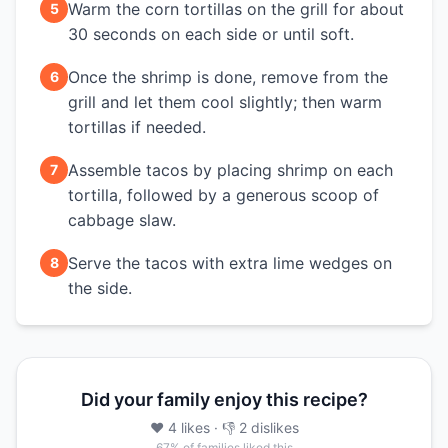
Warm the corn tortillas on the grill for about
5
30 seconds on each side or until soft.
Once the shrimp is done, remove from the
6
grill and let them cool slightly; then warm
tortillas if needed.
Assemble tacos by placing shrimp on each
7
tortilla, followed by a generous scoop of
cabbage slaw.
Serve the tacos with extra lime wedges on
8
the side.
Did your family enjoy this recipe?
❤️
4
likes
· 👎
2
dislikes
67
% of families liked this