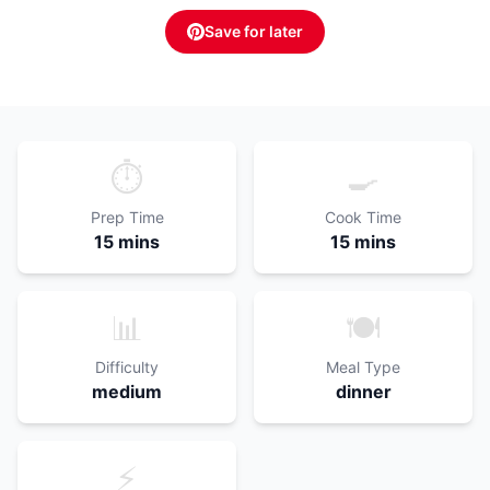
Save for later
⏱️
🍳
Prep Time
Cook Time
15 mins
15 mins
📊
🍽️
Difficulty
Meal Type
medium
dinner
⚡