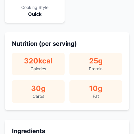
Cooking Style
Quick
Nutrition (per serving)
320
kcal
25
g
Calories
Protein
30
g
10
g
Carbs
Fat
Ingredients