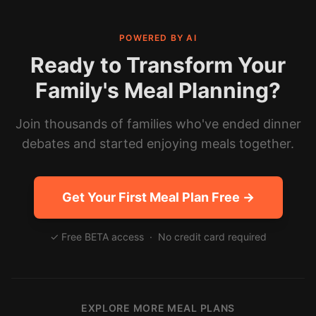
POWERED BY AI
Ready to Transform Your
Family's Meal Planning?
Join thousands of families who've ended dinner
debates and started enjoying meals together.
Get Your First Meal Plan Free →
✓ Free BETA access · No credit card required
EXPLORE MORE MEAL PLANS