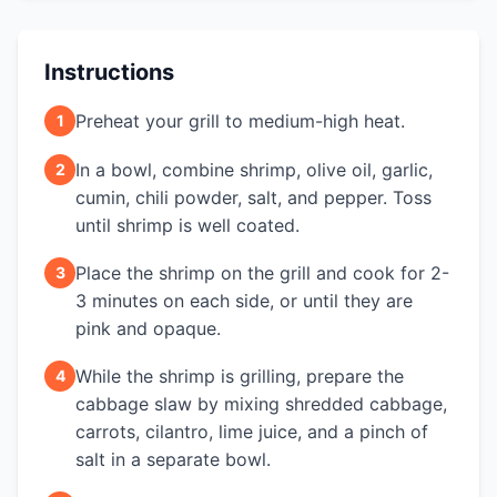
Instructions
Preheat your grill to medium-high heat.
1
In a bowl, combine shrimp, olive oil, garlic,
2
cumin, chili powder, salt, and pepper. Toss
until shrimp is well coated.
Place the shrimp on the grill and cook for 2-
3
3 minutes on each side, or until they are
pink and opaque.
While the shrimp is grilling, prepare the
4
cabbage slaw by mixing shredded cabbage,
carrots, cilantro, lime juice, and a pinch of
salt in a separate bowl.