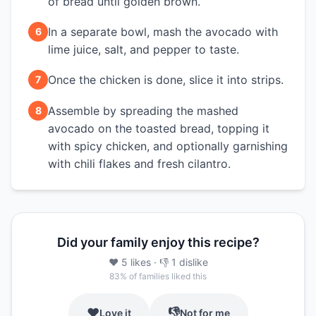
of bread until golden brown.
In a separate bowl, mash the avocado with
6
lime juice, salt, and pepper to taste.
Once the chicken is done, slice it into strips.
7
Assemble by spreading the mashed
8
avocado on the toasted bread, topping it
with spicy chicken, and optionally garnishing
with chili flakes and fresh cilantro.
Did your family enjoy this recipe?
❤️
5
likes
· 👎
1
dislike
83
% of families liked this
❤️
👎
Love it
Not for me