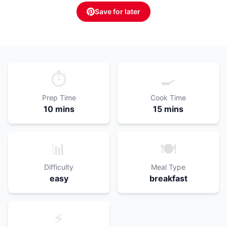
Save for later
⏱️
🍳
Prep Time
Cook Time
10 mins
15 mins
📊
🍽️
Difficulty
Meal Type
easy
breakfast
⚡