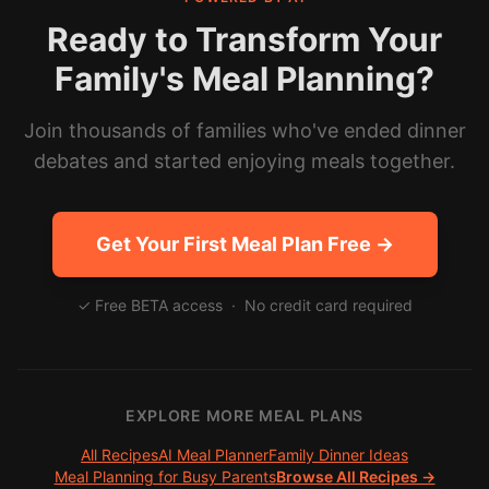
Ready to Transform Your
Family's Meal Planning?
Join thousands of families who've ended dinner
debates and started enjoying meals together.
Get Your First Meal Plan Free →
✓ Free BETA access · No credit card required
EXPLORE MORE MEAL PLANS
All Recipes
AI Meal Planner
Family Dinner Ideas
Meal Planning for Busy Parents
Browse All Recipes →