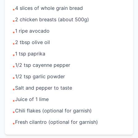
4 slices of whole grain bread
•
2 chicken breasts (about 500g)
•
1 ripe avocado
•
2 tbsp olive oil
•
1 tsp paprika
•
1/2 tsp cayenne pepper
•
1/2 tsp garlic powder
•
Salt and pepper to taste
•
Juice of 1 lime
•
Chili flakes (optional for garnish)
•
Fresh cilantro (optional for garnish)
•