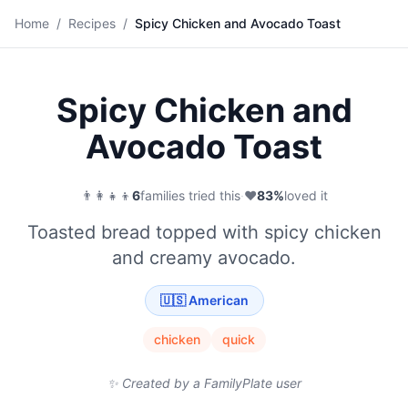
🥑
Home
/
Recipes
/
Spicy Chicken and Avocado Toast
Save
Spicy Chicken and
Avocado Toast
👨‍👩‍👧‍👦
6
families tried this
·
❤️
83
%
loved it
Toasted bread topped with spicy chicken
and creamy avocado.
🇺🇸
American
chicken
quick
✨ Created by a FamilyPlate user