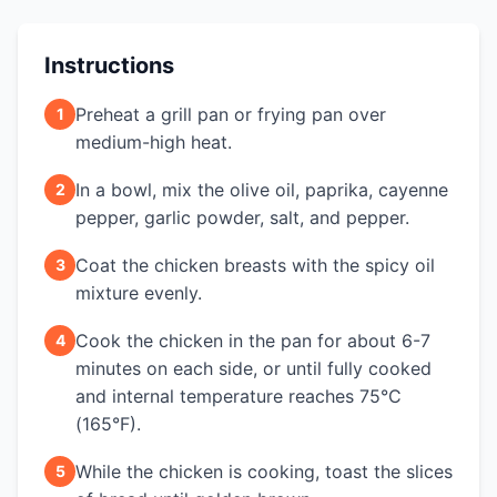
Instructions
Preheat a grill pan or frying pan over
1
medium-high heat.
In a bowl, mix the olive oil, paprika, cayenne
2
pepper, garlic powder, salt, and pepper.
Coat the chicken breasts with the spicy oil
3
mixture evenly.
Cook the chicken in the pan for about 6-7
4
minutes on each side, or until fully cooked
and internal temperature reaches 75°C
(165°F).
While the chicken is cooking, toast the slices
5