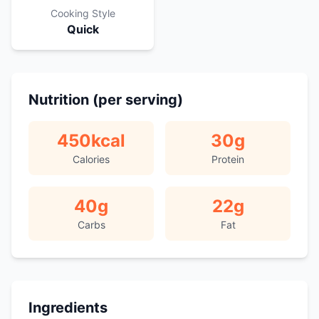
Cooking Style
Quick
Nutrition (per serving)
450
kcal
30
g
Calories
Protein
40
g
22
g
Carbs
Fat
Ingredients