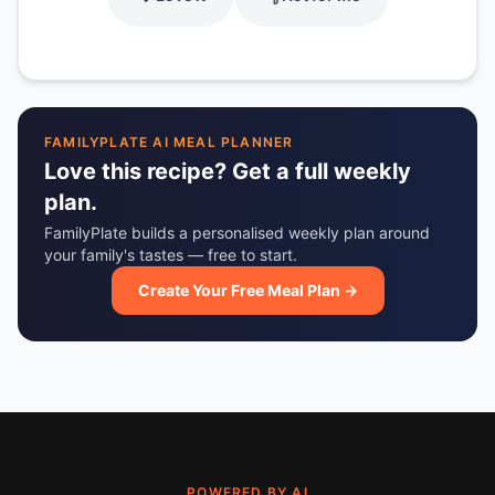
FAMILYPLATE AI MEAL PLANNER
Love this recipe? Get a full weekly
plan.
FamilyPlate builds a personalised weekly plan around
your family's tastes — free to start.
Create Your Free Meal Plan →
POWERED BY AI