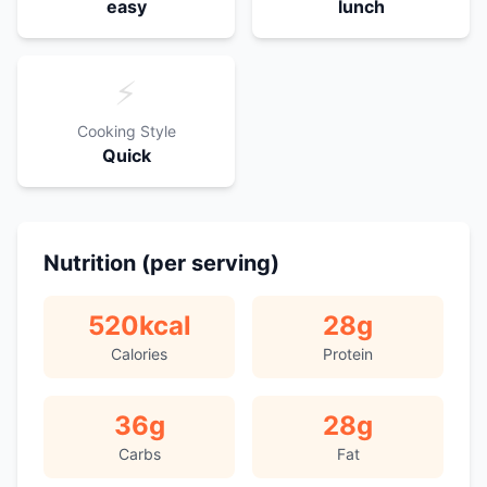
easy
lunch
⚡
Cooking Style
Quick
Nutrition (per serving)
520
kcal
28
g
Calories
Protein
36
g
28
g
Carbs
Fat