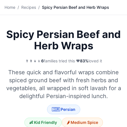
🌯
Home
/
Recipes
/
Spicy Persian Beef and Herb Wraps
Save
Spicy Persian Beef and
Herb Wraps
👨‍👩‍👧‍👦
6
families tried this
·
❤️
83
%
loved it
These quick and flavorful wraps combine
spiced ground beef with fresh herbs and
vegetables, all wrapped in soft lavash for a
delightful Persian-inspired lunch.
🇮🇷
Persian
👶 Kid Friendly
🌶️
Medium
Spice