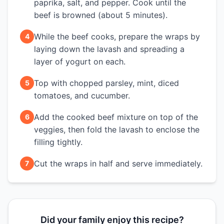
paprika, salt, and pepper. Cook until the
beef is browned (about 5 minutes).
While the beef cooks, prepare the wraps by
4
laying down the lavash and spreading a
layer of yogurt on each.
Top with chopped parsley, mint, diced
5
tomatoes, and cucumber.
Add the cooked beef mixture on top of the
6
veggies, then fold the lavash to enclose the
filling tightly.
Cut the wraps in half and serve immediately.
7
Did your family enjoy this recipe?