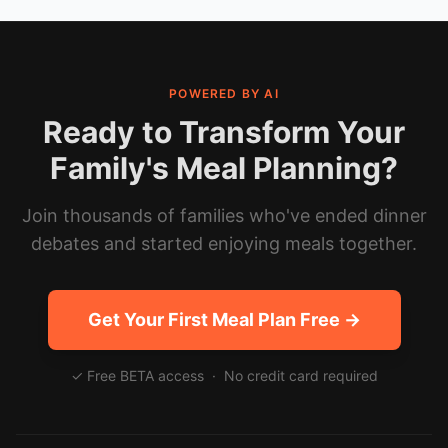
POWERED BY AI
Ready to Transform Your
Family's Meal Planning?
Join thousands of families who've ended dinner
debates and started enjoying meals together.
Get Your First Meal Plan Free →
✓ Free BETA access · No credit card required