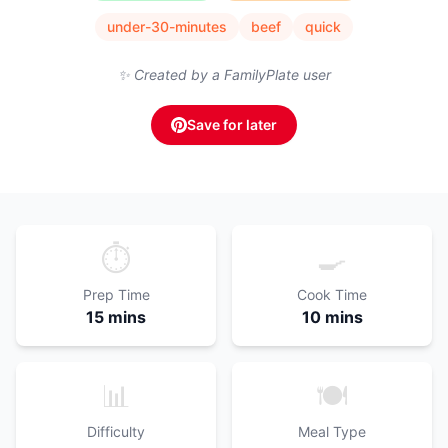
under-30-minutes
beef
quick
✨ Created by a FamilyPlate user
Save for later
⏱️
🍳
Prep Time
Cook Time
15 mins
10 mins
📊
🍽️
Difficulty
Meal Type