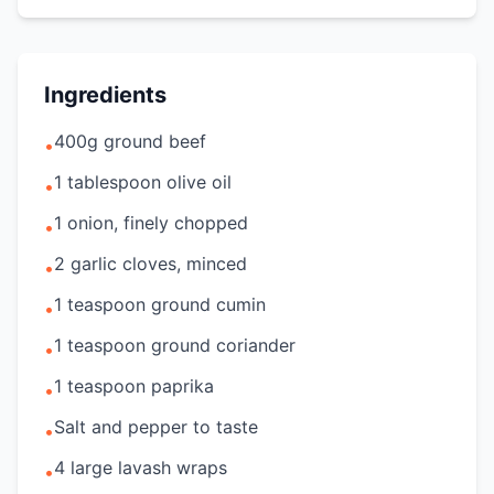
Ingredients
400g ground beef
•
1 tablespoon olive oil
•
1 onion, finely chopped
•
2 garlic cloves, minced
•
1 teaspoon ground cumin
•
1 teaspoon ground coriander
•
1 teaspoon paprika
•
Salt and pepper to taste
•
4 large lavash wraps
•