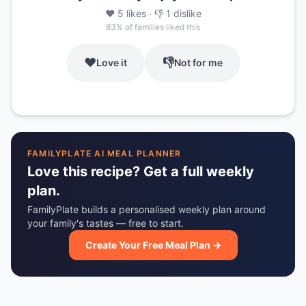
❤️
5
likes
· 👎
1
dislike
83
% of families liked this
❤️
👎
Love it
Not for me
FAMILYPLATE AI MEAL PLANNER
Love this recipe? Get a full weekly
plan.
FamilyPlate builds a personalised weekly plan around
your family's tastes — free to start.
Create Your Free Meal Plan →