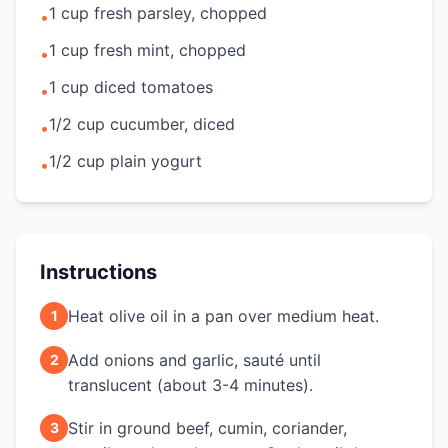
1 cup fresh parsley, chopped
•
1 cup fresh mint, chopped
•
1 cup diced tomatoes
•
1/2 cup cucumber, diced
•
1/2 cup plain yogurt
•
Instructions
Heat olive oil in a pan over medium heat.
1
Add onions and garlic, sauté until
2
translucent (about 3-4 minutes).
Stir in ground beef, cumin, coriander,
3