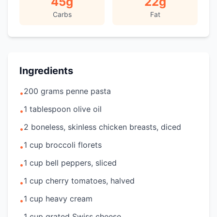
45
g
22
g
Carbs
Fat
Ingredients
200 grams penne pasta
•
1 tablespoon olive oil
•
2 boneless, skinless chicken breasts, diced
•
1 cup broccoli florets
•
1 cup bell peppers, sliced
•
1 cup cherry tomatoes, halved
•
1 cup heavy cream
•
1 cup grated Swiss cheese