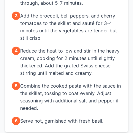
through, about 5-7 minutes.
Add the broccoli, bell peppers, and cherry
3
tomatoes to the skillet and sauté for 3-4
minutes until the vegetables are tender but
still crisp.
Reduce the heat to low and stir in the heavy
4
cream, cooking for 2 minutes until slightly
thickened. Add the grated Swiss cheese,
stirring until melted and creamy.
Combine the cooked pasta with the sauce in
5
the skillet, tossing to coat evenly. Adjust
seasoning with additional salt and pepper if
needed.
Serve hot, garnished with fresh basil.
6