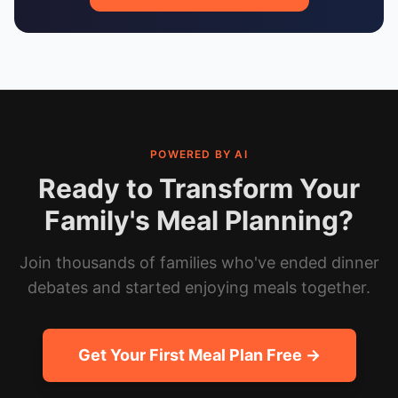
POWERED BY AI
Ready to Transform Your
Family's Meal Planning?
Join thousands of families who've ended dinner
debates and started enjoying meals together.
Get Your First Meal Plan Free →