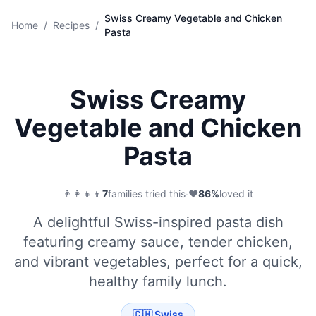
Swiss Creamy Vegetable and Chicken
🍝
Home
/
Recipes
/
Pasta
Save
Swiss Creamy
Vegetable and Chicken
Pasta
👨‍👩‍👧‍👦
7
families tried this
·
❤️
86
%
loved it
A delightful Swiss-inspired pasta dish
featuring creamy sauce, tender chicken,
and vibrant vegetables, perfect for a quick,
healthy family lunch.
🇨🇭
Swiss