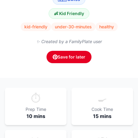
👶 Kid Friendly
kid-friendly
under-30-minutes
healthy
✨ Created by a FamilyPlate user
Save for later
⏱️
🍳
Prep Time
Cook Time
10 mins
15 mins