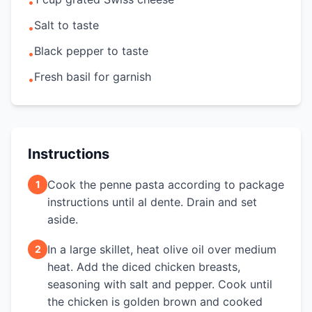
•
Salt to taste
•
Black pepper to taste
•
Fresh basil for garnish
•
Instructions
Cook the penne pasta according to package
1
instructions until al dente. Drain and set
aside.
In a large skillet, heat olive oil over medium
2
heat. Add the diced chicken breasts,
seasoning with salt and pepper. Cook until
the chicken is golden brown and cooked