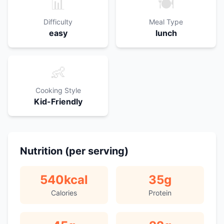
📊
🍽️
Difficulty
Meal Type
easy
lunch
👶
Cooking Style
Kid-Friendly
Nutrition (per serving)
540
kcal
35
g
Calories
Protein