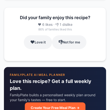
Did your family enjoy this recipe?
❤️
6
likes
· 👎
1
dislike
86
% of families liked this
❤️
👎
Love it
Not for me
FAMILYPLATE AI MEAL PLANNER
Love this recipe? Get a full weekly
plan.
FamilyPlate builds a personalised weekly plan around
your family's tastes — free to start.
Create Your Free Meal Plan →