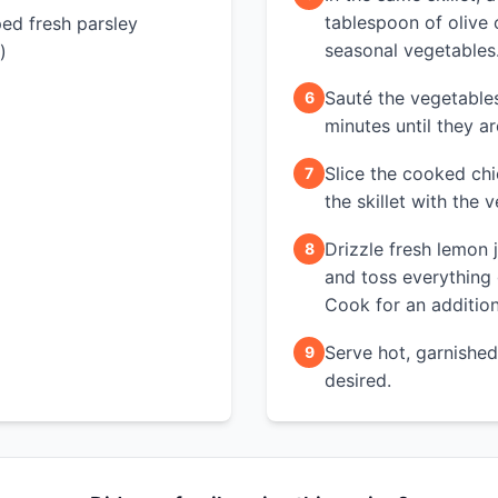
tablespoon of olive 
ed fresh parsley
seasonal vegetables
)
Sauté the vegetable
6
minutes until they are
Slice the cooked chi
7
the skillet with the 
Drizzle fresh lemon 
8
and toss everything
Cook for an addition
Serve hot, garnished 
9
desired.