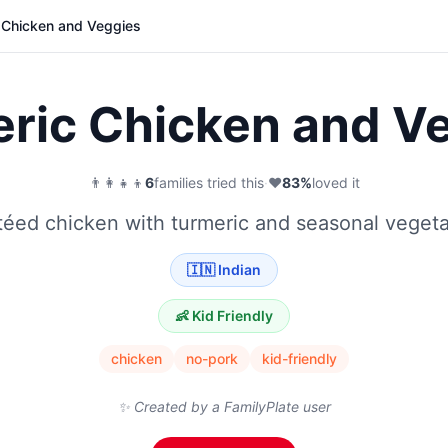
 Chicken and Veggies
ric Chicken and V
👨‍👩‍👧‍👦
6
families tried this
·
❤️
83
%
loved it
éed chicken with turmeric and seasonal veget
🇮🇳
Indian
👶 Kid Friendly
chicken
no-pork
kid-friendly
✨ Created by a FamilyPlate user