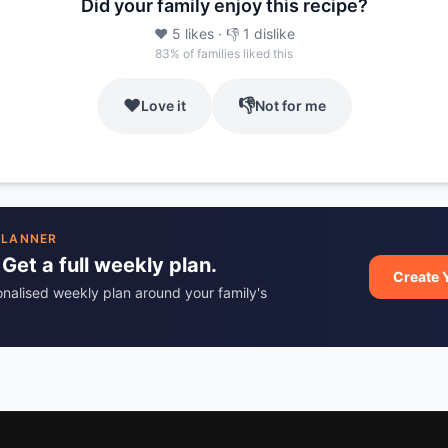
Did your family enjoy this recipe?
❤️
5
likes
· 👎
1
dislike
83
% of families liked this
❤️
👎
Love it
Not for me
PLANNER
 Get a full weekly plan.
Create 
onalised weekly plan around your family's