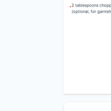
2 tablespoons chopp
•
(optional, for garnish