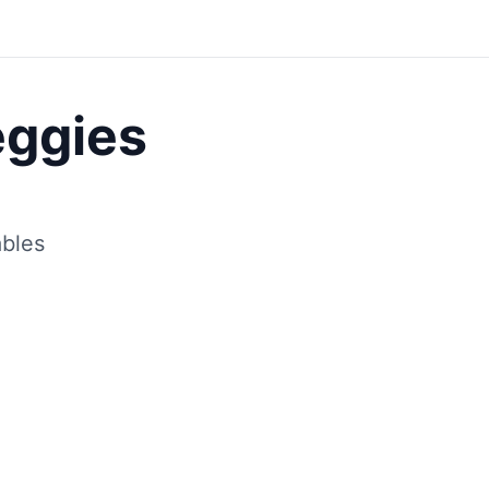
Save
eggies
ables