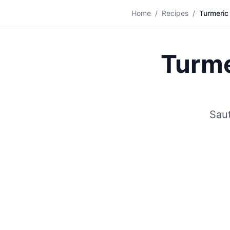
🍽️
Home
/
Recipes
/
Turmeric
Turme
Saut