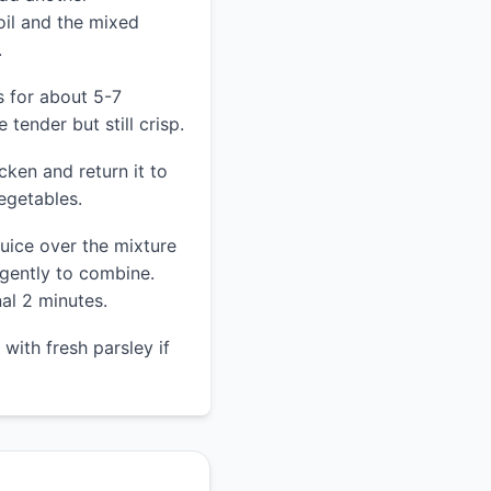
oil and the mixed
.
s for about 5-7
 tender but still crisp.
cken and return it to
vegetables.
juice over the mixture
 gently to combine.
al 2 minutes.
with fresh parsley if