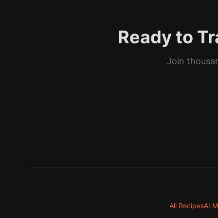
Ready to Tr
Join thousan
All Recipes
AI M