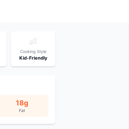
👶
Cooking Style
Kid-Friendly
18
g
Fat