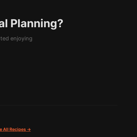
al Planning?
rted enjoying
 All Recipes →