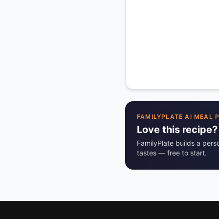
FAMILYPLATE AI MEAL 
Love this recipe?
FamilyPlate builds a pers
tastes — free to start.