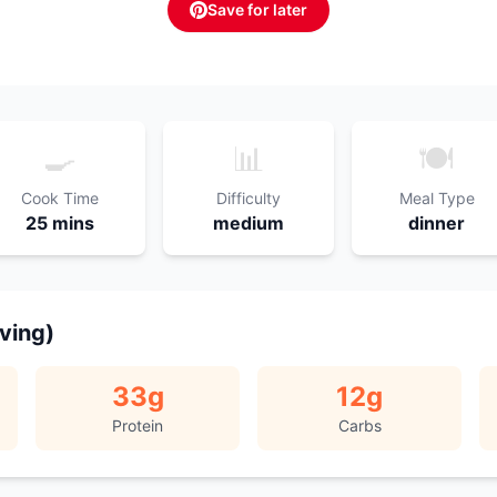
Save for later
🍳
📊
🍽️
Cook Time
Difficulty
Meal Type
25 mins
medium
dinner
rving)
33
g
12
g
Protein
Carbs