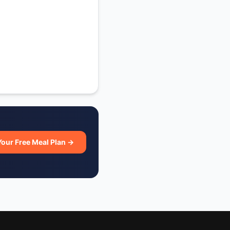
Your Free Meal Plan →