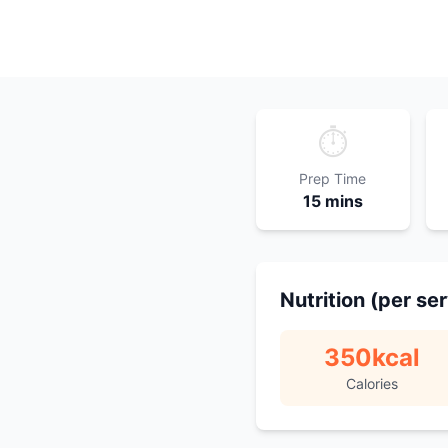
⏱️
Prep Time
15 mins
Nutrition (per se
350
kcal
Calories