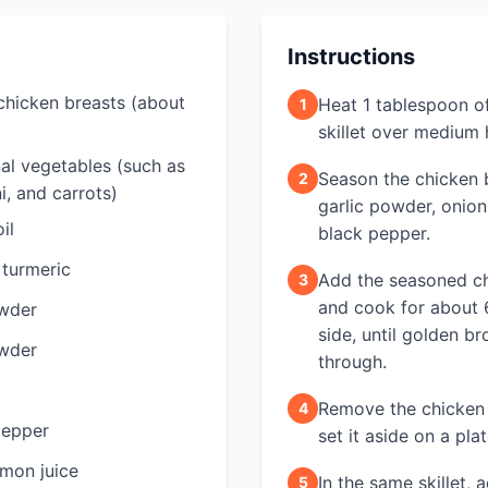
Instructions
 chicken breasts (about
Heat 1 tablespoon of 
1
skillet over medium 
al vegetables (such as
Season the chicken b
2
i, and carrots)
garlic powder, onion
il
black pepper.
 turmeric
Add the seasoned chi
3
and cook for about 
owder
side, until golden 
owder
through.
Remove the chicken 
4
pepper
set it aside on a plat
emon juice
In the same skillet, 
5