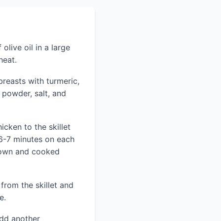
olive oil in a large
heat.
reasts with turmeric,
 powder, salt, and
cken to the skillet
6-7 minutes on each
brown and cooked
from the skillet and
e.
add another