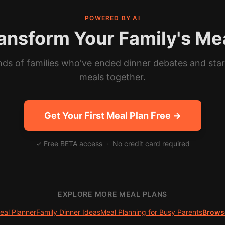
POWERED BY AI
ansform Your Family's Me
ds of families who've ended dinner debates and sta
meals together.
Get Your First Meal Plan Free →
✓ Free BETA access · No credit card required
EXPLORE MORE MEAL PLANS
eal Planner
Family Dinner Ideas
Meal Planning for Busy Parents
Browse