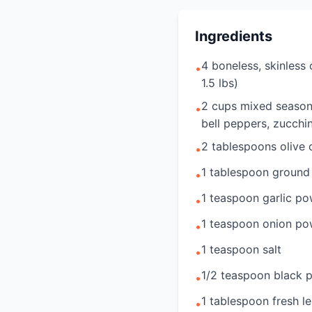
Ingredients
4 boneless, skinless
•
1.5 lbs)
2 cups mixed season
•
bell peppers, zucchin
2 tablespoons olive o
•
1 tablespoon ground
•
1 teaspoon garlic p
•
1 teaspoon onion p
•
1 teaspoon salt
•
1/2 teaspoon black 
•
1 tablespoon fresh l
•