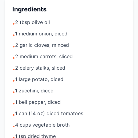
Ingredients
2 tbsp olive oil
•
1 medium onion, diced
•
2 garlic cloves, minced
•
2 medium carrots, sliced
•
2 celery stalks, sliced
•
1 large potato, diced
•
1 zucchini, diced
•
1 bell pepper, diced
•
1 can (14 oz) diced tomatoes
•
4 cups vegetable broth
•
1 tsp dried thyme
•