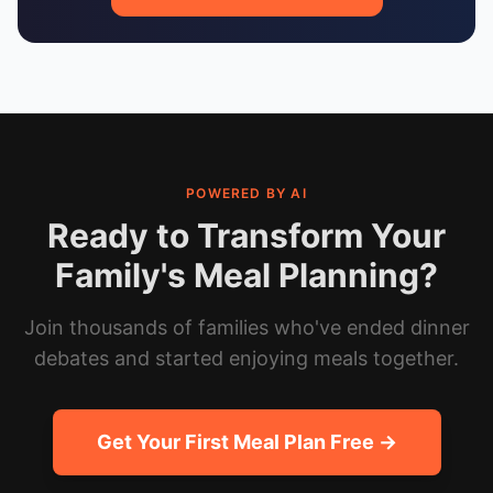
POWERED BY AI
Ready to Transform Your
Family's Meal Planning?
Join thousands of families who've ended dinner
debates and started enjoying meals together.
Get Your First Meal Plan Free →