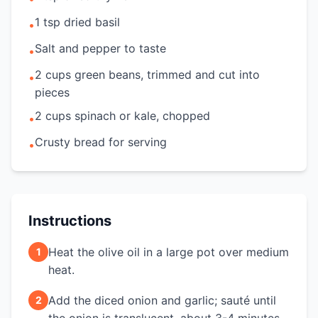
1 tsp dried basil
•
Salt and pepper to taste
•
2 cups green beans, trimmed and cut into
•
pieces
2 cups spinach or kale, chopped
•
Crusty bread for serving
•
Instructions
Heat the olive oil in a large pot over medium
1
heat.
Add the diced onion and garlic; sauté until
2