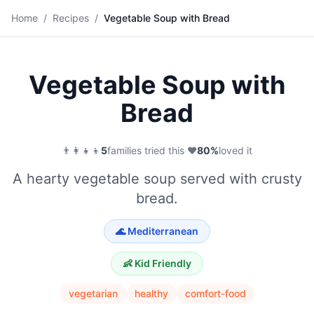
🍲
Home
/
Recipes
/
Vegetable Soup with Bread
Save
Vegetable Soup with
Bread
👨‍👩‍👧‍👦
5
families tried this
·
❤️
80
%
loved it
A hearty vegetable soup served with crusty
bread.
🌊
Mediterranean
👶 Kid Friendly
vegetarian
healthy
comfort-food