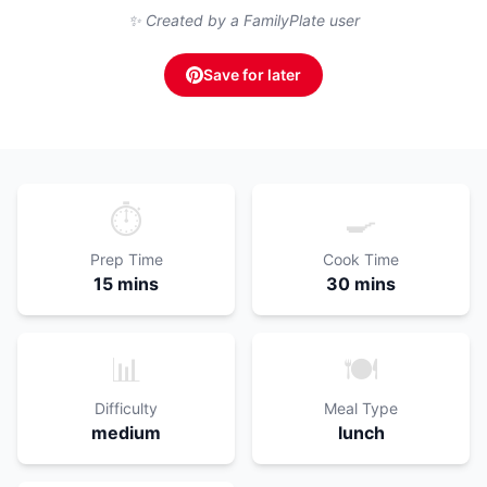
✨ Created by a FamilyPlate user
Save for later
⏱️
🍳
Prep Time
Cook Time
15 mins
30 mins
📊
🍽️
Difficulty
Meal Type
medium
lunch