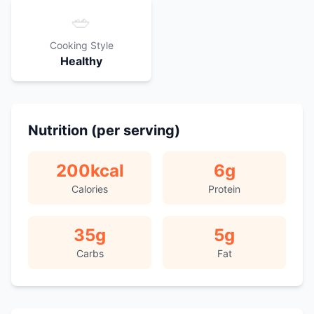
🥗
Cooking Style
Healthy
Nutrition (per serving)
200
kcal
6
g
Calories
Protein
35
g
5
g
Carbs
Fat