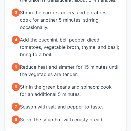
the onion is translucent, about 3-4 minutes.
Stir in the carrots, celery, and potatoes;
3
cook for another 5 minutes, stirring
occasionally.
Add the zucchini, bell pepper, diced
4
tomatoes, vegetable broth, thyme, and basil;
bring to a boil.
Reduce heat and simmer for 15 minutes until
5
the vegetables are tender.
Stir in the green beans and spinach; cook
6
for an additional 5 minutes.
Season with salt and pepper to taste.
7
Serve the soup hot with crusty bread.
8