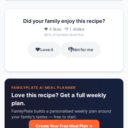
Did your family enjoy this recipe?
❤️
4
likes
· 👎
1
dislike
80
% of families liked this
❤️
👎
Love it
Not for me
FAMILYPLATE AI MEAL PLANNER
Love this recipe? Get a full weekly
plan.
FamilyPlate builds a personalised weekly plan around
your family's tastes — free to start.
Create Your Free Meal Plan →