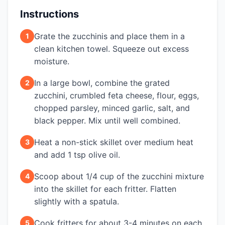
Instructions
Grate the zucchinis and place them in a
1
clean kitchen towel. Squeeze out excess
moisture.
In a large bowl, combine the grated
2
zucchini, crumbled feta cheese, flour, eggs,
chopped parsley, minced garlic, salt, and
black pepper. Mix until well combined.
Heat a non-stick skillet over medium heat
3
and add 1 tsp olive oil.
Scoop about 1/4 cup of the zucchini mixture
4
into the skillet for each fritter. Flatten
slightly with a spatula.
Cook fritters for about 3-4 minutes on each
5