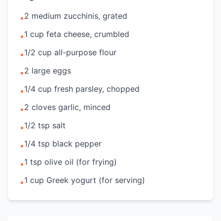
2 medium zucchinis, grated
•
1 cup feta cheese, crumbled
•
1/2 cup all-purpose flour
•
2 large eggs
•
1/4 cup fresh parsley, chopped
•
2 cloves garlic, minced
•
1/2 tsp salt
•
1/4 tsp black pepper
•
1 tsp olive oil (for frying)
•
1 cup Greek yogurt (for serving)
•