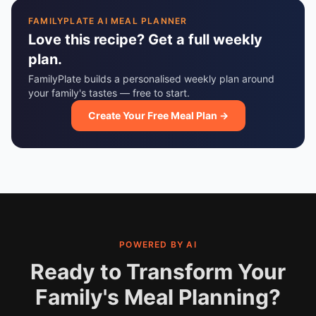
FAMILYPLATE AI MEAL PLANNER
Love this recipe? Get a full weekly
plan.
FamilyPlate builds a personalised weekly plan around
your family's tastes — free to start.
Create Your Free Meal Plan →
POWERED BY AI
Ready to Transform Your
Family's Meal Planning?