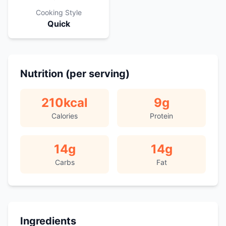
Cooking Style
Quick
Nutrition (per serving)
210
kcal
9
g
Calories
Protein
14
g
14
g
Carbs
Fat
Ingredients