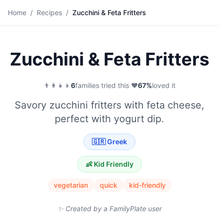
🥒
Home
/
Recipes
/
Zucchini & Feta Fritters
Save
Zucchini & Feta Fritters
👨‍👩‍👧‍👦
6
families tried this
·
❤️
67
%
loved it
Savory zucchini fritters with feta cheese,
perfect with yogurt dip.
🇬🇷
Greek
👶 Kid Friendly
vegetarian
quick
kid-friendly
✨ Created by a FamilyPlate user