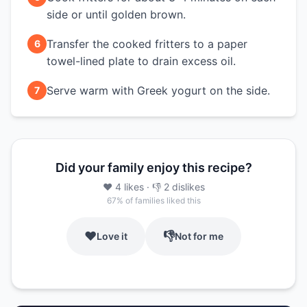
side or until golden brown.
Transfer the cooked fritters to a paper
6
towel-lined plate to drain excess oil.
Serve warm with Greek yogurt on the side.
7
Did your family enjoy this recipe?
❤️
4
likes
· 👎
2
dislikes
67
% of families liked this
❤️
👎
Love it
Not for me