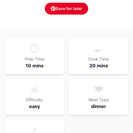
Save for later
⏱️
🍳
Prep Time
Cook Time
10 mins
20 mins
📊
🍽️
Difficulty
Meal Type
easy
dinner
⚡