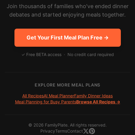
Join thousands of families who've ended dinner
debates and started enjoying meals together.
Get Your First Meal Plan Free →
✓ Free BETA access · No credit card required
EXPLORE MORE MEAL PLANS
All Recipes
AI Meal Planner
Family Dinner Ideas
Meal Planning for Busy Parents
Browse All Recipes →
©
2026
FamilyPlate. All rights reserved.
Privacy
Terms
Contact