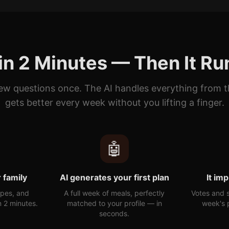
in 2 Minutes — Then It Run
ew questions once. The AI handles everything from 
gets better every week without you lifting a finger.
🤖
 family
AI generates your first plan
It im
ypes, and
A full week of meals, perfectly
Votes and 
n 2 minutes.
matched to your profile — in
week's p
seconds.