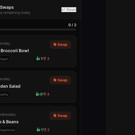
l Swaps
↩ Reset
ps remaining today
0
/
2
onday
🔄 Swap
Broccoli Bowl
👍
1
👎
3
Vegan
esday
🔄 Swap
rden Salad
👍
0
👎
4
ealthy
ednesday
🔄 Swap
ce & Beans
👍
1
👎
2
Vegetarian