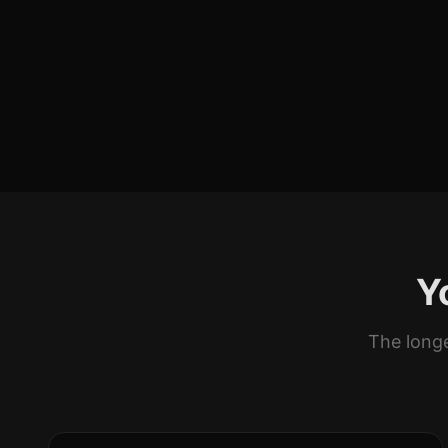
Y
The longe