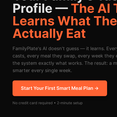
Profile —
The AI 
Learns What Th
Actually Eat
FamilyPlate's AI doesn't guess — it learns. Ever
casts, every meal they swap, every week they 
the system exactly what works. The result: a m
smarter every single week.
Start Your First Smart Meal Plan →
No credit card required • 2-minute setup