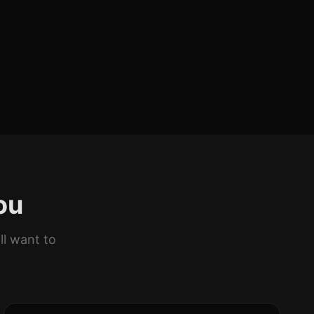
ou
ll want to