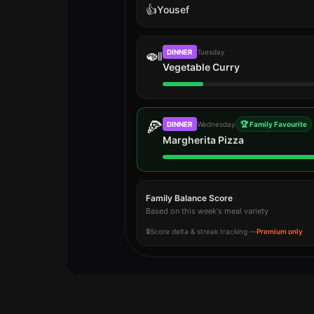
👍
Yousef
🍛
DINNER
Tuesday
Vegetable Curry
🍕
DINNER
Wednesday
🏆 Family Favourite
Margherita Pizza
Family Balance Score
Based on this week's meal variety
🔒
Score delta & streak tracking —
Premium only
Vote results update in real time