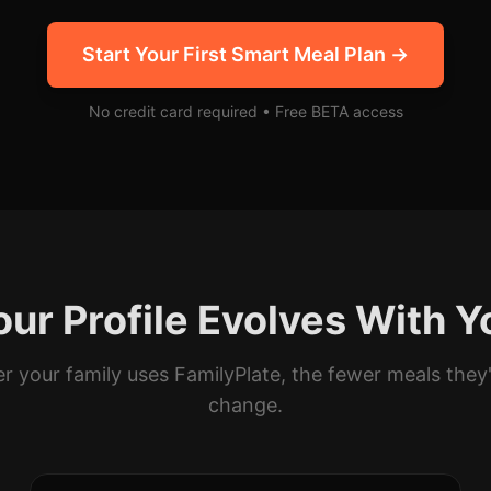
Start Your First Smart Meal Plan →
No credit card required • Free BETA access
our Profile Evolves With Y
r your family uses FamilyPlate, the fewer meals they'
change.