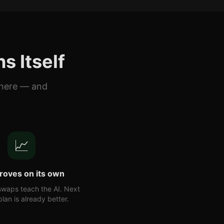
s Itself
there — and
📈
proves on its own
swaps teach the AI. Next
lan is already better.