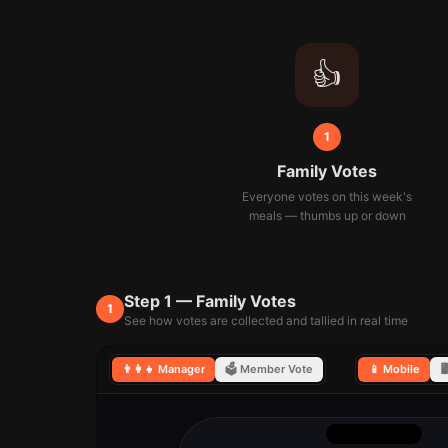
👍
1
Family Votes
Everyone votes on this week's
meals — thumbs up or down
Step 1 — Family Votes
1
See how votes are collected and tallied in real time
👨‍👩‍👧 Manager
🗳️ Member Vote
📱 Mobile
