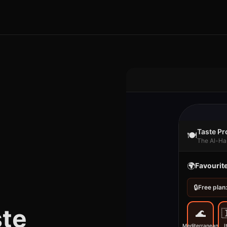
Taste Pro
🍽️
The Al-Ha
🌍
Favourit
🔒
Free plan:
ste
🌊

Mediterranean
I