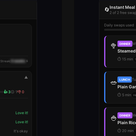
Instant Mea
🔄
2 of 2 free swa
Daily swaps used
M
🥦
DINNER
Steamed 
⏱
15 min
4 weeks
 Streak:
🔒
▲
Tu
🥗
LUNCH
Plain Ga
👍
3
😐
1
👎
0
⏱
5 min
H
Love it!
W
🍚
DINNER
Love it!
Plain Ri
⏱
20 min
It's okay