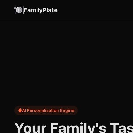
FamilyPlate
🧠
AI Personalization Engine
Your Family's Ta