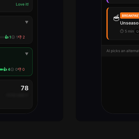
Love it!
🥣
BREAKFAS
▼
Unseaso
⏱
5 min
Q
👍
1
😐
1
👎
2
AI picks an alternat
▼
👍
4
😐
0
👎
0
78
+6 this week 🌱
Free plan