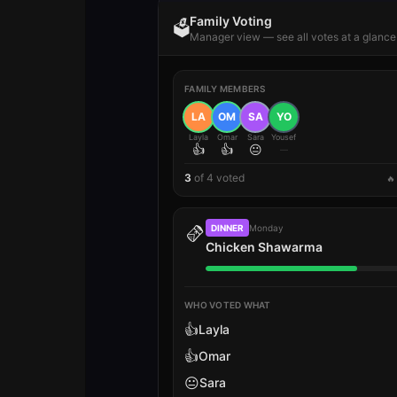
Family Voting
🗳️
Manager view — see all votes at a glance
FAMILY MEMBERS
LA
OM
SA
YO
Layla
Omar
Sara
Yousef
👍
👍
😐
—
3
of
4
voted
🔥
🫔
DINNER
Monday
Chicken Shawarma
WHO VOTED WHAT
👍
Layla
👍
Omar
😐
Sara