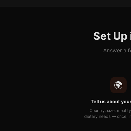
Set Up 
Answer a f
🌍
Tell us about your
Country, size, meal t
dietary needs — once, i