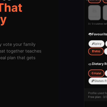
That
🍔
ey
American
F
3 / 3 cuisines s
👅
Favourit
y vote your family
🌶️
Spicy
eat together teaches
🥛
Mild
eal plan that gets
🥗
Dietary R
☪️
Halal
🌾
Gluten-F
🌶️
Profile used f
Spice Lev
Free plan · 3/
🥛