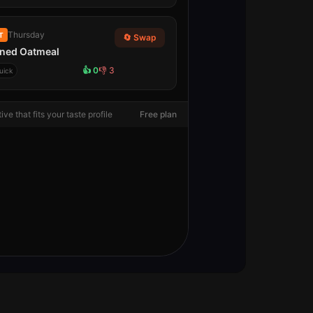
Thursday
T
🔄 Swap
ned Oatmeal
👍
0
👎
3
uick
ive that fits your taste profile
Free plan