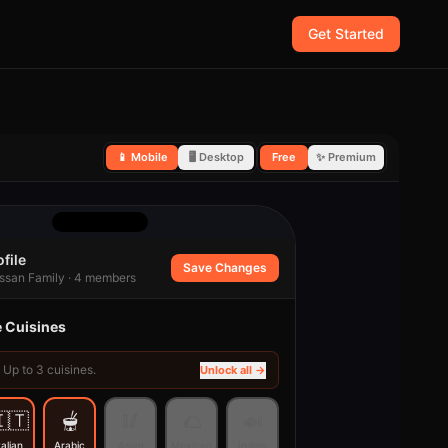
Get Started
📱 Mobile
🖥 Desktop
Free
✨ Premium
file
Save Changes
ssan Family · 4 members
e Cuisines
Up to
3
cuisines.
Unlock all →
🇹
🫕
🥢
🌮
🍛
talian
Arabic
Asian
Mexican
Indian