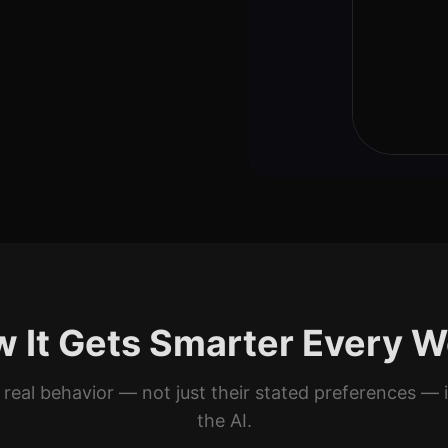
Mild
⏱️
Cooking
⚡
Quick
<30 min
Kid-Fr
👶
Prioriti
🥩
Protein 
 It Gets Smarter Every 
🍗
Chicken
Never
 real behavior — not just their stated preferences — 
the AI.
🥩
Red Meat