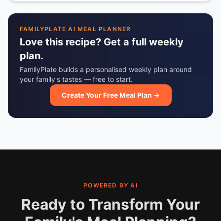
FAMILYPLATE AI MEAL PLANNER
Love this recipe? Get a full weekly
plan.
FamilyPlate builds a personalised weekly plan around
your family's tastes — free to start.
Create Your Free Meal Plan →
POWERED BY AI
Ready to Transform Your