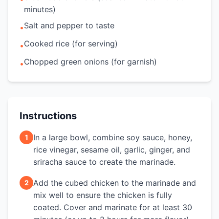
minutes)
Salt and pepper to taste
•
Cooked rice (for serving)
•
Chopped green onions (for garnish)
•
Instructions
In a large bowl, combine soy sauce, honey,
1
rice vinegar, sesame oil, garlic, ginger, and
sriracha sauce to create the marinade.
Add the cubed chicken to the marinade and
2
mix well to ensure the chicken is fully
coated. Cover and marinate for at least 30