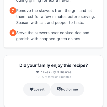
during grilling for extra flavor.
Remove the skewers from the grill and let
7
them rest for a few minutes before serving.
Season with salt and pepper to taste.
Serve the skewers over cooked rice and
8
garnish with chopped green onions.
Did your family enjoy this recipe?
❤️
7
likes
· 👎
0
dislikes
100
% of families liked this
❤️
👎
Love it
Not for me