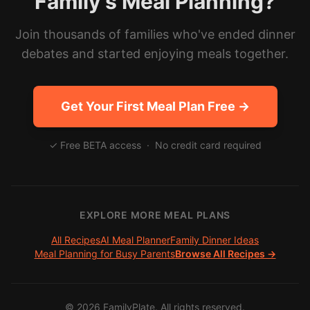
Family's Meal Planning?
Join thousands of families who've ended dinner
debates and started enjoying meals together.
Get Your First Meal Plan Free →
✓ Free BETA access · No credit card required
EXPLORE MORE MEAL PLANS
All Recipes
AI Meal Planner
Family Dinner Ideas
Meal Planning for Busy Parents
Browse All Recipes →
©
2026
FamilyPlate. All rights reserved.