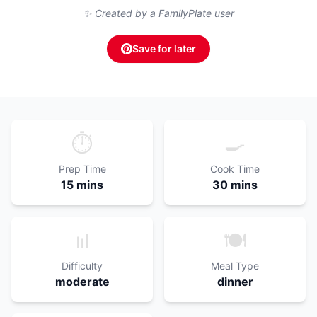
✨ Created by a FamilyPlate user
Save for later
⏱️
🍳
Prep Time
Cook Time
15 mins
30 mins
📊
🍽️
Difficulty
Meal Type
moderate
dinner