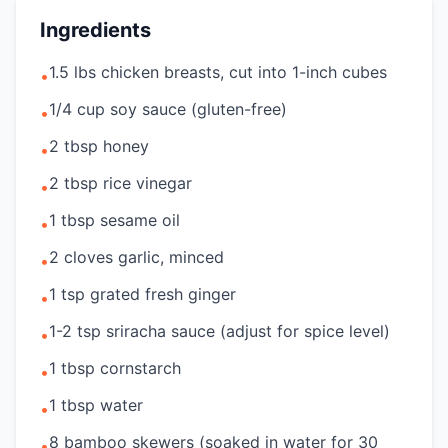
Ingredients
1.5 lbs chicken breasts, cut into 1-inch cubes
•
1/4 cup soy sauce (gluten-free)
•
2 tbsp honey
•
2 tbsp rice vinegar
•
1 tbsp sesame oil
•
2 cloves garlic, minced
•
1 tsp grated fresh ginger
•
1-2 tsp sriracha sauce (adjust for spice level)
•
1 tbsp cornstarch
•
1 tbsp water
•
8 bamboo skewers (soaked in water for 30
•