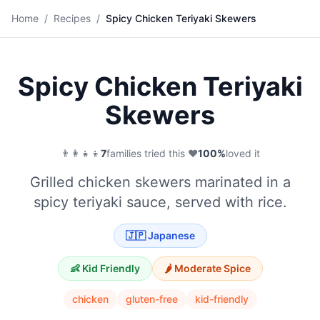
🍢
Home
/
Recipes
/
Spicy Chicken Teriyaki Skewers
Save
Spicy Chicken Teriyaki
Skewers
👨‍👩‍👧‍👦
7
families tried this
·
❤️
100
%
loved it
Grilled chicken skewers marinated in a
spicy teriyaki sauce, served with rice.
🇯🇵
Japanese
👶 Kid Friendly
🌶️
Moderate
Spice
chicken
gluten-free
kid-friendly