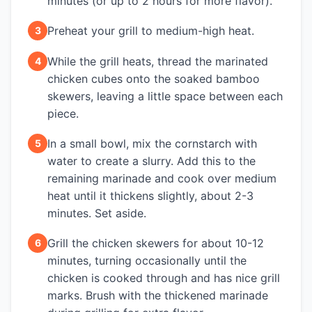
minutes (or up to 2 hours for more flavor).
Preheat your grill to medium-high heat.
3
While the grill heats, thread the marinated
4
chicken cubes onto the soaked bamboo
skewers, leaving a little space between each
piece.
In a small bowl, mix the cornstarch with
5
water to create a slurry. Add this to the
remaining marinade and cook over medium
heat until it thickens slightly, about 2-3
minutes. Set aside.
Grill the chicken skewers for about 10-12
6
minutes, turning occasionally until the
chicken is cooked through and has nice grill
marks. Brush with the thickened marinade