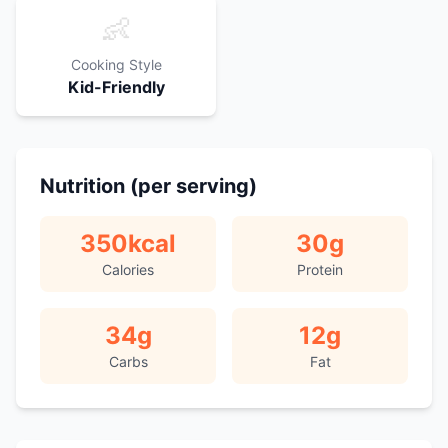
👶
Cooking Style
Kid-Friendly
Nutrition (per serving)
350
kcal
30
g
Calories
Protein
34
g
12
g
Carbs
Fat