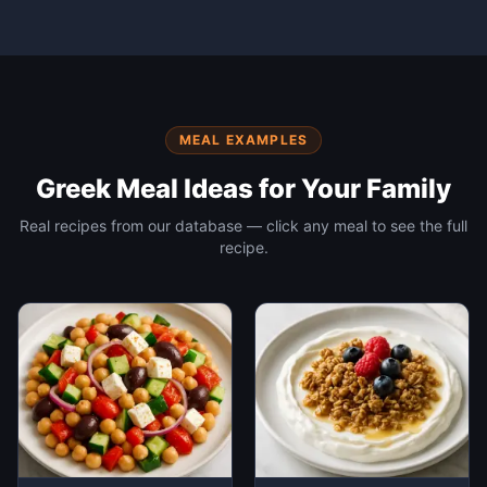
MEAL EXAMPLES
Greek
Meal Ideas for Your Family
Real recipes from our database — click any meal to see the full
recipe.