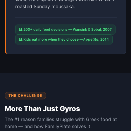
roasted Sunday moussaka.
📊 200+ daily food decisions — Wansink & Sobal, 2007
📊 Kids eat more when they choose —
Appetite
, 2014
THE CHALLENGE
More Than Just Gyros
The #1 reason families struggle with
Greek
food at
home — and how FamilyPlate solves it.