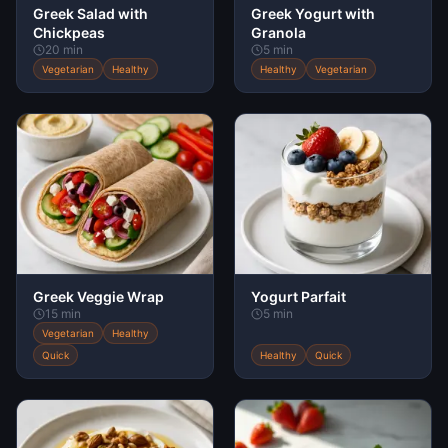
Greek Salad with
Greek Yogurt with
Chickpeas
Granola
20 min
5 min
Vegetarian
Healthy
Healthy
Vegetarian
Greek Veggie Wrap
Yogurt Parfait
15 min
5 min
Vegetarian
Healthy
Quick
Healthy
Quick