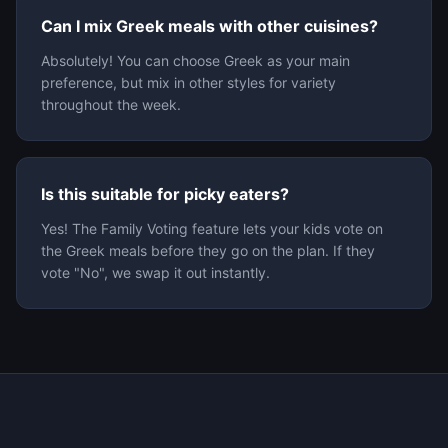
Can I mix Greek meals with other cuisines?
Absolutely! You can choose Greek as your main
preference, but mix in other styles for variety
throughout the week.
Is this suitable for picky eaters?
Yes! The Family Voting feature lets your kids vote on
the Greek meals before they go on the plan. If they
vote "No", we swap it out instantly.