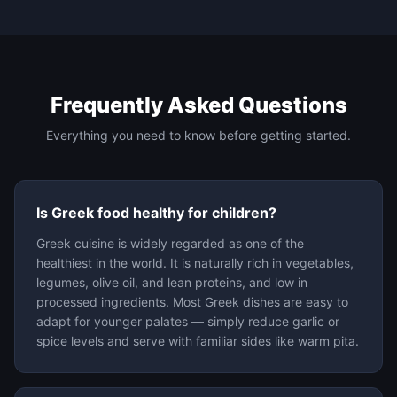
Frequently Asked Questions
Everything you need to know before getting started.
Is Greek food healthy for children?
Greek cuisine is widely regarded as one of the
healthiest in the world. It is naturally rich in vegetables,
legumes, olive oil, and lean proteins, and low in
processed ingredients. Most Greek dishes are easy to
adapt for younger palates — simply reduce garlic or
spice levels and serve with familiar sides like warm pita.