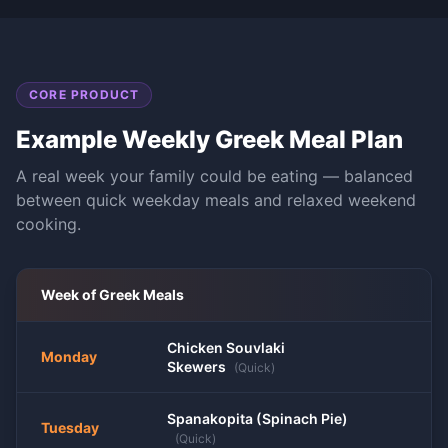
CORE PRODUCT
Example Weekly
Greek
Meal Plan
A real week your family could be eating — balanced
between quick weekday meals and relaxed weekend
cooking.
Week of
Greek
Meals
Chicken Souvlaki
Monday
Skewers
(
Quick
)
Spanakopita (Spinach Pie)
Tuesday
(
Quick
)