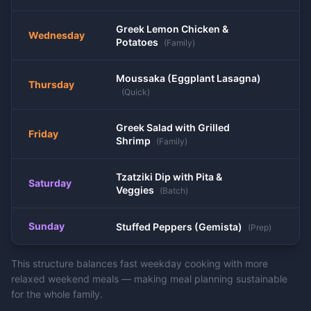
Greek Lemon Chicken &
Wednesday
Potatoes
(
Family
)
Moussaka (Eggplant Lasagna)
Thursday
(
Quick
)
Greek Salad with Grilled
Friday
Shrimp
(
Family
)
Tzatziki Dip with Pita &
Saturday
Veggies
(
Batch
)
Sunday
Stuffed Peppers (Gemista)
(
Prep
)
This structure balances fast weekday cooking with more
relaxed weekend meals — making meal planning sustainable
for the whole family.