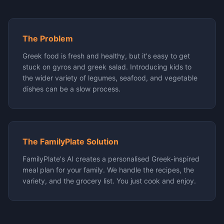
The Problem
Greek food is fresh and healthy, but it's easy to get
stuck on gyros and greek salad. Introducing kids to
the wider variety of legumes, seafood, and vegetable
dishes can be a slow process.
The FamilyPlate Solution
FamilyPlate's AI creates a personalised Greek-inspired
meal plan for your family. We handle the recipes, the
variety, and the grocery list. You just cook and enjoy.