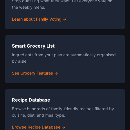
Stop guessing what they want. Let everyone vote on
the weekly menu.
Learn about Family Voting →
Smart Grocery List
Ingredients from your plan are automatically organised
by aisle.
See Grocery Features →
Recipe Database
Browse hundreds of family-friendly recipes filtered by
cuisine, diet, and meal type.
Browse Recipe Database →