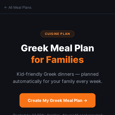
← All Meal Plans
CUISINE PLAN
Greek
Meal Plan
for Families
Kid-friendly Greek dinners — planned
automatically for your family every week.
Create My
Greek
Meal Plan →