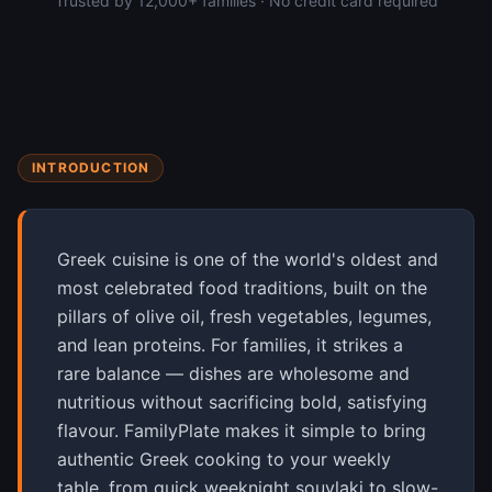
Trusted by 12,000+ families · No credit card required
INTRODUCTION
Greek cuisine is one of the world's oldest and
most celebrated food traditions, built on the
pillars of olive oil, fresh vegetables, legumes,
and lean proteins. For families, it strikes a
rare balance — dishes are wholesome and
nutritious without sacrificing bold, satisfying
flavour. FamilyPlate makes it simple to bring
authentic Greek cooking to your weekly
table, from quick weeknight souvlaki to slow-