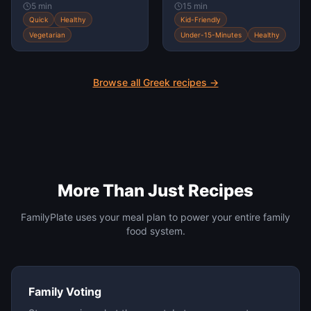
5 min
15 min
Quick
Healthy
Kid-Friendly
Vegetarian
Under-15-Minutes
Healthy
Browse all
Greek
recipes →
More Than Just Recipes
FamilyPlate uses your meal plan to power your entire family
food system.
Family Voting