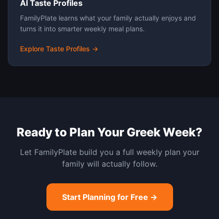
AI Taste Profiles
FamilyPlate learns what your family actually enjoys and
turns it into smarter weekly meal plans.
Explore Taste Profiles →
Ready to Plan Your
Greek
Week?
Let FamilyPlate build you a full weekly plan your
family will actually follow.
Start Planning for Free →