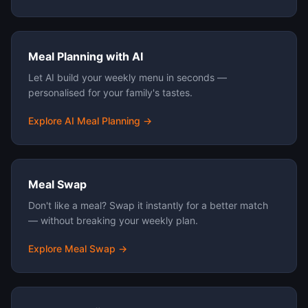
Meal Planning with AI
Let AI build your weekly menu in seconds —
personalised for your family's tastes.
Explore AI Meal Planning →
Meal Swap
Don't like a meal? Swap it instantly for a better match
— without breaking your weekly plan.
Explore Meal Swap →