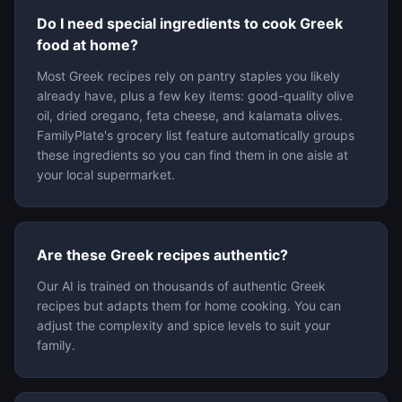
Do I need special ingredients to cook Greek
food at home?
Most Greek recipes rely on pantry staples you likely
already have, plus a few key items: good-quality olive
oil, dried oregano, feta cheese, and kalamata olives.
FamilyPlate's grocery list feature automatically groups
these ingredients so you can find them in one aisle at
your local supermarket.
Are these Greek recipes authentic?
Our AI is trained on thousands of authentic Greek
recipes but adapts them for home cooking. You can
adjust the complexity and spice levels to suit your
family.