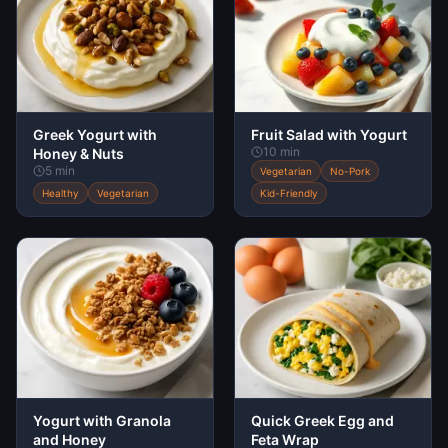
Greek Yogurt with
Fruit Salad with Yogurt
10 min
Honey & Nuts
5 min
Vegetarian
No-Pork
Healthy
Vegetarian
Kid-Friendly
Yogurt with Granola
Quick Greek Egg and
and Honey
Feta Wrap