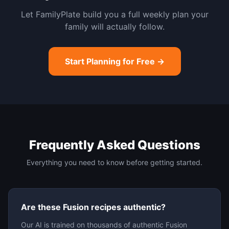
Let FamilyPlate build you a full weekly plan your
family will actually follow.
Start Planning for Free →
Frequently Asked Questions
Everything you need to know before getting started.
Are these Fusion recipes authentic?
Our AI is trained on thousands of authentic Fusion