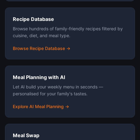
Recipe Database
Browse hundreds of family-friendly recipes filtered by
cuisine, diet, and meal type.
Browse Recipe Database →
Meal Planning with AI
Let AI build your weekly menu in seconds —
personalised for your family's tastes.
Explore AI Meal Planning →
Meal Swap