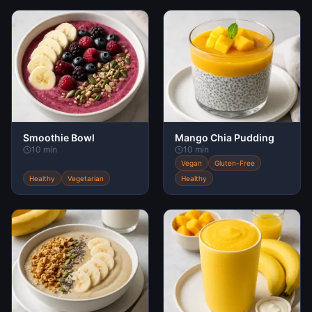
Smoothie Bowl
Mango Chia Pudding
10 min
10 min
Vegan
Gluten-Free
Healthy
Vegetarian
Healthy