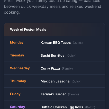
A real week your family could be eating — balanced
between quick weekday meals and relaxed weekend
cooking.
Week of
Fusion
Meals
Monday
Korean BBQ Tacos
(
Quick
)
Tuesday
Sushi Burritos
(
Quick
)
Wednesday
Curry Pizza
(
Family
)
Thursday
Mexican Lasagna
(
Quick
)
Friday
Teriyaki Burger
(
Family
)
Saturday
Buffalo Chicken Egg Rolls
(
Batch
)