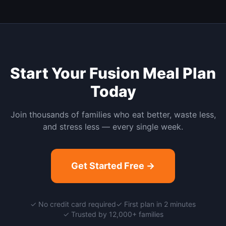
Start Your
Fusion
Meal Plan
Today
Join thousands of families who eat better, waste less,
and stress less — every single week.
Get Started Free →
✓ No credit card required
✓ First plan in 2 minutes
✓ Trusted by 12,000+ families