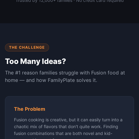
Trusted by 12,000+ families · No credit card required
THE CHALLENGE
Too Many Ideas?
The #1 reason families struggle with
Fusion
food at
home — and how FamilyPlate solves it.
The Problem
Fusion cooking is creative, but it can easily turn into a
chaotic mix of flavors that don't quite work. Finding
fusion combinations that are both novel and kid-