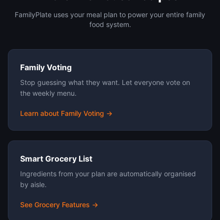
FamilyPlate uses your meal plan to power your entire family
food system.
Family Voting
Stop guessing what they want. Let everyone vote on
the weekly menu.
Learn about Family Voting →
Smart Grocery List
Ingredients from your plan are automatically organised
by aisle.
See Grocery Features →