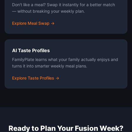
Don't like a meal? Swap it instantly for a better match
— without breaking your weekly plan.
Explore Meal Swap →
AI Taste Profiles
FamilyPlate learns what your family actually enjoys and
turns it into smarter weekly meal plans.
Explore Taste Profiles →
Ready to Plan Your
Fusion
Week?