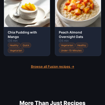
Chia Pudding with
Peach Almond
Mango
Overnight Oats
5 min
5 min
Healthy
Quick
Vegetarian
Healthy
Vegetarian
Under-15-Minutes
Browse all
Fusion
recipes →
More Than Just Recipes