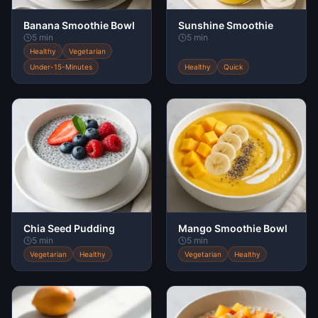
Banana Smoothie Bowl
Sunshine Smoothie
5 min
5 min
Healthy
Vegetarian
Under-15-Minutes
Healthy
Quick
Chia Seed Pudding
Mango Smoothie Bowl
5 min
5 min
Vegetarian
Healthy
Vegetarian
Healthy