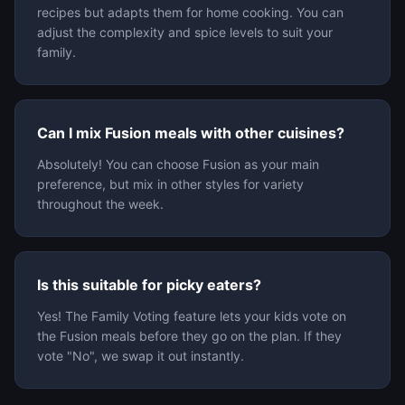
recipes but adapts them for home cooking. You can
adjust the complexity and spice levels to suit your
family.
Can I mix Fusion meals with other cuisines?
Absolutely! You can choose Fusion as your main
preference, but mix in other styles for variety
throughout the week.
Is this suitable for picky eaters?
Yes! The Family Voting feature lets your kids vote on
the Fusion meals before they go on the plan. If they
vote "No", we swap it out instantly.