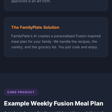
approved is an art form.
The FamilyPlate Solution
FamilyPlate's AI creates a personalised Fusion-inspired
meal plan for your family. We handle the recipes, the
variety, and the grocery list. You just cook and enjoy.
CORE PRODUCT
Example Weekly
Fusion
Meal Plan