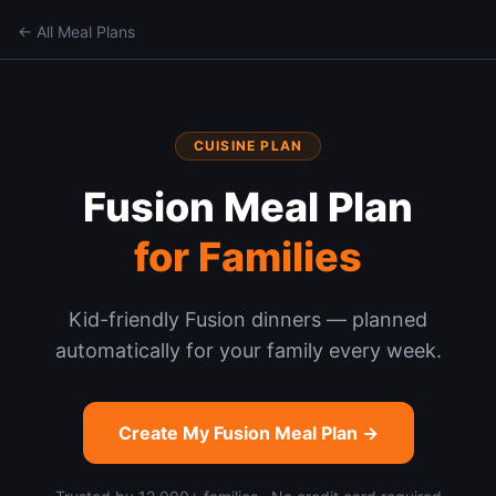
← All Meal Plans
CUISINE PLAN
Fusion
Meal Plan
for Families
Kid-friendly Fusion dinners — planned
automatically for your family every week.
Create My
Fusion
Meal Plan →