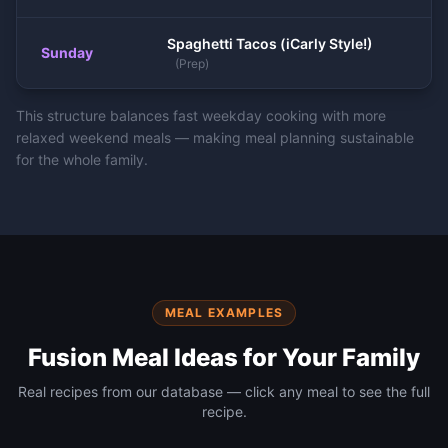
Spaghetti Tacos (iCarly Style!)
Sunday
(
Prep
)
This structure balances fast weekday cooking with more
relaxed weekend meals — making meal planning sustainable
for the whole family.
MEAL EXAMPLES
Fusion
Meal Ideas for Your Family
Real recipes from our database — click any meal to see the full
recipe.